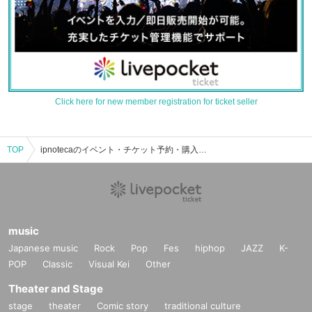
Click here for new member registration for ticket seller
TOP
ipnotecaのイベント・チケット予約・購入・販売情報一覧
music
Japanese music
Rock
Pop
Fes
hiphop
JAZZ
K-
POP
Classic
Visual Kei
Other
Theater and Stage
stage
theater
Comic story
traditional culture