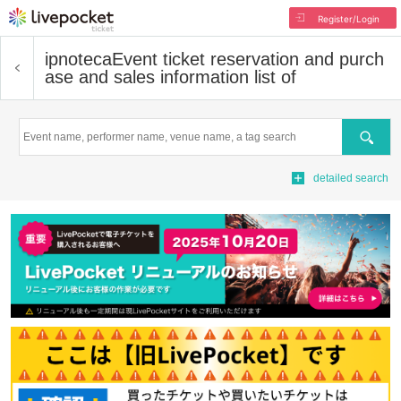
Register/Login
ipnoteca
Event ticket reservation and purch
ase and sales information list of
Search
detailed search