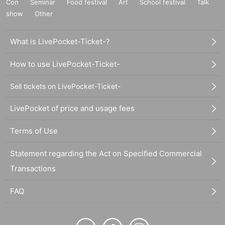
Con
Seminar
Food festival
Art
School festival
Talk
show
Other
What is LivePocket-Ticket-?
How to use LivePocket-Ticket-
Sell tickets on LivePocket-Ticket-
LivePocket of price and usage fees
Terms of Use
Statement regarding the Act on Specified Commercial
Transactions
FAQ