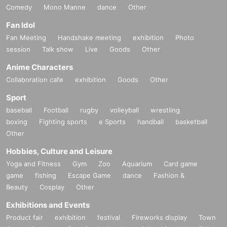
Comedy
Mono Manne
dance
Other
Fan Idol
Fan Meeting
Handshake meeting
exhibition
Photo
session
Talk show
Live
Goods
Other
Anime Characters
Collaboration cafe
exhibition
Goods
Other
Sport
baseball
Football
rugby
volleyball
wrestling
boxing
Fighting sports
e Sports
handball
basketball
Other
Hobbies, Culture and Leisure
Yoga and Fitness
Gym
Zoo
Aquarium
Card game
game
fishing
Escape Game
dance
Fashion &
Beauty
Cosplay
Other
Exhibitions and Events
Product fair
exhibition
festival
Fireworks display
Town