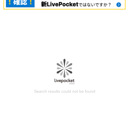
Search results could not be found