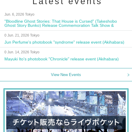
Latest events
Jun. 6, 2026 Tokyo
"Bloodline Ghost Stories: That House is Cursed" (Takeshobo
Ghost Story Bunko) Release Commemoration Talk Show &
Autograph Session
0 Jun. 21, 2026 Tokyo
Jun Perfume's photobook "syndrome" release event (Akihabara)
0 Jun. 14, 2026 Tokyo
Mayuki Ito's photobook "Chronicle" release event (Akihabara)
View New Events