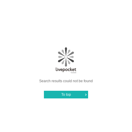
Search results could not be found
To top