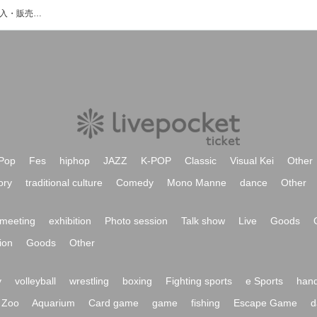
ikomaのイベント・チケット予約・購入・販売情報一覧
Pop
Fes
hiphop
JAZZ
K-POP
Classic
Visual Kei
Other
ory
traditional culture
Comedy
Mono Manne
dance
Other
meeting
exhibition
Photo session
Talk show
Live
Goods
ion
Goods
Other
y
volleyball
wrestling
boxing
Fighting sports
e Sports
hand
Zoo
Aquarium
Card game
game
fishing
Escape Game
d