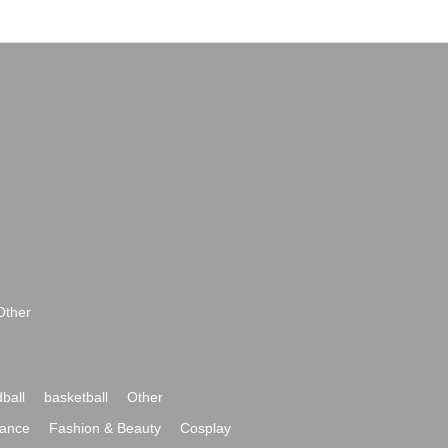
Other
ball
basketball
Other
ance
Fashion & Beauty
Cosplay