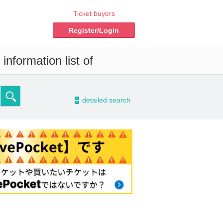
Ticket buyers
Register/Login
information list of
-
detailed search