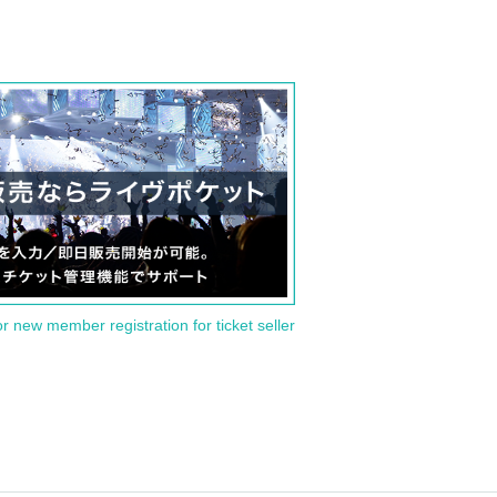
or new member registration for ticket seller