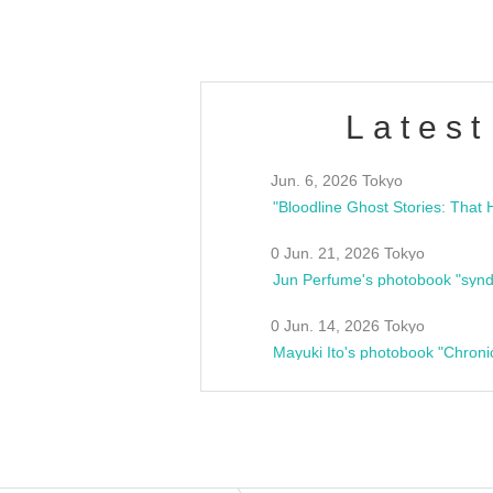
Latest
Jun. 6, 2026 Tokyo
0 Jun. 21, 2026 Tokyo
Jun Perfume's photobook "synd
0 Jun. 14, 2026 Tokyo
Mayuki Ito's photobook "Chroni