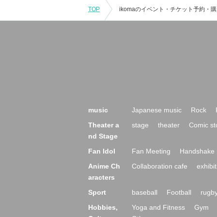
TOP
music
Japanese music
Rock
Theater a
stage
theater
Comic st
nd Stage
Fan Idol
Fan Meeting
Handshake 
Anime Ch
Collaboration cafe
exhibit
aracters
Sport
baseball
Football
rugb
Hobbies,
Yoga and Fitness
Gym