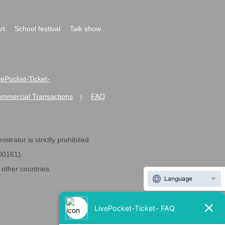
rt
School festival
Talk show
ivePocket-Ticket-
ommercial Transactions
FAQ
|
strator is strictly prohibited.
600161).
ther countries.
Language