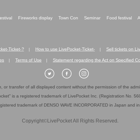
festival
Fireworks display
Town Con
Seminar
Food festival
A
ket-Ticket-?
How to use LivePocket-Ticket-
Sell tickets on L
|
|
es
Terms of Use
Statement regarding the Act on Specified C
|
|
 or transfer of all displayed content without the permission of the admini
cket" is a registered trademark of LivePocket Inc. (Registration No. 5
egistered trademark of DENSO WAVE INCORPORATED in Japan and in o
Copyright
©
LivePocket All Rights Reserved.