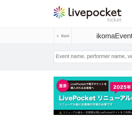
ikoma
Event
Back