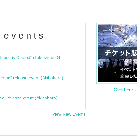
 events
"Bloodline Ghost Stories: That House is Cursed" (Takeshobo Ghost Story Bunko) Release Commemoration Talk Show & Autograph Session
rome" release event (Akihabara)
Click here f
cle" release event (Akihabara)
View New Events