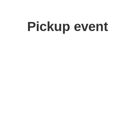
Pickup event