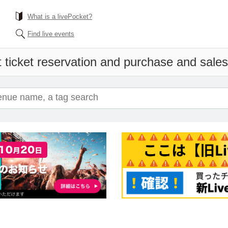
What is a livePocket?
Find live events
 ticket reservation and purchase and sales 