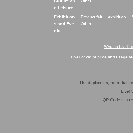
Culture an
Other
d Leisure
Exhibition
Product fair
exhibition
s and Eve
Other
nts
What is LivePoc
LivePocket of price and usage fe
The duplication, reproduction,
"LivePo
QR Code is a r