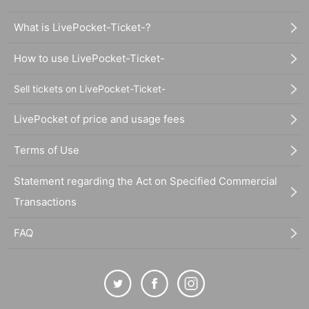
What is LivePocket-Ticket-?
How to use LivePocket-Ticket-
Sell tickets on LivePocket-Ticket-
LivePocket of price and usage fees
Terms of Use
Statement regarding the Act on Specified Commercial
Transactions
FAQ