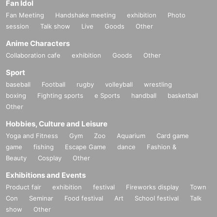
Fan Idol
Fan Meeting
Handshake meeting
exhibition
Photo
session
Talk show
Live
Goods
Other
Anime Characters
Collaboration cafe
exhibition
Goods
Other
Sport
baseball
Football
rugby
volleyball
wrestling
boxing
Fighting sports
e Sports
handball
basketball
Other
Hobbies, Culture and Leisure
Yoga and Fitness
Gym
Zoo
Aquarium
Card game
game
fishing
Escape Game
dance
Fashion &
Beauty
Cosplay
Other
Exhibitions and Events
Product fair
exhibition
festival
Fireworks display
Town
Con
Seminar
Food festival
Art
School festival
Talk
show
Other