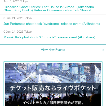
Jun. 6, 2026 Tokyo
"Bloodline Ghost Stories: That House is Cursed" (Takeshobo
Ghost Story Bunko) Release Commemoration Talk Show &
Autograph Session
0 Jun. 21, 2026 Tokyo
Jun Perfume's photobook "syndrome" release event (Akihabara)
0 Jun. 14, 2026 Tokyo
Mayuki Ito's photobook "Chronicle" release event (Akihabara)
View New Events