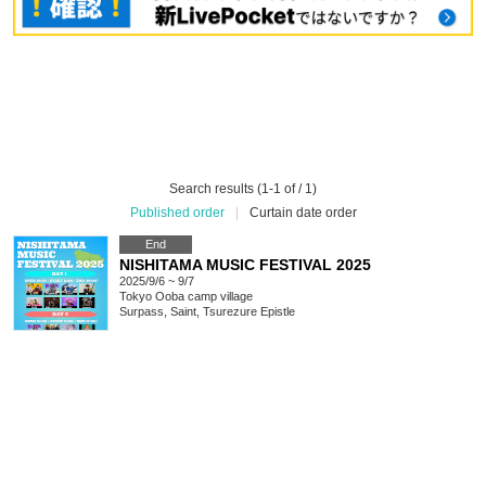
Search results (1-1 of / 1)
Published order
|
Curtain date order
End
NISHITAMA MUSIC FESTIVAL 2025
2025/9/6 ~ 9/7
Tokyo
Ooba camp village
Surpass, Saint, Tsurezure Epistle