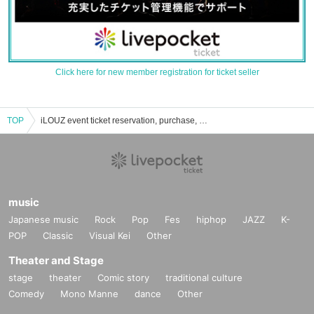
Click here for new member registration for ticket seller
TOP
iLOUZ event ticket reservation, purchase, and sales information list
music
Japanese music
Rock
Pop
Fes
hiphop
JAZZ
K-
POP
Classic
Visual Kei
Other
Theater and Stage
stage
theater
Comic story
traditional culture
Comedy
Mono Manne
dance
Other