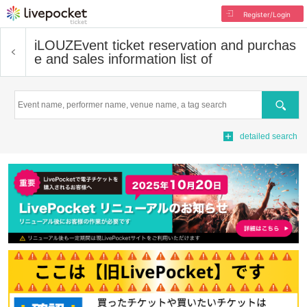
Register/Login
iLOUZ
Event ticket reservation and purchas
e and sales information list of
Search
detailed search