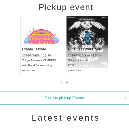
Pickup event
RENGEKI 12-Month Consecutive ONE MAN TOUR "Seisei Ruten" -Sep. Edition -
Dream Festival
NO COLD WALL Vol4
8:00 ~
2026/9/19(Sat) 12:30 ~
2026/10/10(Sat) 13:00 ~
T NAGOYA
Tokyo
Asakusa VAMPKIN
Tokyo
club asia
2026/9/13(
ash
,
Braid
,
Be enduring
FCM
Aichi
Artpia
music
,
Fes
music
,
Fes
UDO JAPA
See the pick-up Events
Latest events