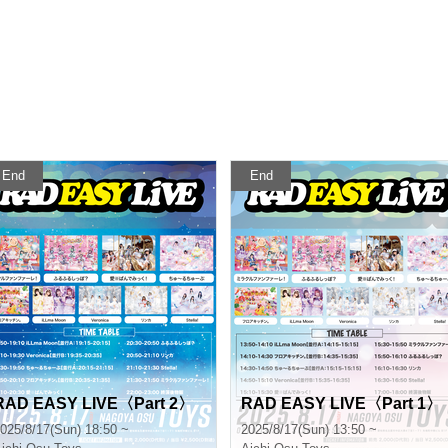
End
End
RAD EASY LIVE〈Part 2〉
RAD EASY LIVE〈Part 1〉
025/8/17(Sun) 18:50 ~
2025/8/17(Sun) 13:50 ~