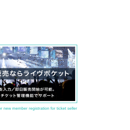
or new member registration for ticket seller