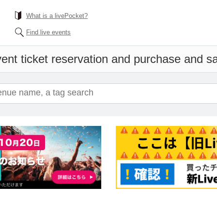
What is a livePocket?
Find live events
ent ticket reservation and purchase and sal