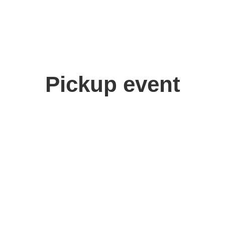
Pickup event