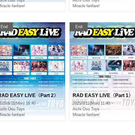
ichi
Osu Toys
Aichi
Osu Toys
iracle fanfare!
Miracle fanfare!
End
End
RAD EASY LIVE〈Part 2〉
RAD EASY LIVE〈Part 1〉
025/8/11(Mon) 16:40 ~
2025/8/11(Mon) 11:40 ~
ichi
Osu Toys
Aichi
Osu Toys
iracle fanfare!
Miracle fanfare!