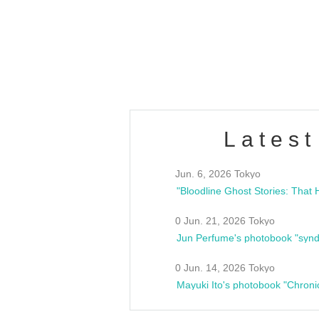
/10(Sat) 13:00 ~
club asia
estsideunity
Fes
Latest
Jun. 6, 2026 Tokyo
0 Jun. 21, 2026 Tokyo
Jun Perfume's photobook "synd
0 Jun. 14, 2026 Tokyo
Mayuki Ito's photobook "Chroni