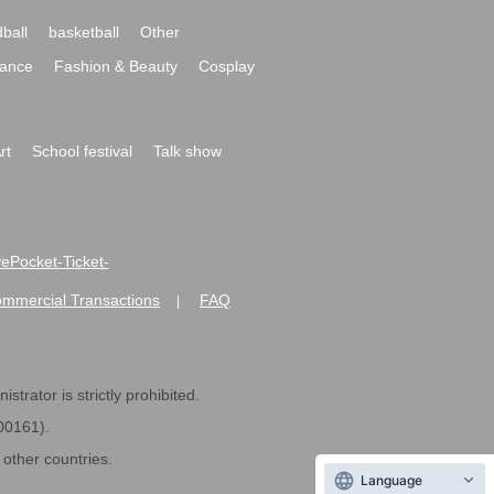
ball
basketball
Other
ance
Fashion & Beauty
Cosplay
rt
School festival
Talk show
ivePocket-Ticket-
ommercial Transactions
FAQ
|
strator is strictly prohibited.
600161).
ther countries.
Language