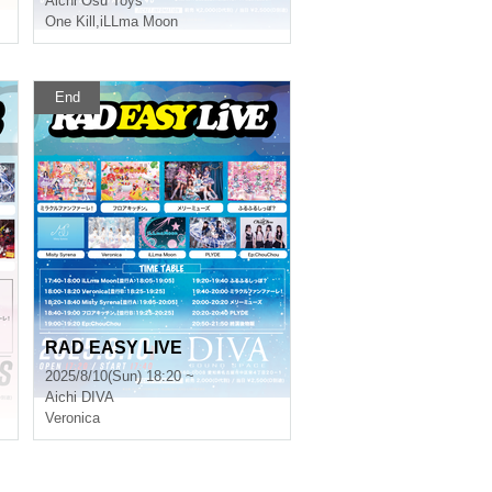
Aichi
Osu Toys
One Kill
,
iLLma Moon
End
RAD EASY LIVE
2025/8/10(Sun) 18:20 ~
Aichi
DIVA
Veronica