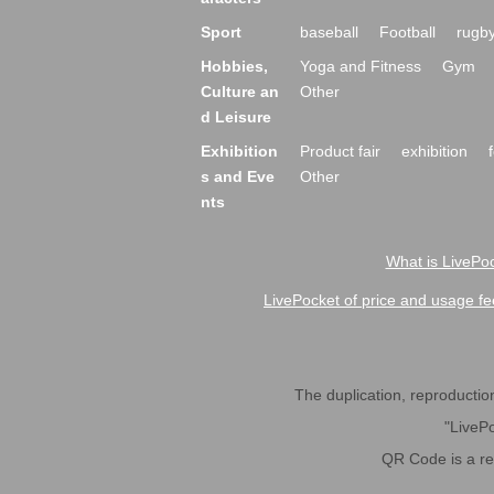
Sport
baseball
Football
rugb
Hobbies,
Yoga and Fitness
Gym
Culture an
Other
d Leisure
Exhibition
Product fair
exhibition
s and Eve
Other
nts
What is LivePoc
LivePocket of price and usage fe
The duplication, reproduction,
"LivePo
QR Code is a r