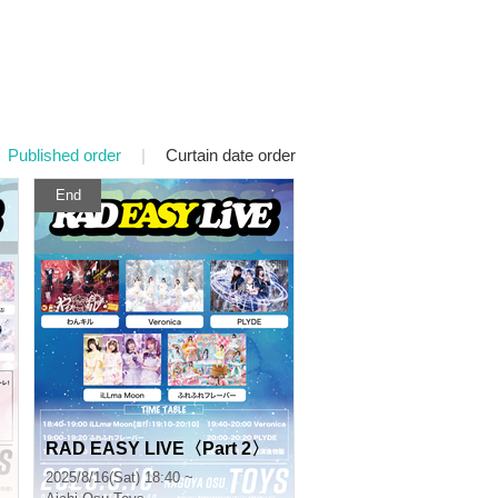
Published order
|
Curtain date order
End
RAD EASY LIVE〈Part 2〉
2025/8/16(Sat) 18:40 ~