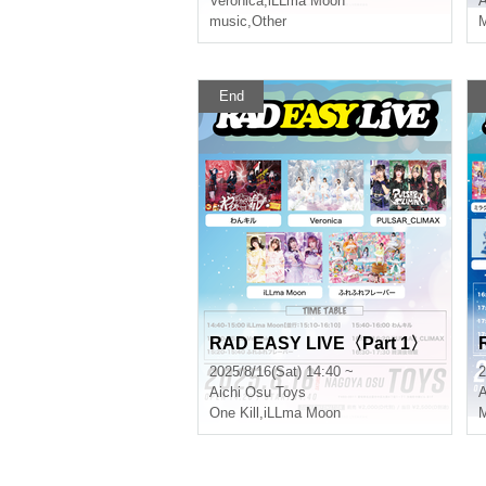
Veronica
,
iLLma Moon
A
music
,
Other
M
End
RAD EASY LIVE〈Part 1〉
2025/8/16(Sat) 14:40 ~
2
Aichi
Osu Toys
A
One Kill
,
iLLma Moon
M