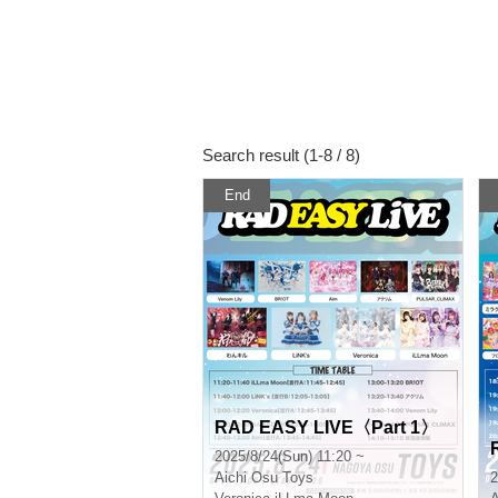
Search result (1-8 / 8)
End
RAD EASY LIVE〈Part 1〉
2025/8/24(Sun) 11:20 ~
Aichi
Osu Toys
2