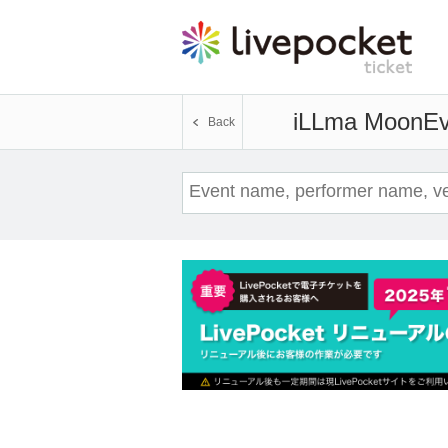
iLLma Moon
Ev
Back