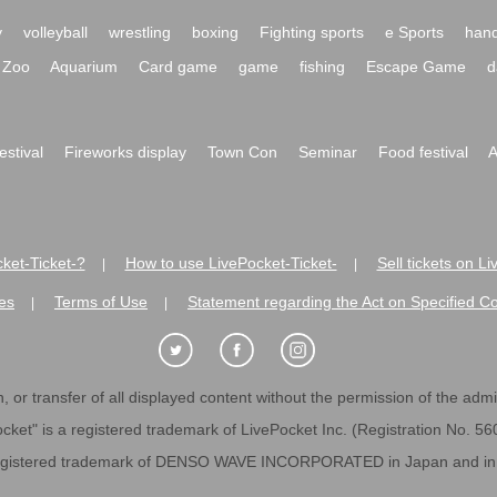
y
volleyball
wrestling
boxing
Fighting sports
e Sports
hand
Zoo
Aquarium
Card game
game
fishing
Escape Game
d
festival
Fireworks display
Town Con
Seminar
Food festival
A
ket-Ticket-?
How to use LivePocket-Ticket-
Sell tickets on L
|
|
es
Terms of Use
Statement regarding the Act on Specified C
|
|
 or transfer of all displayed content without the permission of the admini
cket" is a registered trademark of LivePocket Inc. (Registration No. 5
egistered trademark of DENSO WAVE INCORPORATED in Japan and in o