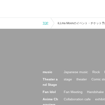
TOP
music
Japanese music
Rock
Theater a
stage
theater
Comic st
nd Stage
Fan Idol
Fan Meeting
Handshake 
Anime Ch
Collaboration cafe
exhibit
aracters