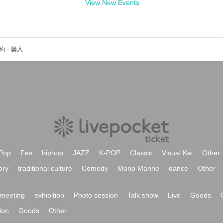
View New Events
iLLma Moonのイベント・チケット予約・購入・販売情報一覧
Pop
Fes
hiphop
JAZZ
K-POP
Classic
Visual Kei
Other
ory
traditional culture
Comedy
Mono Manne
dance
Other
meeting
exhibition
Photo session
Talk show
Live
Goods
ion
Goods
Other