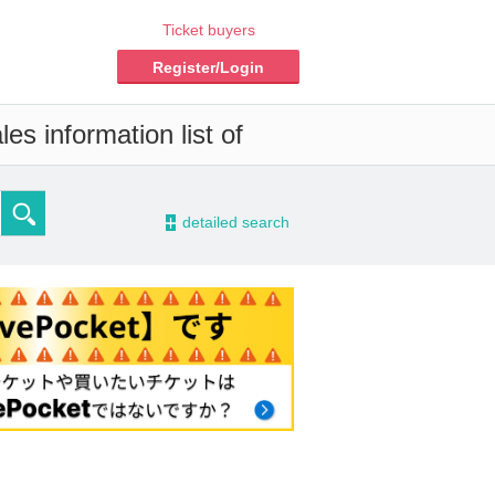
Ticket buyers
Register/Login
es information list of
-
detailed search