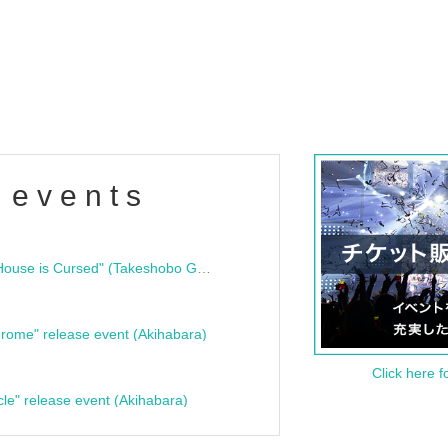
 events
"Bloodline Ghost Stories: That House is Cursed" (Takeshobo Ghost Story Bunko) Release Commemoration Talk Show & Autograph Session
rome" release event (Akihabara)
Click here f
cle" release event (Akihabara)