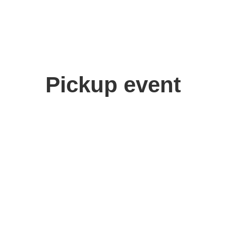
Pickup event