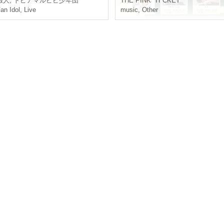
eisure person
,
Topiamarupipi small Year group
THE PINK "H"CKET
an Idol
,
Live
music
,
Other