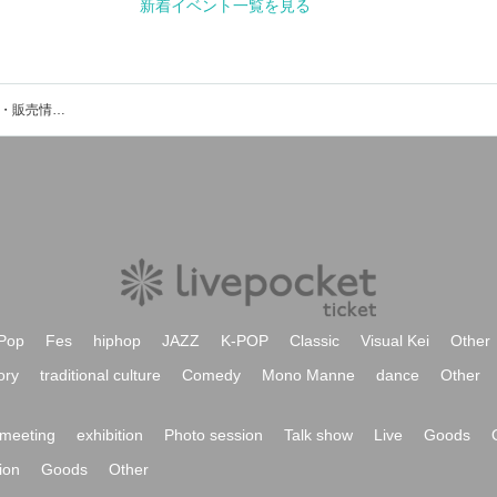
View New Events
h&sのイベント・チケット予約・購入・販売情報一覧
Pop
Fes
hiphop
JAZZ
K-POP
Classic
Visual Kei
Other
ory
traditional culture
Comedy
Mono Manne
dance
Other
meeting
exhibition
Photo session
Talk show
Live
Goods
ion
Goods
Other