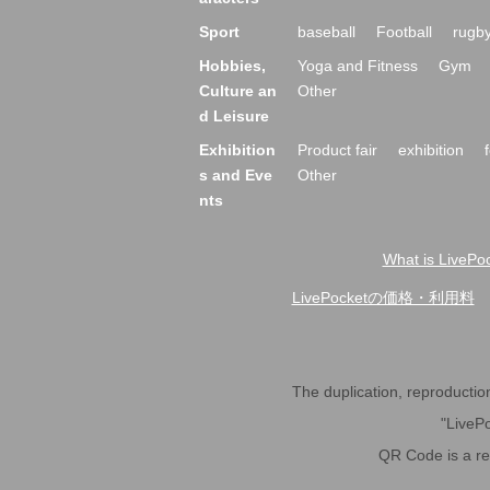
Sport
baseball
Football
rugb
Hobbies,
Yoga and Fitness
Gym
Culture an
Other
d Leisure
Exhibition
Product fair
exhibition
s and Eve
Other
nts
What is LivePoc
LivePocket of price and usage fe
The duplication, reproduction,
"LivePo
QR Code is a r