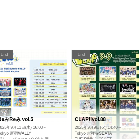
End
End
RemiRemi vol.5
CLAP!!vol.88
025/9/11(Thu) 16:00 ~
2025/9/9(Tue) 14:40 ~
okyo
Shinjuku WALLY
Tokyo
Kichijoji SEATA