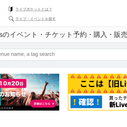
What is a livePocket?
Find live events
ticket reservation and purchase and sales in