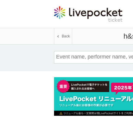
h&s
Event 
Back