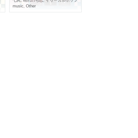
Seven traps
,
Sunny and Love
,
Illegal pop
music
,
Other