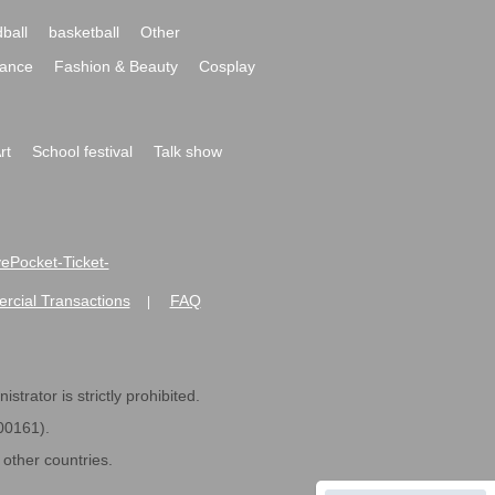
ball
basketball
Other
ance
Fashion & Beauty
Cosplay
rt
School festival
Talk show
ivePocket-Ticket-
ommercial Transactions
FAQ
|
strator is strictly prohibited.
600161).
ther countries.