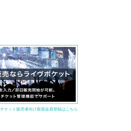
or new member registration for ticket seller