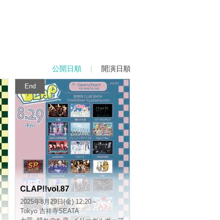
Published order
|
Curtain date order
End
CLAP!!vol.87
2025/8/29(Fri) 12:20 ~
Tokyo
Kichijoji SEATA