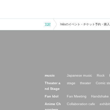
TOP
music
Japanese music
Rock
Theater a
stage
theater
Comic st
nd Stage
Fan Idol
Fan Meeting
Handshake 
Anime Ch
Collaboration cafe
exhibit
aracters