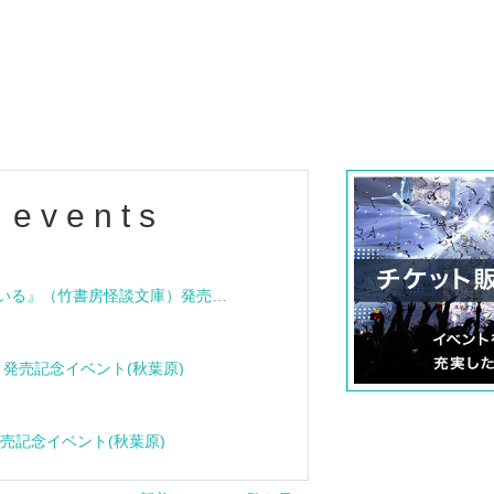
 events
"Bloodline Ghost Stories: That House is Cursed" (Takeshobo Ghost Story Bunko) Release Commemoration Talk Show & Autograph Session
rome" release event (Akihabara)
Click here f
cle" release event (Akihabara)