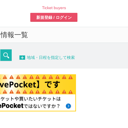
Ticket buyers
Register/Login
formation list of
-
detailed search