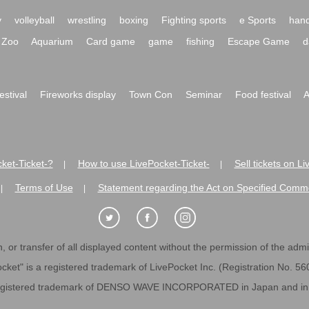
y
volleyball
wrestling
boxing
Fighting sports
e Sports
hand
Zoo
Aquarium
Card game
game
fishing
Escape Game
d
festival
Fireworks display
Town Con
Seminar
Food festival
A
ket-Ticket-?
How to use LivePocket-Ticket-
Sell tickets on L
|
|
es
Terms of Use
Statement regarding the Act on Specified C
|
|
 or transfer of all displayed content without the permission of the admini
cket" is a registered trademark of LivePocket Inc. (Registration No. 5
egistered trademark of DENSO WAVE INCORPORATED in Japan and in o