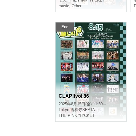
Seven traps
,
THE PINK "H"CKET
l
music
,
Other
F
End
CLAP!!vol.86
2025/8/15(Fri) 11:50 ~
Tokyo
Kichijoji SEATA
THE PINK "H"CKET