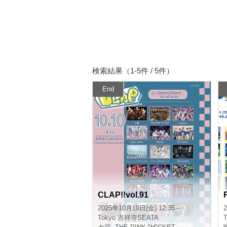
Search results (1-5 cases / 5)
End
CLAP!!vol.91
2025/10/10(Fri) 12:35 ~
2
Tokyo
Kichijoji SEATA
T