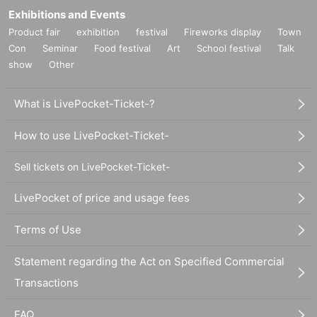
Exhibitions and Events
Product fair
exhibition
festival
Fireworks display
Town
Con
Seminar
Food festival
Art
School festival
Talk
show
Other
What is LivePocket-Ticket-?
How to use LivePocket-Ticket-
Sell tickets on LivePocket-Ticket-
LivePocket of price and usage fees
Terms of Use
Statement regarding the Act on Specified Commercial
Transactions
FAQ