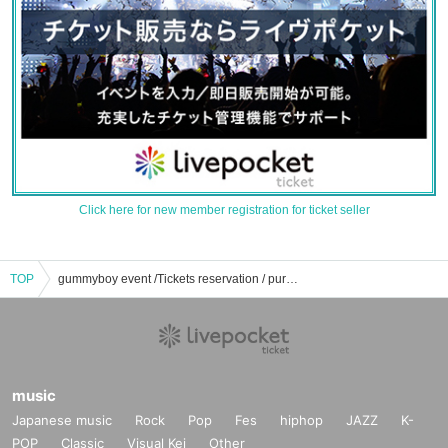
Click here for new member registration for ticket seller
TOP
gummyboy event /Tickets reservation / purchase / sales information list
music
Japanese music
Rock
Pop
Fes
hiphop
JAZZ
K-
POP
Classic
Visual Kei
Other