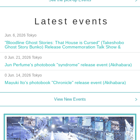
Latest events
Jun. 6, 2026 Tokyo
"Bloodline Ghost Stories: That House is Cursed" (Takeshobo
Ghost Story Bunko) Release Commemoration Talk Show &
Autograph Session
0 Jun. 21, 2026 Tokyo
Jun Perfume's photobook "syndrome" release event (Akihabara)
0 Jun. 14, 2026 Tokyo
Mayuki Ito's photobook "Chronicle" release event (Akihabara)
View New Events