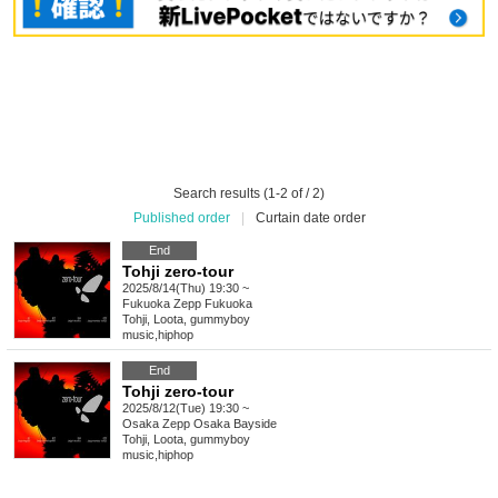
Search results (1-2 of / 2)
Published order
|
Curtain date order
End
Tohji zero-tour
2025/8/14(Thu) 19:30 ~
Fukuoka
Zepp Fukuoka
Tohji, Loota, gummyboy
music
,
hiphop
End
Tohji zero-tour
2025/8/12(Tue) 19:30 ~
Osaka
Zepp Osaka Bayside
Tohji, Loota, gummyboy
music
,
hiphop