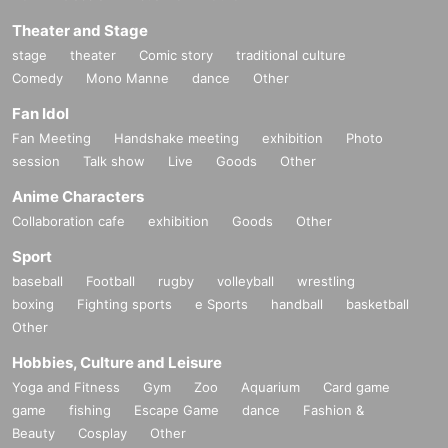
Theater and Stage
stage
theater
Comic story
traditional culture
Comedy
Mono Manne
dance
Other
Fan Idol
Fan Meeting
Handshake meeting
exhibition
Photo
session
Talk show
Live
Goods
Other
Anime Characters
Collaboration cafe
exhibition
Goods
Other
Sport
baseball
Football
rugby
volleyball
wrestling
boxing
Fighting sports
e Sports
handball
basketball
Other
Hobbies, Culture and Leisure
Yoga and Fitness
Gym
Zoo
Aquarium
Card game
game
fishing
Escape Game
dance
Fashion &
Beauty
Cosplay
Other