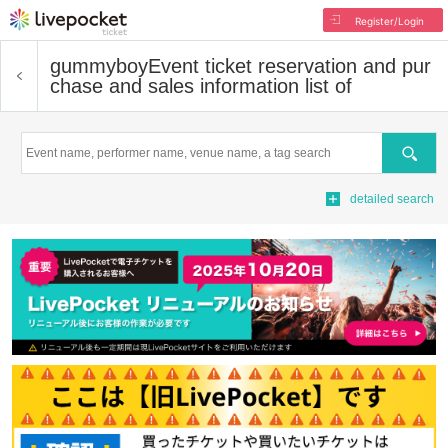
Register/Login
gummyboy
Event ticket reservation and pur
chase and sales information list of
Search
detailed search