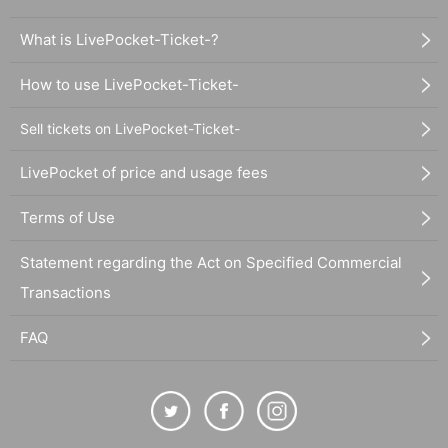
What is LivePocket-Ticket-?
How to use LivePocket-Ticket-
Sell tickets on LivePocket-Ticket-
LivePocket of price and usage fees
Terms of Use
Statement regarding the Act on Specified Commercial
Transactions
FAQ