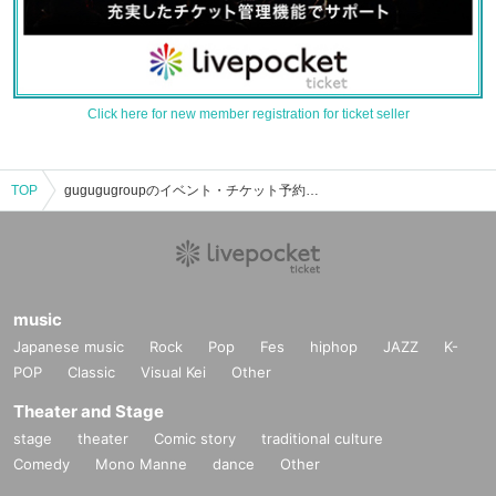
Click here for new member registration for ticket seller
TOP
gugugugroupのイベント・チケット予約・購入・販売情報一覧
music
Japanese music
Rock
Pop
Fes
hiphop
JAZZ
K-
POP
Classic
Visual Kei
Other
Theater and Stage
stage
theater
Comic story
traditional culture
Comedy
Mono Manne
dance
Other