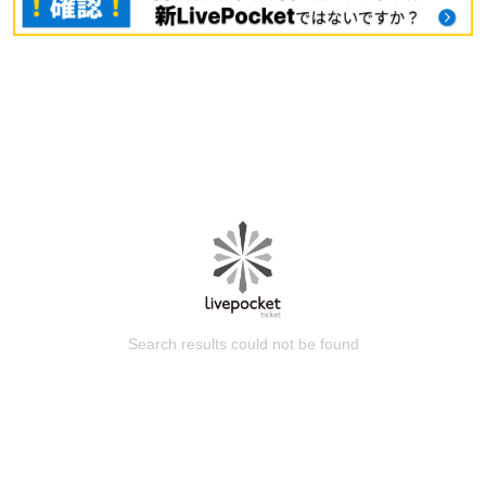
Search results could not be found