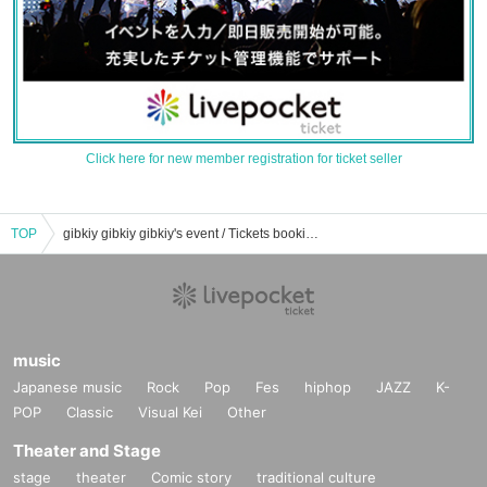
Click here for new member registration for ticket seller
TOP
gibkiy gibkiy gibkiy's event / Tickets booking / purchase / sales information list
music
Japanese music
Rock
Pop
Fes
hiphop
JAZZ
K-
POP
Classic
Visual Kei
Other
Theater and Stage
stage
theater
Comic story
traditional culture