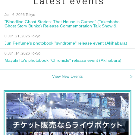
Latest events
Jun. 6, 2026 Tokyo
"Bloodline Ghost Stories: That House is Cursed" (Takeshobo
Ghost Story Bunko) Release Commemoration Talk Show &
Autograph Session
0 Jun. 21, 2026 Tokyo
Jun Perfume's photobook "syndrome" release event (Akihabara)
0 Jun. 14, 2026 Tokyo
Mayuki Ito's photobook "Chronicle" release event (Akihabara)
View New Events