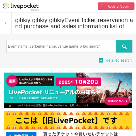
Register/Login
gibkiy gibkiy gibkiy
Event ticket reservation a
nd purchase and sales information list of
Search
detailed search