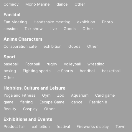
Comedy
Mono Manne
dance
Other
Fan Idol
Fan Meeting
Handshake meeting
exhibition
Photo
session
Talk show
Live
Goods
Other
Anime Characters
Collaboration cafe
exhibition
Goods
Other
Sport
baseball
Football
rugby
volleyball
wrestling
boxing
Fighting sports
e Sports
handball
basketball
Other
Hobbies, Culture and Leisure
Yoga and Fitness
Gym
Zoo
Aquarium
Card game
game
fishing
Escape Game
dance
Fashion &
Beauty
Cosplay
Other
Exhibitions and Events
Product fair
exhibition
festival
Fireworks display
Town