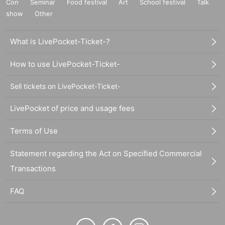
Con
Seminar
Food festival
Art
School festival
Talk
show
Other
What is LivePocket-Ticket-?
How to use LivePocket-Ticket-
Sell tickets on LivePocket-Ticket-
LivePocket of price and usage fees
Terms of Use
Statement regarding the Act on Specified Commercial
Transactions
FAQ