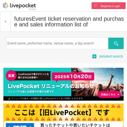
Register/Login
futures
Event ticket reservation and purchas
e and sales information list of
Search
detailed search