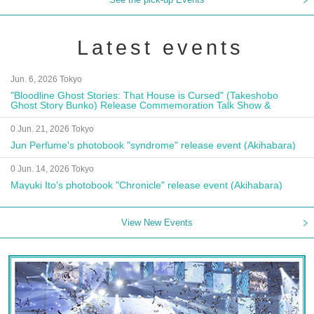
Latest events
Jun. 6, 2026 Tokyo
"Bloodline Ghost Stories: That House is Cursed" (Takeshobo
Ghost Story Bunko) Release Commemoration Talk Show &
Autograph Session
0 Jun. 21, 2026 Tokyo
Jun Perfume's photobook "syndrome" release event (Akihabara)
0 Jun. 14, 2026 Tokyo
Mayuki Ito's photobook "Chronicle" release event (Akihabara)
View New Events