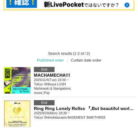
Search results (1-2 of / 2)
Published order
|
Curtain date order
End
MACHAMECHA!!!
2025/11/4(Tue) 18:30 ~
Tokyo
Shibuya LUSH
Nishinaoki & Navigations
music
,
Pop
End
Ring Ring Lonely Rollss 『,But beautiful world』release party
2025/9/29(Mon) 18:30 ~
Tokyo
Shimokitazawa BASEMENT BAR/THREE