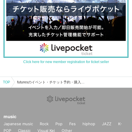
Click here for new member registration for ticket seller
TOP
futuresのイベント・チケット予約・購入・販売情報一覧
music
Japanese music
Rock
Pop
Fes
hiphop
JAZZ
K-
POP
Classic
Visual Kei
Other