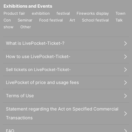
Exhibitions and Events
Product fair
exhibition
festival
Fireworks display
Town
Con
Seminar
Food festival
Art
School festival
Talk
show
Other
What is LivePocket-Ticket-?
How to use LivePocket-Ticket-
Sell tickets on LivePocket-Ticket-
LivePocket of price and usage fees
Terms of Use
Statement regarding the Act on Specified Commercial
Transactions
FAQ