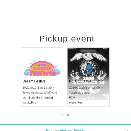
Pickup event
RENGEKI 12-Month Consecutive ONE MAN TOUR "Seisei Ruten" -Sep. Edition -
Dream Festival
NO COLD WALL Vol4
8:00 ~
2026/9/19(Sat) 12:30 ~
2026/10/10(Sat) 13:00 ~
T NAGOYA
Tokyo
Asakusa VAMPKIN
Tokyo
club asia
2026/9/13(
ash
,
Braid
,
Be enduring
FCM
Aichi
Artpia
music
,
Fes
music
,
Fes
UDO JAPA
See the pick-up Events