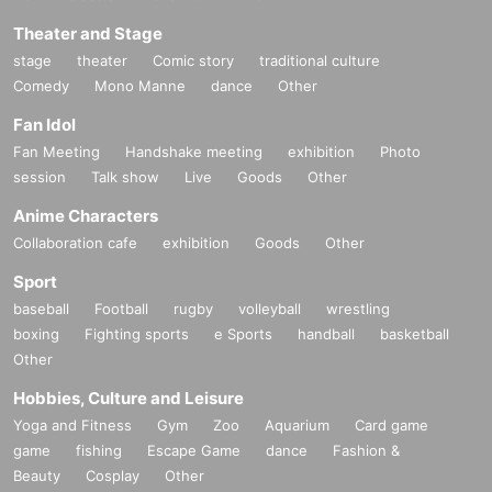
Theater and Stage
stage
theater
Comic story
traditional culture
Comedy
Mono Manne
dance
Other
Fan Idol
Fan Meeting
Handshake meeting
exhibition
Photo
session
Talk show
Live
Goods
Other
Anime Characters
Collaboration cafe
exhibition
Goods
Other
Sport
baseball
Football
rugby
volleyball
wrestling
boxing
Fighting sports
e Sports
handball
basketball
Other
Hobbies, Culture and Leisure
Yoga and Fitness
Gym
Zoo
Aquarium
Card game
game
fishing
Escape Game
dance
Fashion &
Beauty
Cosplay
Other