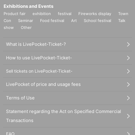
Exhibitions and Events
Product fair
exhibition
festival
Fireworks display
Town
Con
Seminar
Food festival
Art
School festival
Talk
show
Other
What is LivePocket-Ticket-?
How to use LivePocket-Ticket-
Sell tickets on LivePocket-Ticket-
LivePocket of price and usage fees
Terms of Use
Statement regarding the Act on Specified Commercial
Transactions
FAQ