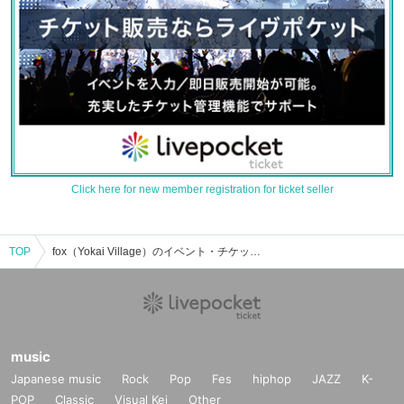
Click here for new member registration for ticket seller
TOP
fox（Yokai Village）のイベント・チケット予約・購入・販売情報一覧
music
Japanese music
Rock
Pop
Fes
hiphop
JAZZ
K-
POP
Classic
Visual Kei
Other