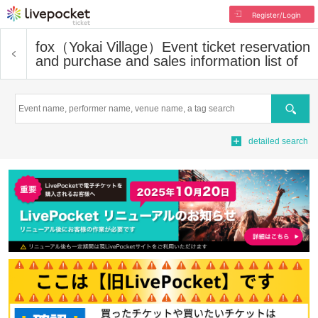
Register/Login
fox（Yokai Village）
Event ticket reservation
and purchase and sales information list of
Search
detailed search