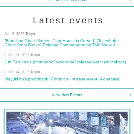
Latest events
Jun. 6, 2026 Tokyo
"Bloodline Ghost Stories: That House is Cursed" (Takeshobo
Ghost Story Bunko) Release Commemoration Talk Show &
Autograph Session
0 Jun. 21, 2026 Tokyo
Jun Perfume's photobook "syndrome" release event (Akihabara)
0 Jun. 14, 2026 Tokyo
Mayuki Ito's photobook "Chronicle" release event (Akihabara)
View New Events