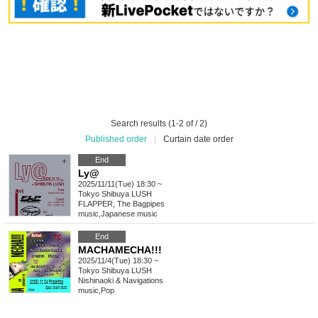
Search results (1-2 of / 2)
Published order
|
Curtain date order
End
Ly@
2025/11/11(Tue) 18:30 ~
Tokyo
Shibuya LUSH
FLAPPER, The Bagpipes
music
,
Japanese music
End
MACHAMECHA!!!
2025/11/4(Tue) 18:30 ~
Tokyo
Shibuya LUSH
Nishinaoki & Navigations
music
,
Pop