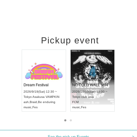
Pickup event
RENGEKI 12-Month Consecutive ONE MAN TOUR "Seisei Ruten" -Sep. Edition -
Dream Festival
NO COLD WALL Vol
2026/9/14(Mon) 18:00 ~
2026/9/19(Sat) 12:30 ~
2026/10/10(Sat) 13:00 
Aichi
HOLIDAY NEXT NAGOYA
Tokyo
Asakusa VAMPKIN
Tokyo
club asia
RENGEKI
ash
,
Braid
,
Be enduring
FCM
music
,
Visual Kei
music
,
Fes
music
,
Fes
See the pick-up Events