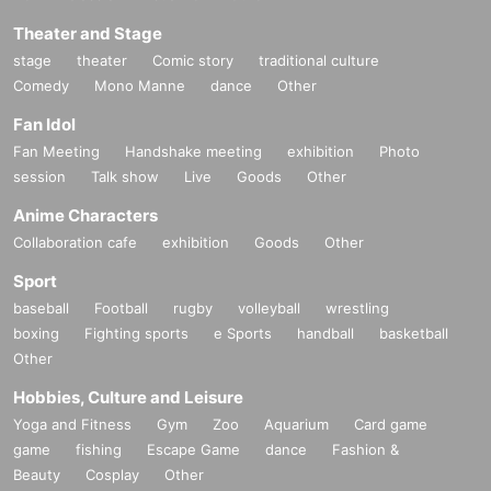
Theater and Stage
stage
theater
Comic story
traditional culture
Comedy
Mono Manne
dance
Other
Fan Idol
Fan Meeting
Handshake meeting
exhibition
Photo
session
Talk show
Live
Goods
Other
Anime Characters
Collaboration cafe
exhibition
Goods
Other
Sport
baseball
Football
rugby
volleyball
wrestling
boxing
Fighting sports
e Sports
handball
basketball
Other
Hobbies, Culture and Leisure
Yoga and Fitness
Gym
Zoo
Aquarium
Card game
game
fishing
Escape Game
dance
Fashion &
Beauty
Cosplay
Other