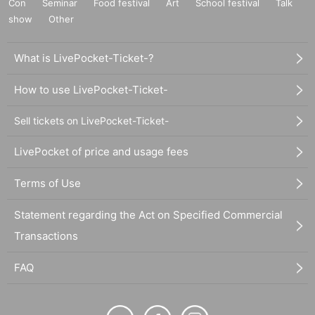
Con
Seminar
Food festival
Art
School festival
Talk
show
Other
What is LivePocket-Ticket-?
How to use LivePocket-Ticket-
Sell tickets on LivePocket-Ticket-
LivePocket of price and usage fees
Terms of Use
Statement regarding the Act on Specified Commercial
Transactions
FAQ