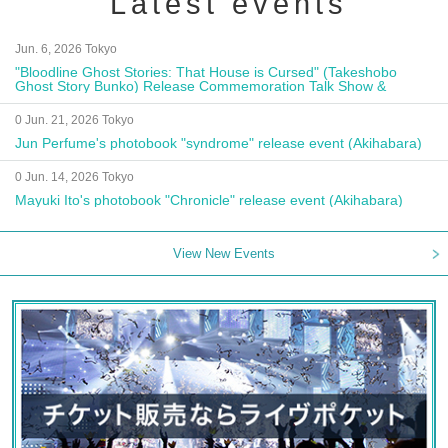
Latest events
Jun. 6, 2026 Tokyo
"Bloodline Ghost Stories: That House is Cursed" (Takeshobo
Ghost Story Bunko) Release Commemoration Talk Show &
Autograph Session
0 Jun. 21, 2026 Tokyo
Jun Perfume's photobook "syndrome" release event (Akihabara)
0 Jun. 14, 2026 Tokyo
Mayuki Ito's photobook "Chronicle" release event (Akihabara)
View New Events