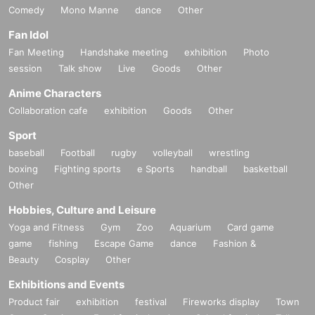
Comedy
Mono Manne
dance
Other
Fan Idol
Fan Meeting
Handshake meeting
exhibition
Photo
session
Talk show
Live
Goods
Other
Anime Characters
Collaboration cafe
exhibition
Goods
Other
Sport
baseball
Football
rugby
volleyball
wrestling
boxing
Fighting sports
e Sports
handball
basketball
Other
Hobbies, Culture and Leisure
Yoga and Fitness
Gym
Zoo
Aquarium
Card game
game
fishing
Escape Game
dance
Fashion &
Beauty
Cosplay
Other
Exhibitions and Events
Product fair
exhibition
festival
Fireworks display
Town