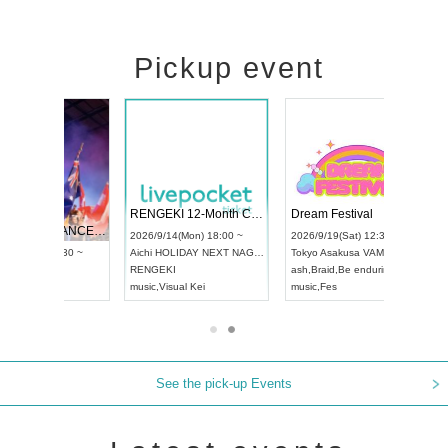
Pickup event
RENGEKI 12-Month Consecutive ONE MAN TOUR "Seisei Ruten" -Sep. Edition -
Dream Festival
NO COLD WALL Vol4
4(Mon) 18:00 ~
2026/9/19(Sat) 12:30 ~
2026/10/10(Sat) 13:00 ~
IDAY NEXT NAGOYA
Tokyo
Asakusa VAMPKIN
Tokyo
club asia
2
I
ash
,
Braid
,
Be enduring
FCM
Ai
sual Kei
music
,
Fes
music
,
Fes
U
See the pick-up Events