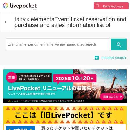
Register/Login
fairy☆elements
Event ticket reservation and
purchase and sales information list of
Search
detailed search