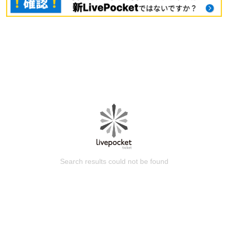
Search results could not be found