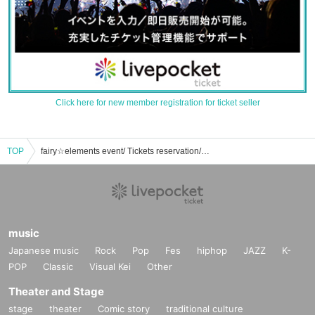
Click here for new member registration for ticket seller
TOP
fairy☆elements event/ Tickets reservation/purchase/sales information list
music
Japanese music
Rock
Pop
Fes
hiphop
JAZZ
K-
POP
Classic
Visual Kei
Other
Theater and Stage
stage
theater
Comic story
traditional culture