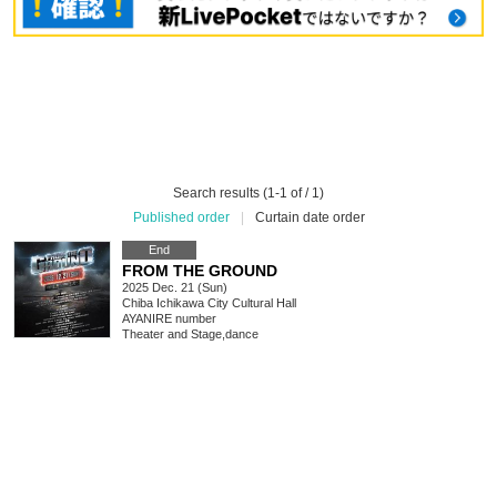
Search results (1-1 of / 1)
Published order
|
Curtain date order
End
FROM THE GROUND
2025 Dec. 21 (Sun)
Chiba
Ichikawa City Cultural Hall
AYANIRE number
Theater and Stage
,
dance