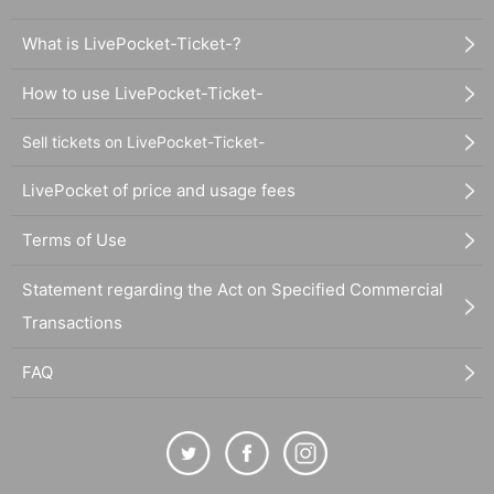
What is LivePocket-Ticket-?
How to use LivePocket-Ticket-
Sell tickets on LivePocket-Ticket-
LivePocket of price and usage fees
Terms of Use
Statement regarding the Act on Specified Commercial
Transactions
FAQ