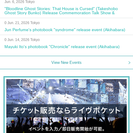
Jun. 6, 2026 Tokyo
"Bloodline Ghost Stories: That House is Cursed" (Takeshobo
Ghost Story Bunko) Release Commemoration Talk Show &
Autograph Session
0 Jun. 21, 2026 Tokyo
Jun Perfume's photobook "syndrome" release event (Akihabara)
0 Jun. 14, 2026 Tokyo
Mayuki Ito's photobook "Chronicle" release event (Akihabara)
View New Events