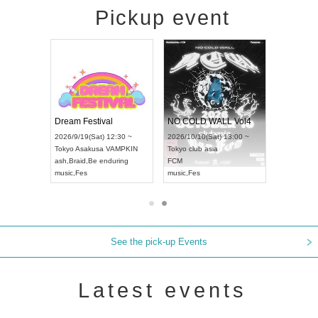
Pickup event
RENGEKI 12-Month Consecutive ONE MAN TOUR "Seisei Ruten" -Sep. Edition -
Dream Festival
NO COLD WALL Vol4
8:00 ~
2026/9/19(Sat) 12:30 ~
2026/10/10(Sat) 13:00 ~
T NAGOYA
Tokyo
Asakusa VAMPKIN
Tokyo
club asia
2026/9/13(
ash
,
Braid
,
Be enduring
FCM
Aichi
Artpia
music
,
Fes
music
,
Fes
UDO JAPA
See the pick-up Events
Latest events