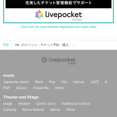
Click here for new member registration for ticket seller
TOP
etc...のイベント・チケット予約・購入・販売情報一覧
music
Japanese music
Rock
Pop
Fes
hiphop
JAZZ
K-
POP
Classic
Visual Kei
Other
Theater and Stage
stage
theater
Comic story
traditional culture
Comedy
Mono Manne
dance
Other