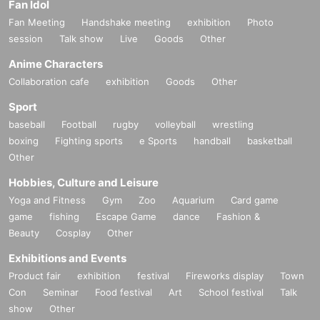
Fan Idol
Fan Meeting
Handshake meeting
exhibition
Photo
session
Talk show
Live
Goods
Other
Anime Characters
Collaboration cafe
exhibition
Goods
Other
Sport
baseball
Football
rugby
volleyball
wrestling
boxing
Fighting sports
e Sports
handball
basketball
Other
Hobbies, Culture and Leisure
Yoga and Fitness
Gym
Zoo
Aquarium
Card game
game
fishing
Escape Game
dance
Fashion &
Beauty
Cosplay
Other
Exhibitions and Events
Product fair
exhibition
festival
Fireworks display
Town
Con
Seminar
Food festival
Art
School festival
Talk
show
Other