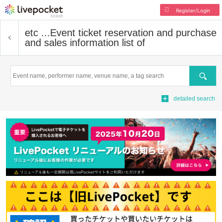
Register/Login
etc ...
Event ticket reservation and purchase
and sales information list of
Search
detailed search