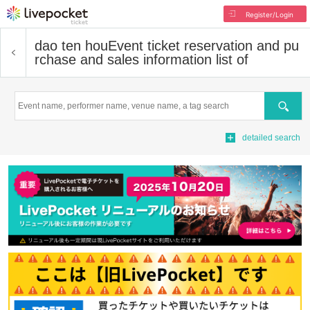
Register/Login
dao ten hou
Event ticket reservation and pu
rchase and sales information list of
Search
detailed search