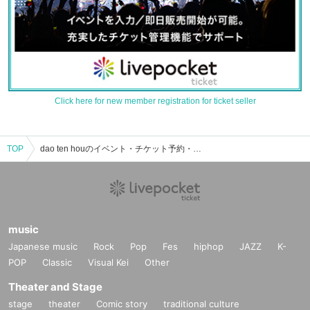
Click here for new member registration for ticket seller
TOP
dao ten houのイベント・チケット予約・購入・販売情報一覧
music
Japanese music
Rock
Pop
Fes
hiphop
JAZZ
K-
POP
Classic
Visual Kei
Other
Theater and Stage
stage
theater
Comic story
traditional culture