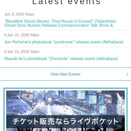
Latest events
Jun. 6, 2026 Tokyo
"Bloodline Ghost Stories: That House is Cursed" (Takeshobo
Ghost Story Bunko) Release Commemoration Talk Show &
Autograph Session
0 Jun. 21, 2026 Tokyo
Jun Perfume's photobook "syndrome" release event (Akihabara)
0 Jun. 14, 2026 Tokyo
Mayuki Ito's photobook "Chronicle" release event (Akihabara)
View New Events