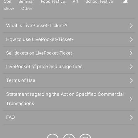
Con
Seminar
Food festival
Art
School festival
Talk
show
Other
What is LivePocket-Ticket-?
How to use LivePocket-Ticket-
Sell tickets on LivePocket-Ticket-
LivePocket of price and usage fees
Terms of Use
Statement regarding the Act on Specified Commercial
Transactions
FAQ