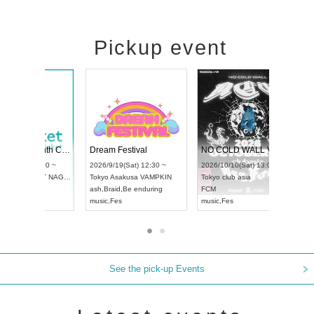
Pickup event
RENGEKI 12-Month Consecutive ONE MAN TOUR "Seisei Ruten" -Sep. Edition -
Dream Festival
UDO STREET DANCE WORLD CHAMPIONSHIP JAPAN 2026
2026/9/14(Mon) 18:00 ~
2026/9/19(Sat) 12:30 ~
2026/9/13(Sun) 12:30 ~
Aichi
HOLIDAY NEXT NAGOYA
Tokyo
Asakusa VAMPKIN
Aichi
Artpia Hall
RENGEKI
ash
,
Braid
,
Be enduring
UDO JAPAN
music
,
Visual Kei
music
,
Fes
See the pick-up Events