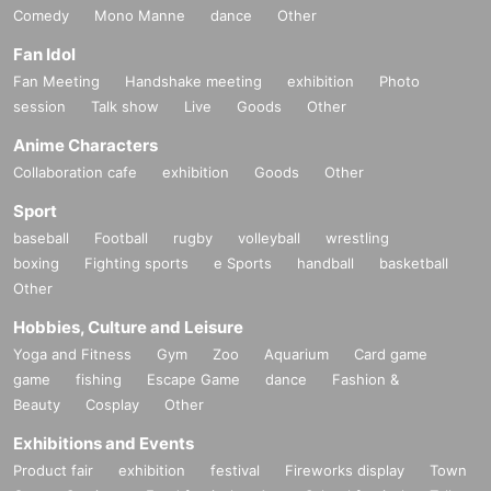
Comedy
Mono Manne
dance
Other
Fan Idol
Fan Meeting
Handshake meeting
exhibition
Photo
session
Talk show
Live
Goods
Other
Anime Characters
Collaboration cafe
exhibition
Goods
Other
Sport
baseball
Football
rugby
volleyball
wrestling
boxing
Fighting sports
e Sports
handball
basketball
Other
Hobbies, Culture and Leisure
Yoga and Fitness
Gym
Zoo
Aquarium
Card game
game
fishing
Escape Game
dance
Fashion &
Beauty
Cosplay
Other
Exhibitions and Events
Product fair
exhibition
festival
Fireworks display
Town