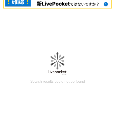
Search results could not be found