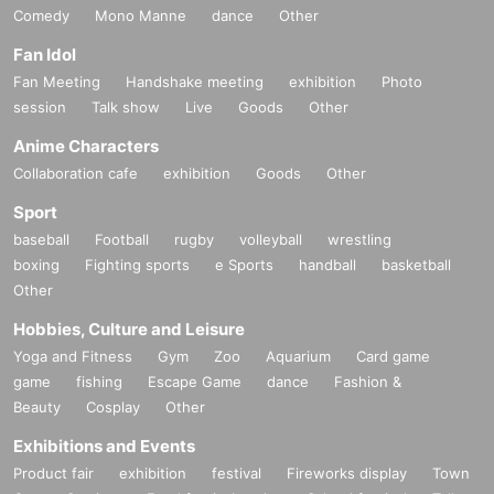
Comedy
Mono Manne
dance
Other
Fan Idol
Fan Meeting
Handshake meeting
exhibition
Photo
session
Talk show
Live
Goods
Other
Anime Characters
Collaboration cafe
exhibition
Goods
Other
Sport
baseball
Football
rugby
volleyball
wrestling
boxing
Fighting sports
e Sports
handball
basketball
Other
Hobbies, Culture and Leisure
Yoga and Fitness
Gym
Zoo
Aquarium
Card game
game
fishing
Escape Game
dance
Fashion &
Beauty
Cosplay
Other
Exhibitions and Events
Product fair
exhibition
festival
Fireworks display
Town