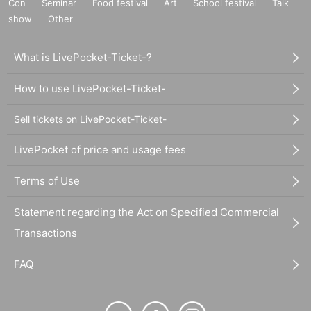
Con
Seminar
Food festival
Art
School festival
Talk
show
Other
What is LivePocket-Ticket-?
How to use LivePocket-Ticket-
Sell tickets on LivePocket-Ticket-
LivePocket of price and usage fees
Terms of Use
Statement regarding the Act on Specified Commercial
Transactions
FAQ