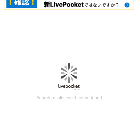
Search results could not be found