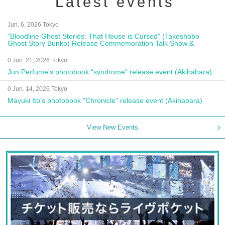
Latest events
Jun. 6, 2026 Tokyo
"Bloodline Ghost Stories: That House is Cursed" (Takeshobo
Ghost Story Bunko) Release Commemoration Talk Show &
Autograph Session
0 Jun. 21, 2026 Tokyo
Jun Perfume's photobook "syndrome" release event (Akihabara)
0 Jun. 14, 2026 Tokyo
Mayuki Ito's photobook "Chronicle" release event (Akihabara)
View New Events