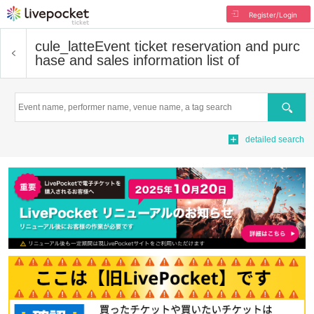
Register/Login
cule_latte
Event ticket reservation and purc
hase and sales information list of
Search
detailed search