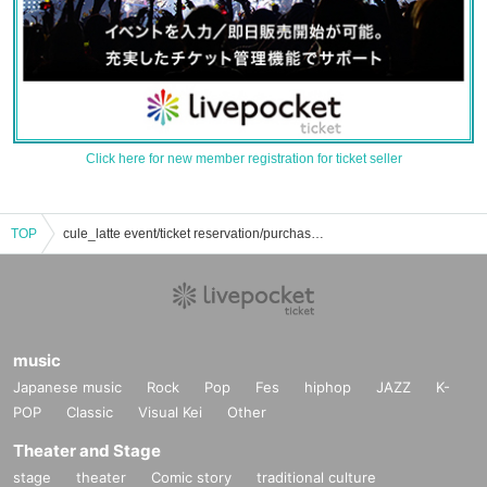
Click here for new member registration for ticket seller
TOP
cule_latte event/ticket reservation/purchase/sales information list
music
Japanese music
Rock
Pop
Fes
hiphop
JAZZ
K-
POP
Classic
Visual Kei
Other
Theater and Stage
stage
theater
Comic story
traditional culture