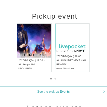
Pickup event
 Vol4
RENGEKI 12-Month Consecutive ONE MAN TOUR "Seisei Ruten" -Sep. Edition -
Dream Fe
UDO STREET DANCE WORLD CHAMPIONSHIP JAPAN 2026
13:00 ~
2026/9/14(Mon) 18:00 ~
2026/9/19(
2026/9/13(Sun) 12:30 ~
Aichi
HOLIDAY NEXT NAGOYA
Tokyo
Asa
Aichi
Artpia Hall
RENGEKI
ash
,
Braid
,
UDO JAPAN
music
,
Visual Kei
music
,
Fes
See the pick-up Events