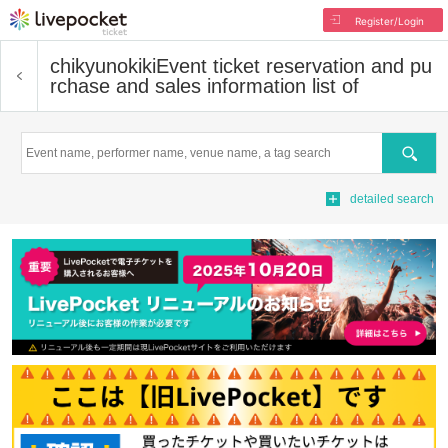
Register/Login
chikyunokiki
Event ticket reservation and pu
rchase and sales information list of
Search
detailed search