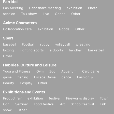
Fan Idol
Fan Meeting
Handshake meeting
exhibition
Photo
session
Talk show
Live
Goods
Other
Anime Characters
Collaboration cafe
exhibition
Goods
Other
Sport
baseball
Football
rugby
volleyball
wrestling
boxing
Fighting sports
e Sports
handball
basketball
Other
Hobbies, Culture and Leisure
Yoga and Fitness
Gym
Zoo
Aquarium
Card game
game
fishing
Escape Game
dance
Fashion &
Beauty
Cosplay
Other
Exhibitions and Events
Product fair
exhibition
festival
Fireworks display
Town
Con
Seminar
Food festival
Art
School festival
Talk
show
Other