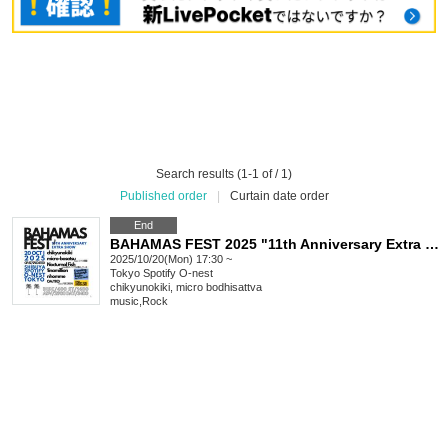
Search results (1-1 of / 1)
Published order
|
Curtain date order
End
BAHAMAS FEST 2025 "11th Anniversary Extra Show"
2025/10/20(Mon) 17:30 ~
Tokyo
Spotify O-nest
chikyunokiki, micro bodhisattva
music
,
Rock