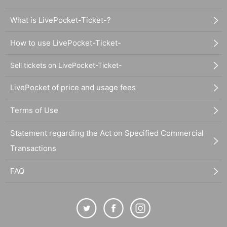
What is LivePocket-Ticket-?
How to use LivePocket-Ticket-
Sell tickets on LivePocket-Ticket-
LivePocket of price and usage fees
Terms of Use
Statement regarding the Act on Specified Commercial
Transactions
FAQ