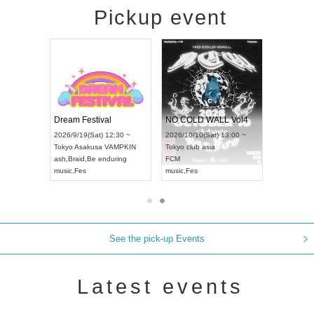
Pickup event
RENGEKI 12-Month Consecutive ONE MAN TOUR "Seisei Ruten" -Sep. Edition -
Dream Festival
NO COLD WALL Vol4
8:00 ~
2026/9/19(Sat) 12:30 ~
2026/10/10(Sat) 13:00 ~
T NAGOYA
Tokyo
Asakusa VAMPKIN
Tokyo
club asia
2026/9/13(
ash
,
Braid
,
Be enduring
FCM
Aichi
Artpia
music
,
Fes
music
,
Fes
UDO JAPA
See the pick-up Events
Latest events