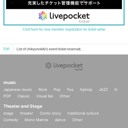
Click here for new member registration for ticket seller
TOP
List of chikyunokiki's event ticket reservations, purchases, and sales information
music
Japanese music
Rock
Pop
Fes
hiphop
JAZZ
K-
POP
Classic
Visual Kei
Other
Theater and Stage
stage
theater
Comic story
traditional culture
Comedy
Mono Manne
dance
Other