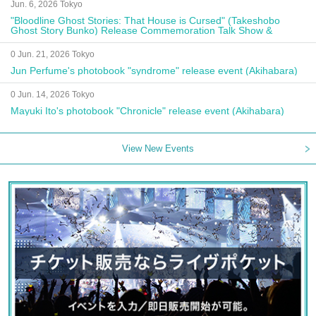
Jun. 6, 2026 Tokyo
"Bloodline Ghost Stories: That House is Cursed" (Takeshobo
Ghost Story Bunko) Release Commemoration Talk Show &
Autograph Session
0 Jun. 21, 2026 Tokyo
Jun Perfume's photobook "syndrome" release event (Akihabara)
0 Jun. 14, 2026 Tokyo
Mayuki Ito's photobook "Chronicle" release event (Akihabara)
View New Events