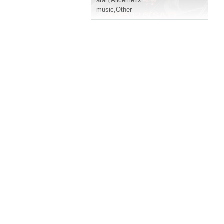
aran
,
Alicemetix
music
,
Other