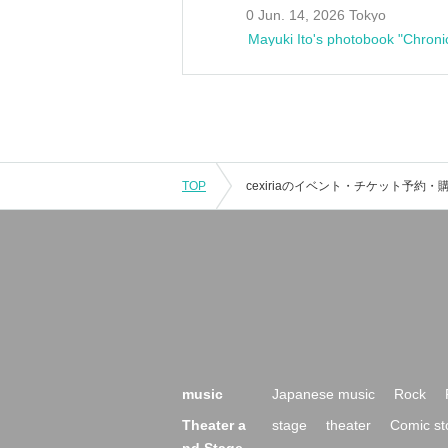
0 Jun. 14, 2026 Tokyo
Mayuki Ito's photobook "Chroni
TOP
music
Japanese music
Rock
Theater a
stage
theater
Comic st