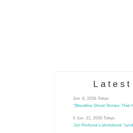
OLD WALL Vol4
/10(Sat) 13:00 ~
club asia
estsideunity
Fes
Latest
Jun. 6, 2026 Tokyo
0 Jun. 21, 2026 Tokyo
Jun Perfume's photobook "synd