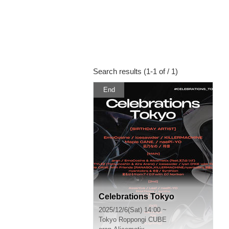
Search results (1-1 of / 1)
End
Celebrations Tokyo
2025/12/6(Sat) 14:00 ~
Tokyo
Roppongi CUBE