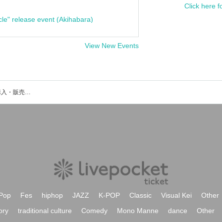
Click here f
cle" release event (Akihabara)
View New Events
cexiriaのイベント・チケット予約・購入・販売情報一覧
Pop
Fes
hiphop
JAZZ
K-POP
Classic
Visual Kei
Other
ory
traditional culture
Comedy
Mono Manne
dance
Other