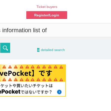
Ticket buyers
Register/Login
information list of
-
detailed search