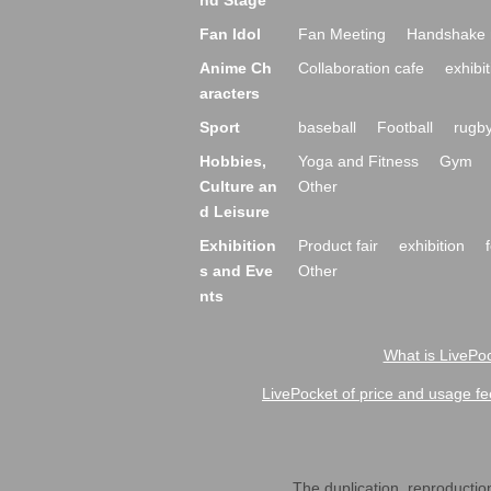
nd Stage
Fan Idol
Fan Meeting
Handshake 
Anime Ch
Collaboration cafe
exhibit
aracters
Sport
baseball
Football
rugb
Hobbies,
Yoga and Fitness
Gym
Culture an
Other
d Leisure
Exhibition
Product fair
exhibition
s and Eve
Other
nts
What is LivePoc
LivePocket of price and usage fe
The duplication, reproduction,