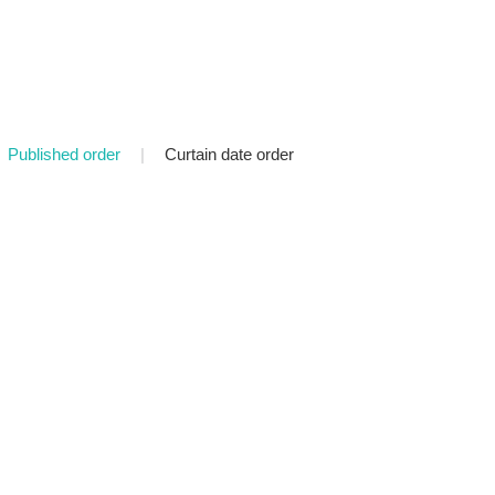
Published order
|
Curtain date order