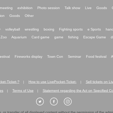
meeting
exhibition
Photo session
Talk show
Live
Goods
ion
Goods
Other
y
volleyball
wrestling
boxing
Fighting sports
e Sports
hand
Zoo
Aquarium
Card game
game
fishing
Escape Game
d
festival
Fireworks display
Town Con
Seminar
Food festival
A
ket-Ticket-?
How to use LivePocket-Ticket-
Sell tickets on L
|
|
es
Terms of Use
Statement regarding the Act on Specified C
|
|
 or transfer of all displayed content without the permission of the admini