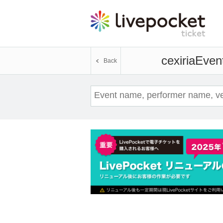
cexiria
Event
Back