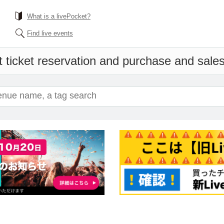
What is a livePocket?
Find live events
 ticket reservation and purchase and sales 