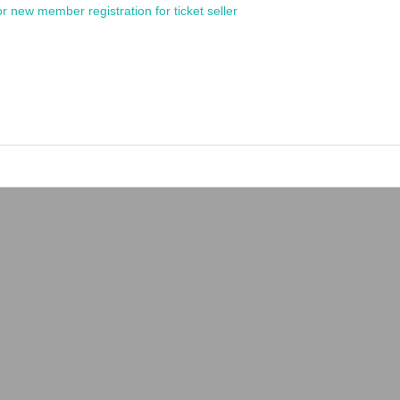
or new member registration for ticket seller