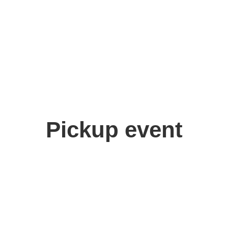
Pickup event