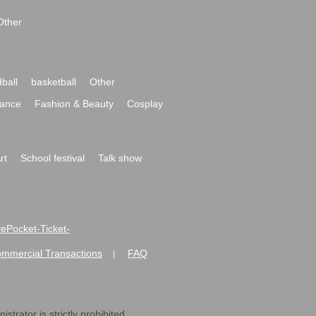
Other
ball
basketball
Other
ance
Fashion & Beauty
Cosplay
rt
School festival
Talk show
ivePocket-Ticket-
ommercial Transactions
FAQ
|
strator is strictly prohibited.