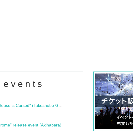
 events
"Bloodline Ghost Stories: That House is Cursed" (Takeshobo Ghost Story Bunko) Release Commemoration Talk Show & Autograph Session
rome" release event (Akihabara)