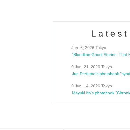
Latest
Jun. 6, 2026 Tokyo
0 Jun. 21, 2026 Tokyo
Jun Perfume's photobook "synd
0 Jun. 14, 2026 Tokyo
Mayuki Ito's photobook "Chroni