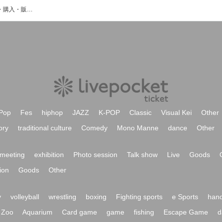
bonn山田のイベント・チケット予約・購入・販売情報一覧
Pop
Fes
hiphop
JAZZ
K-POP
Classic
Visual Kei
Other
ory
traditional culture
Comedy
Mono Manne
dance
Other
meeting
exhibition
Photo session
Talk show
Live
Goods
ion
Goods
Other
y
volleyball
wrestling
boxing
Fighting sports
e Sports
hand
Zoo
Aquarium
Card game
game
fishing
Escape Game
d