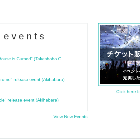
 events
"Bloodline Ghost Stories: That House is Cursed" (Takeshobo Ghost Story Bunko) Release Commemoration Talk Show & Autograph Session
rome" release event (Akihabara)
Click here f
cle" release event (Akihabara)
View New Events