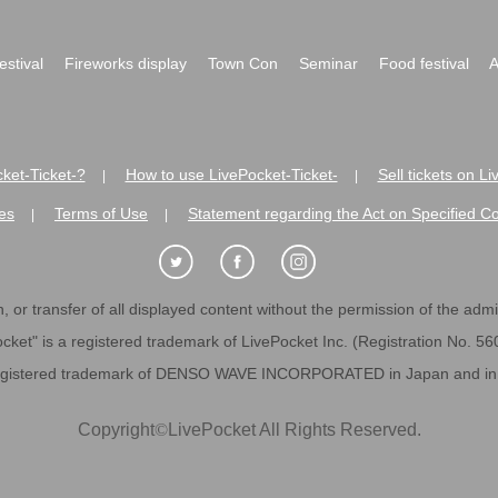
festival
Fireworks display
Town Con
Seminar
Food festival
A
ket-Ticket-?
How to use LivePocket-Ticket-
Sell tickets on L
|
|
es
Terms of Use
Statement regarding the Act on Specified C
|
|
 or transfer of all displayed content without the permission of the admini
cket" is a registered trademark of LivePocket Inc. (Registration No. 5
egistered trademark of DENSO WAVE INCORPORATED in Japan and in o
Copyright
©
LivePocket All Rights Reserved.