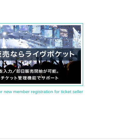
or new member registration for ticket seller