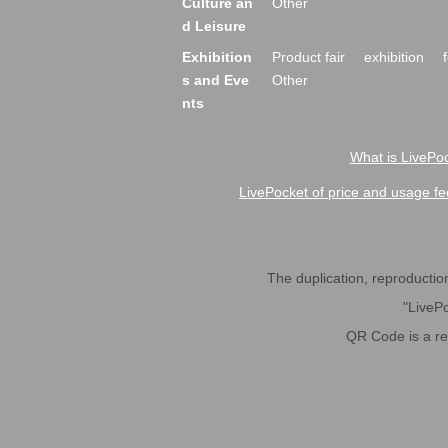
Culture an
Other
d Leisure
Exhibition
Product fair
exhibition
s and Eve
Other
nts
What is LivePoc
LivePocket of price and usage fe
The duplication, reproduction,
"LivePo
QR Code is a r