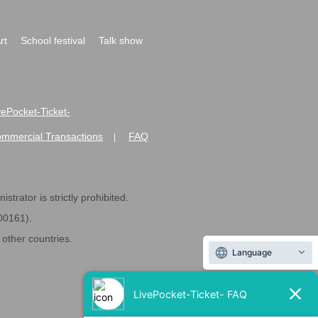
rt
School festival
Talk show
ivePocket-Ticket-
ommercial Transactions
FAQ
|
strator is strictly prohibited.
600161).
ther countries.
Language