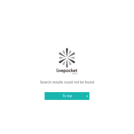
Search results could not be found
To top