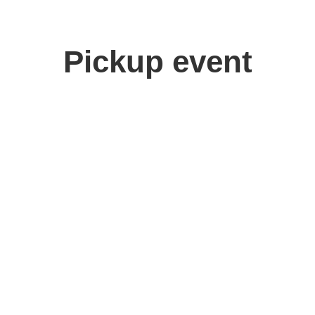
Pickup event