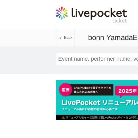
bonn Yamada
E
Back