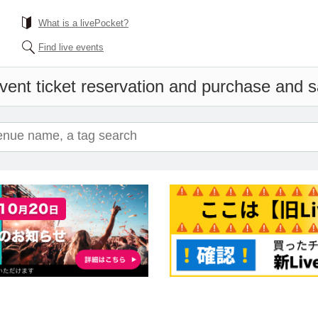
What is a livePocket?
Find live events
vent ticket reservation and purchase and sal