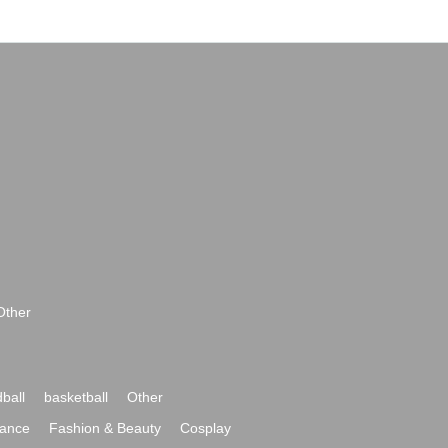
Other
ball
basketball
Other
ance
Fashion & Beauty
Cosplay