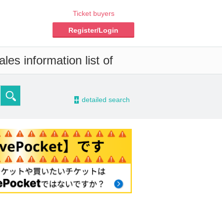
Ticket buyers
Register/Login
es information list of
-
detailed search