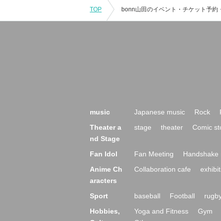
TOP
music
Japanese music
Rock
Theater a
stage
theater
Comic st
nd Stage
Fan Idol
Fan Meeting
Handshake 
Anime Ch
Collaboration cafe
exhibit
aracters
Sport
baseball
Football
rugb
Hobbies,
Yoga and Fitness
Gym