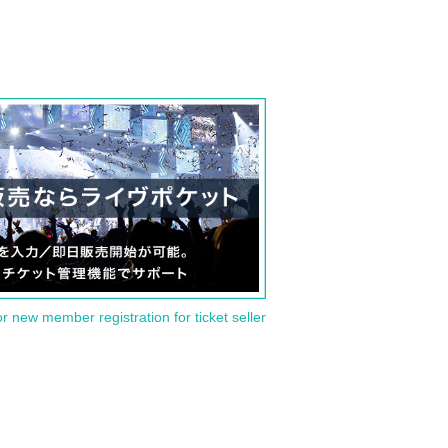
or new member registration for ticket seller