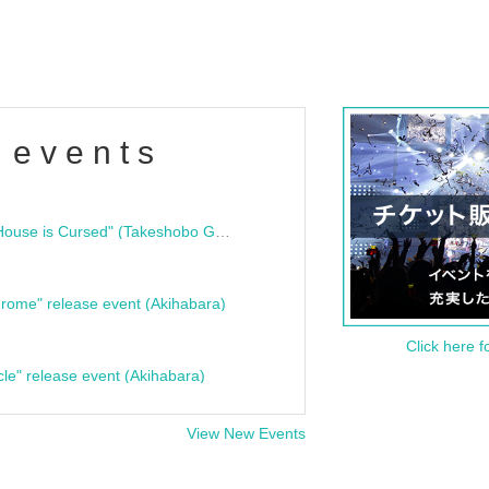
 events
"Bloodline Ghost Stories: That House is Cursed" (Takeshobo Ghost Story Bunko) Release Commemoration Talk Show & Autograph Session
rome" release event (Akihabara)
Click here f
cle" release event (Akihabara)
View New Events