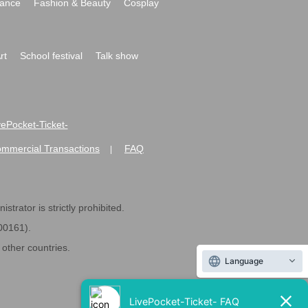
ance
Fashion & Beauty
Cosplay
rt
School festival
Talk show
ivePocket-Ticket-
ommercial Transactions
FAQ
|
strator is strictly prohibited.
600161).
ther countries.
Language