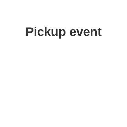
Pickup event