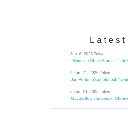
estsideunity
Fes
Latest
Jun. 6, 2026 Tokyo
0 Jun. 21, 2026 Tokyo
Jun Perfume's photobook "synd
0 Jun. 14, 2026 Tokyo
Mayuki Ito's photobook "Chroni