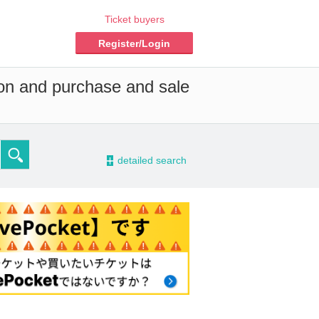
Ticket buyers
Register/Login
ion and purchase and sale
-
detailed search