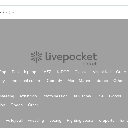
avissiniyon (uami x 君島大空)のイベント・チケット予約・購入・販売情報一覧
Pop
Fes
hiphop
JAZZ
K-POP
Classic
Visual Kei
Other
ory
traditional culture
Comedy
Mono Manne
dance
Other
meeting
exhibition
Photo session
Talk show
Live
Goods
ion
Goods
Other
y
volleyball
wrestling
boxing
Fighting sports
e Sports
hand