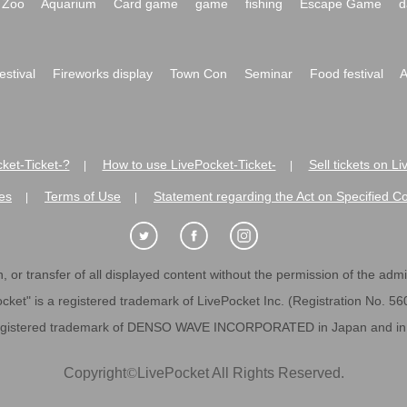
Zoo
Aquarium
Card game
game
fishing
Escape Game
d
festival
Fireworks display
Town Con
Seminar
Food festival
A
ket-Ticket-?
How to use LivePocket-Ticket-
Sell tickets on L
|
|
es
Terms of Use
Statement regarding the Act on Specified C
|
|
 or transfer of all displayed content without the permission of the admini
cket" is a registered trademark of LivePocket Inc. (Registration No. 5
egistered trademark of DENSO WAVE INCORPORATED in Japan and in o
Copyright
©
LivePocket All Rights Reserved.