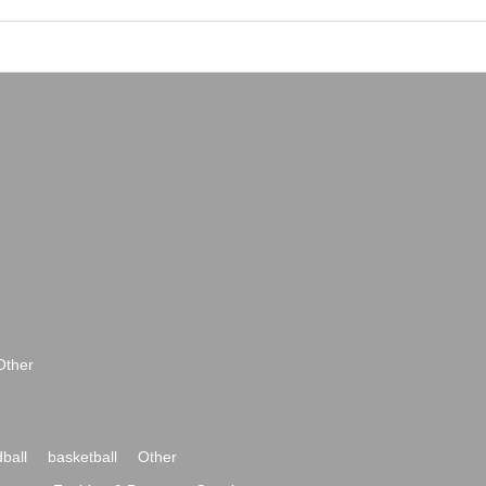
Other
ball
basketball
Other