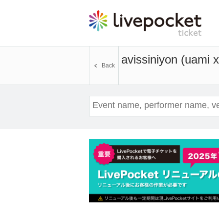
avissiniyon (uami 
Back