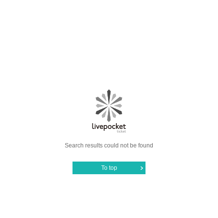
Search results could not be found
To top