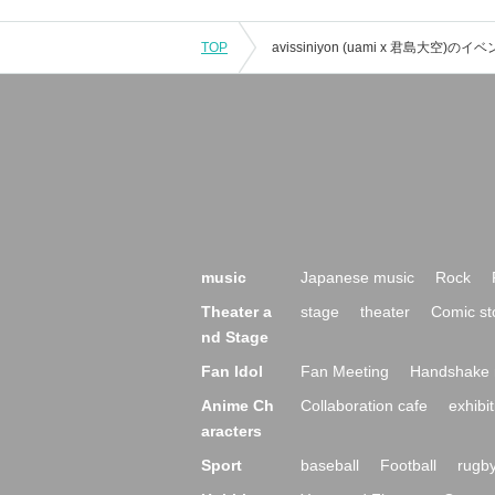
TOP
music
Japanese music
Rock
Theater a
stage
theater
Comic st
nd Stage
Fan Idol
Fan Meeting
Handshake 
Anime Ch
Collaboration cafe
exhibit
aracters
Sport
baseball
Football
rugb