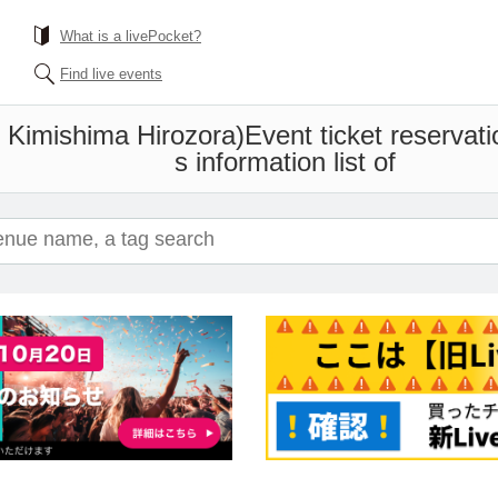
What is a livePocket?
Find live events
x Kimishima Hirozora)
Event ticket reservat
s information list of