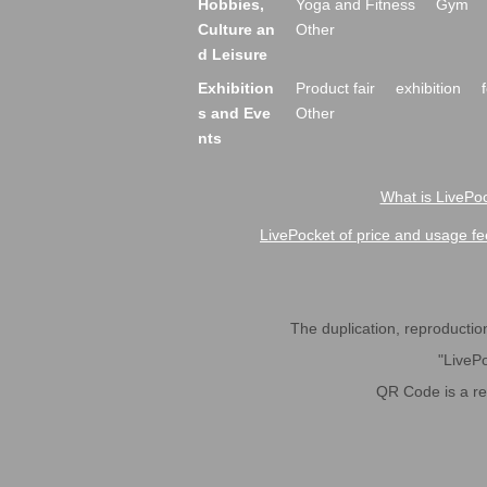
Hobbies,
Yoga and Fitness
Gym
Culture an
Other
d Leisure
Exhibition
Product fair
exhibition
s and Eve
Other
nts
What is LivePoc
LivePocket of price and usage fe
The duplication, reproduction,
"LivePo
QR Code is a r