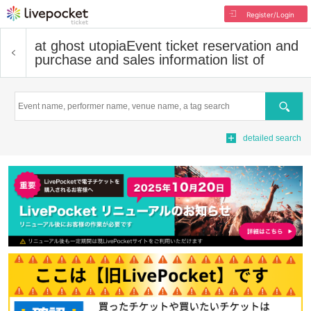
Register/Login
at ghost utopia
Event ticket reservation and
purchase and sales information list of
Search
detailed search