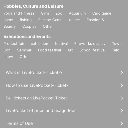
Hobbies, Culture and Leisure
Yoga and Fitness
Gym
Zoo
Aquarium
Card game
game
fishing
Escape Game
dance
Fashion &
Beauty
Cosplay
Other
Exhibitions and Events
Product fair
exhibition
festival
Fireworks display
Town
Con
Seminar
Food festival
Art
School festival
Talk
show
Other
What is LivePocket-Ticket-?
How to use LivePocket-Ticket-
Sell tickets on LivePocket-Ticket-
LivePocket of price and usage fees
Terms of Use