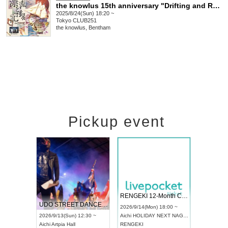
the knowlus 15th anniversary "Drifting and Recording"
2025/8/24(Sun) 18:20 ~
Tokyo
CLUB251
the knowlus, Bentham
Pickup event
 Vol4
RENGEKI 12-Month Consecutive ONE MAN TOUR "Seisei Ruten" -Sep. Edition -
Dream Fe
UDO STREET DANCE WORLD CHAMPIONSHIP JAPAN 2026
13:00 ~
2026/9/14(Mon) 18:00 ~
2026/9/19(
2026/9/13(Sun) 12:30 ~
Aichi
HOLIDAY NEXT NAGOYA
Tokyo
Asa
Aichi
Artpia Hall
RENGEKI
ash
,
Braid
,