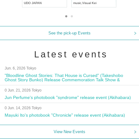
UDO JAPAN
music
,
Visual Kei
music
,
Fes
See the pick-up Events
Latest events
Jun. 6, 2026 Tokyo
"Bloodline Ghost Stories: That House is Cursed" (Takeshobo
Ghost Story Bunko) Release Commemoration Talk Show &
Autograph Session
0 Jun. 21, 2026 Tokyo
Jun Perfume's photobook "syndrome" release event (Akihabara)
0 Jun. 14, 2026 Tokyo
Mayuki Ito's photobook "Chronicle" release event (Akihabara)
View New Events