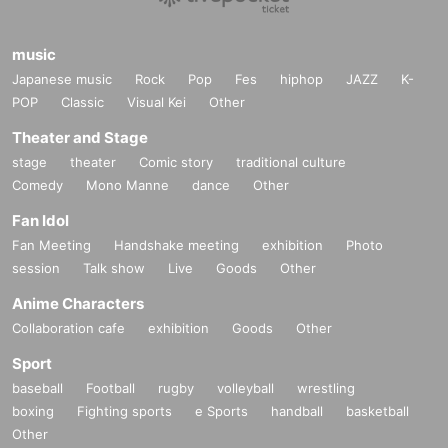
music
Japanese music
Rock
Pop
Fes
hiphop
JAZZ
K-
POP
Classic
Visual Kei
Other
Theater and Stage
stage
theater
Comic story
traditional culture
Comedy
Mono Manne
dance
Other
Fan Idol
Fan Meeting
Handshake meeting
exhibition
Photo
session
Talk show
Live
Goods
Other
Anime Characters
Collaboration cafe
exhibition
Goods
Other
Sport
baseball
Football
rugby
volleyball
wrestling
boxing
Fighting sports
e Sports
handball
basketball
Other