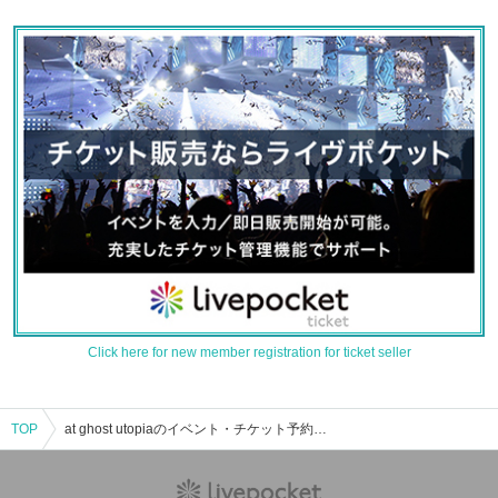
Click here for new member registration for ticket seller
TOP
at ghost utopiaのイベント・チケット予約・購入・販売情報一覧