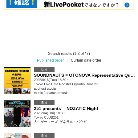
Search results (1-3 of / 3)
Published order
|
Curtain date order
End
SOUNDNAUTS × OTONOVA Representative Qualifier 1
2025/9/16(Tue) 18:30 ~
Tokyo
Live Cafe Rooster Ogikubo Rooster
at ghost utopia
music
,
Japanese music
End
251 presents NOZATIC Night
2025/9/4(Thu) 18:30 ~
Tokyo
CLUB251
人生ゲーマーズ, ゲネラル・パウゼ
End