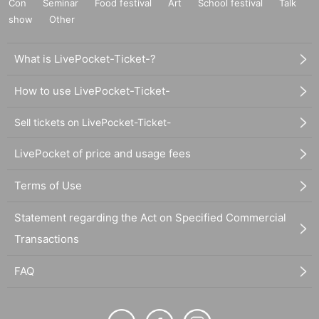
Con
Seminar
Food festival
Art
School festival
Talk
show
Other
What is LivePocket-Ticket-?
How to use LivePocket-Ticket-
Sell tickets on LivePocket-Ticket-
LivePocket of price and usage fees
Terms of Use
Statement regarding the Act on Specified Commercial
Transactions
FAQ