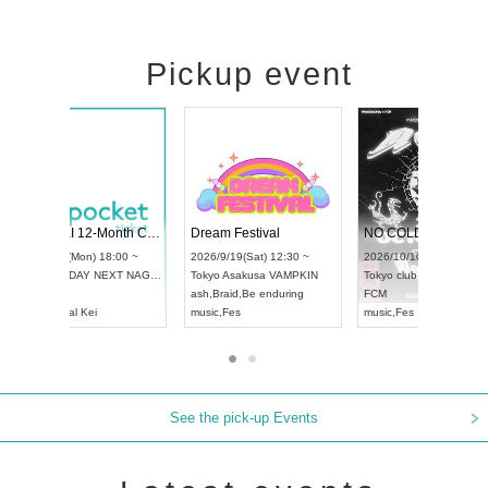
Pickup event
RENGEKI 12-Month Consecutive ONE MAN TOUR "Seisei Ruten" -Sep. Edition -
Dream Festival
UDO STREET DANCE WORLD CHAMPIONSHIP JAPAN 2026
2026/9/14(Mon) 18:00 ~
2026/9/19(Sat) 12
2026/9/13(Sun) 12:30 ~
Aichi
HOLIDAY NEXT NAGOYA
Tokyo
Asakusa V
Aichi
Artpia Hall
RENGEKI
ash
,
Braid
,
Be endu
UDO JAPAN
music
,
Visual Kei
music
,
Fes
See the pick-up Events