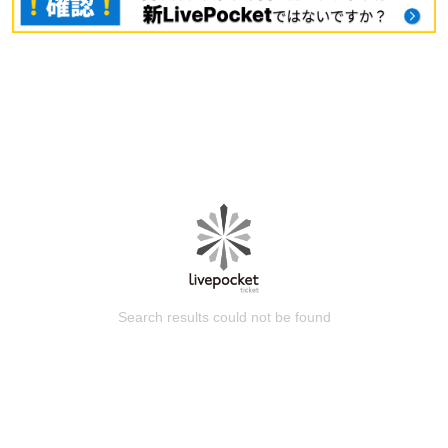
Search results could not be found