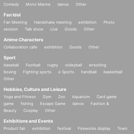
Comedy
Mono Manne
dance
Other
Fan Idol
Fan Meeting
Handshake meeting
exhibition
Photo
session
Talk show
Live
Goods
Other
Anime Characters
Collaboration cafe
exhibition
Goods
Other
Sport
baseball
Football
rugby
volleyball
wrestling
boxing
Fighting sports
e Sports
handball
basketball
Other
Hobbies, Culture and Leisure
Yoga and Fitness
Gym
Zoo
Aquarium
Card game
game
fishing
Escape Game
dance
Fashion &
Beauty
Cosplay
Other
Exhibitions and Events
Product fair
exhibition
festival
Fireworks display
Town