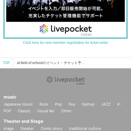
Click here for new member registration for ticket seller
TOP
at field of schoolのイベント・チケット予約・購入・販売情報一覧
music
Japanese music
Rock
Pop
Fes
hiphop
JAZZ
K-
POP
Classic
Visual Kei
Other
Theater and Stage
stage
theater
Comic story
traditional culture