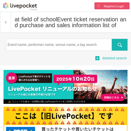
Register/Login
at field of school
Event ticket reservation an
d purchase and sales information list of
Search
detailed search