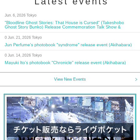
Latest events
Jun. 6, 2026 Tokyo
"Bloodline Ghost Stories: That House is Cursed" (Takeshobo
Ghost Story Bunko) Release Commemoration Talk Show &
Autograph Session
0 Jun. 21, 2026 Tokyo
Jun Perfume's photobook "syndrome" release event (Akihabara)
0 Jun. 14, 2026 Tokyo
Mayuki Ito's photobook "Chronicle" release event (Akihabara)
View New Events