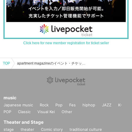
Click here for new member registration for ticket seller
TOP
apartment magazineのイベント・チケット予約・購入・販売情報一覧
music
Japanese music
Rock
Pop
Fes
hiphop
JAZZ
K-
POP
Classic
Visual Kei
Other
Theater and Stage
stage
theater
Comic story
traditional culture