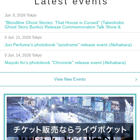
Latest events
Jun. 6, 2026 Tokyo
"Bloodline Ghost Stories: That House is Cursed" (Takeshobo
Ghost Story Bunko) Release Commemoration Talk Show &
Autograph Session
0 Jun. 21, 2026 Tokyo
Jun Perfume's photobook "syndrome" release event (Akihabara)
0 Jun. 14, 2026 Tokyo
Mayuki Ito's photobook "Chronicle" release event (Akihabara)
View New Events