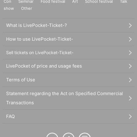
Con
Seminar
Food festival
Art
School festival
Talk
show
Other
What is LivePocket-Ticket-?
How to use LivePocket-Ticket-
Sell tickets on LivePocket-Ticket-
LivePocket of price and usage fees
Terms of Use
Statement regarding the Act on Specified Commercial
Transactions
FAQ