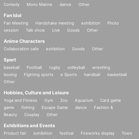
Comedy
Mono Manne
dance
Other
Fan Idol
Fan Meeting
Handshake meeting
exhibition
Photo
session
Talk show
Live
Goods
Other
Anime Characters
Collaboration cafe
exhibition
Goods
Other
Sport
baseball
Football
rugby
volleyball
wrestling
boxing
Fighting sports
e Sports
handball
basketball
Other
Hobbies, Culture and Leisure
Yoga and Fitness
Gym
Zoo
Aquarium
Card game
game
fishing
Escape Game
dance
Fashion &
Beauty
Cosplay
Other
Exhibitions and Events
Product fair
exhibition
festival
Fireworks display
Town