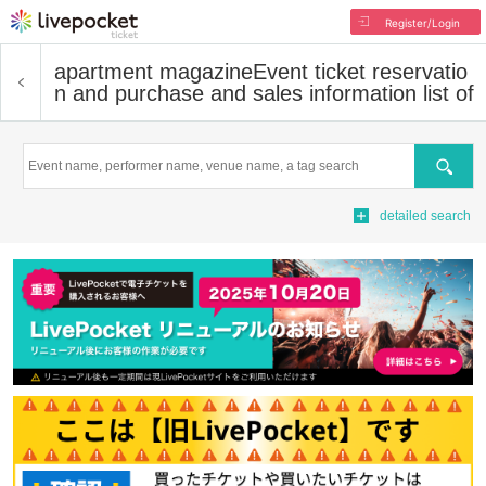
Register/Login
apartment magazine
Event ticket reservatio
n and purchase and sales information list of
Search
detailed search