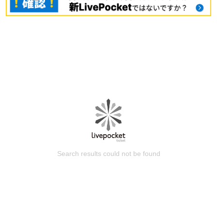
Search results could not be found