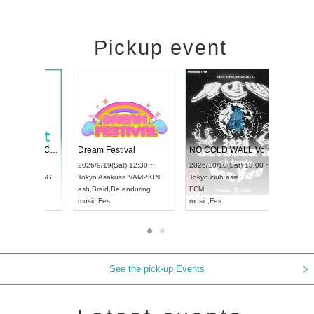
Pickup event
RENGEKI 12-Month Consecutive ONE MAN TOUR "Seisei Ruten" -Sep. Edition -
Dream Festival
UDO STREET DANCE WORLD CHAMPIONSHIP JAPAN 2026
2026/9/14(Mon) 18:00 ~
2026/9/19(Sat) 12:30 ~
/13(Sun) 12:30 ~
Aichi
HOLIDAY NEXT NAGOYA
Tokyo
Asakusa VAMPKIN
rtpia Hall
RENGEKI
ash
,
Braid
,
Be enduring
JAPAN
music
,
Visual Kei
music
,
Fes
See the pick-up Events