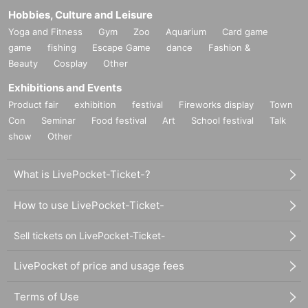
Hobbies, Culture and Leisure
Yoga and Fitness
Gym
Zoo
Aquarium
Card game
game
fishing
Escape Game
dance
Fashion &
Beauty
Cosplay
Other
Exhibitions and Events
Product fair
exhibition
festival
Fireworks display
Town
Con
Seminar
Food festival
Art
School festival
Talk
show
Other
What is LivePocket-Ticket-?
How to use LivePocket-Ticket-
Sell tickets on LivePocket-Ticket-
LivePocket of price and usage fees
Terms of Use