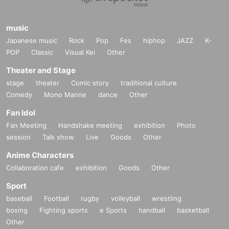
music
Japanese music
Rock
Pop
Fes
hiphop
JAZZ
K-
POP
Classic
Visual Kei
Other
Theater and Stage
stage
theater
Comic story
traditional culture
Comedy
Mono Manne
dance
Other
Fan Idol
Fan Meeting
Handshake meeting
exhibition
Photo
session
Talk show
Live
Goods
Other
Anime Characters
Collaboration cafe
exhibition
Goods
Other
Sport
baseball
Football
rugby
volleyball
wrestling
boxing
Fighting sports
e Sports
handball
basketball
Other