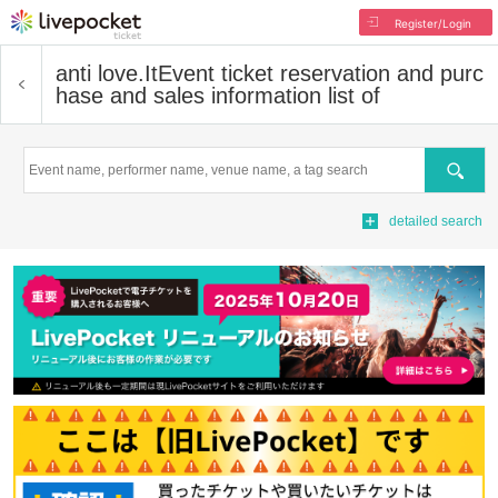
Register/Login
anti love.It
Event ticket reservation and purc
hase and sales information list of
Search
detailed search