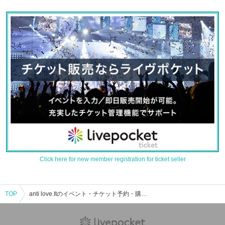
Click here for new member registration for ticket seller
TOP
anti love.Itのイベント・チケット予約・購入・販売情報一覧