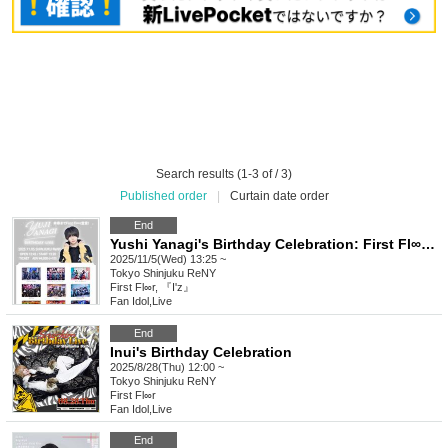
Search results (1-3 of / 3)
Published order
|
Curtain date order
End
Yushi Yanagi's Birthday Celebration: First Fl∞r Declaration Until His 80th Birthday!
2025/11/5(Wed) 13:25 ~
Tokyo
Shinjuku ReNY
First Fl∞r, 『I'z』
Fan Idol
,
Live
End
Inui's Birthday Celebration
2025/8/28(Thu) 12:00 ~
Tokyo
Shinjuku ReNY
First Fl∞r
Fan Idol
,
Live
End