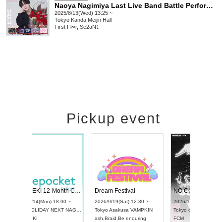
Naoya Nagimiya Last Live Band Battle Performance
2025/8/13(Wed) 13:25 ~
Tokyo
Kanda Meijin Hall
First Fl∞r, Se2aN⤵︎
Pickup event
l4
RENGEKI 12-Month Consecutive ONE MAN TOUR "Seisei Ruten" -Sep. Edition -
Dream Festiv
UDO STREET DANCE WORLD CHAMPIONSHIP JAPAN 2026
 ~
2026/9/14(Mon) 18:00 ~
2026/9/19(Sat)
2026/9/13(Sun) 12:30 ~
Aichi
HOLIDAY NEXT NAGOYA
Tokyo
Asakusa
Aichi
Artpia Hall
RENGEKI
ash
,
Braid
,
Be en