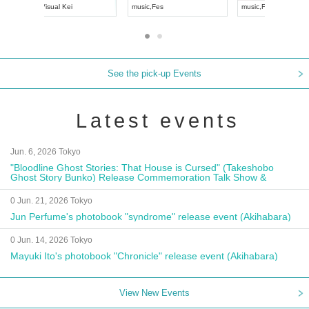
UDO JAPAN
music
,
Visual Kei
music
,
Fes
See the pick-up Events
Latest events
Jun. 6, 2026 Tokyo
"Bloodline Ghost Stories: That House is Cursed" (Takeshobo
Ghost Story Bunko) Release Commemoration Talk Show &
Autograph Session
0 Jun. 21, 2026 Tokyo
Jun Perfume's photobook "syndrome" release event (Akihabara)
0 Jun. 14, 2026 Tokyo
Mayuki Ito's photobook "Chronicle" release event (Akihabara)
View New Events