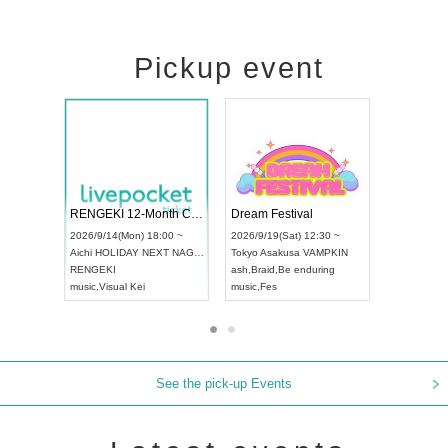
Pickup event
ol4
RENGEKI 12-Month Consecutive ONE MAN TOUR "Seisei Ruten" -Sep. Edition -
Dream Festi
UDO STREET DANCE WORLD CHAMPIONSHIP JAPAN 2026
00 ~
2026/9/14(Mon) 18:00 ~
2026/9/19(Sat
2026/9/13(Sun) 12:30 ~
Aichi
HOLIDAY NEXT NAGOYA
Tokyo
Asakus
Aichi
Artpia Hall
RENGEKI
ash
,
Braid
,
Be 
UDO JAPAN
music
,
Visual Kei
music
,
Fes
See the pick-up Events