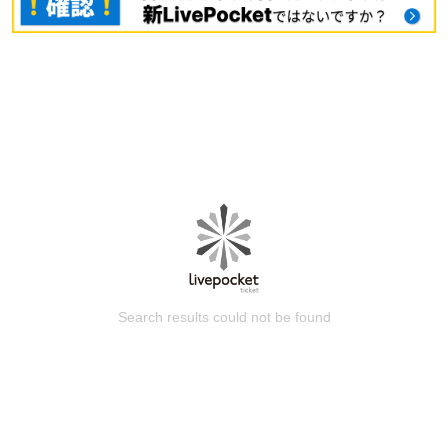
Search results could not be found