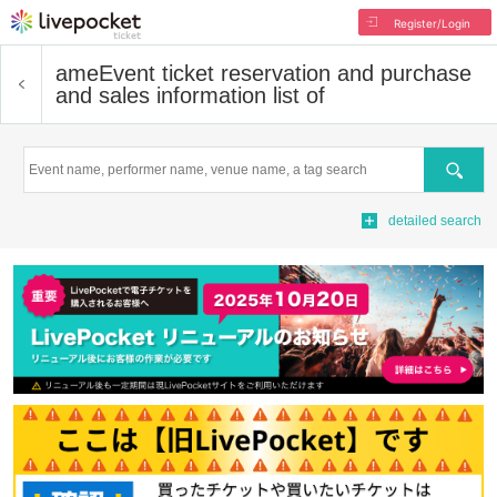
Register/Login
ame
Event ticket reservation and purchase
and sales information list of
Search
detailed search