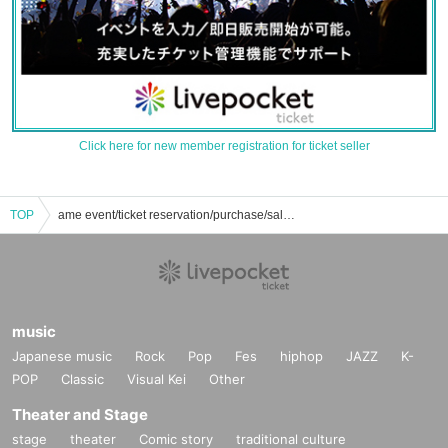
Click here for new member registration for ticket seller
TOP
ame event/ticket reservation/purchase/sales information list
music
Japanese music
Rock
Pop
Fes
hiphop
JAZZ
K-
POP
Classic
Visual Kei
Other
Theater and Stage
stage
theater
Comic story
traditional culture