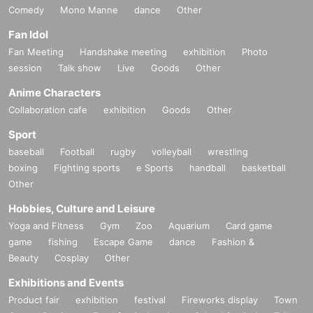
Comedy
Mono Manne
dance
Other
Fan Idol
Fan Meeting
Handshake meeting
exhibition
Photo
session
Talk show
Live
Goods
Other
Anime Characters
Collaboration cafe
exhibition
Goods
Other
Sport
baseball
Football
rugby
volleyball
wrestling
boxing
Fighting sports
e Sports
handball
basketball
Other
Hobbies, Culture and Leisure
Yoga and Fitness
Gym
Zoo
Aquarium
Card game
game
fishing
Escape Game
dance
Fashion &
Beauty
Cosplay
Other
Exhibitions and Events
Product fair
exhibition
festival
Fireworks display
Town