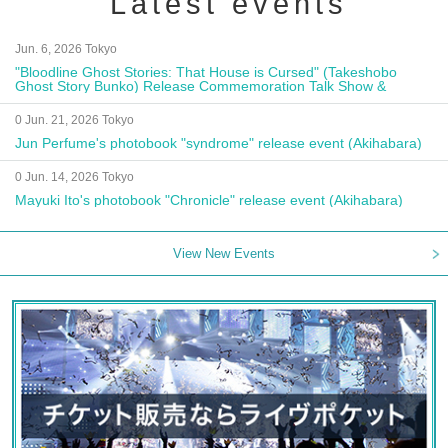
Latest events
Jun. 6, 2026 Tokyo
"Bloodline Ghost Stories: That House is Cursed" (Takeshobo
Ghost Story Bunko) Release Commemoration Talk Show &
Autograph Session
0 Jun. 21, 2026 Tokyo
Jun Perfume's photobook "syndrome" release event (Akihabara)
0 Jun. 14, 2026 Tokyo
Mayuki Ito's photobook "Chronicle" release event (Akihabara)
View New Events