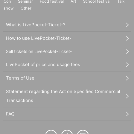
Con
Seminar
Food festival
Art
School festival
Talk
show
Other
What is LivePocket-Ticket-?
How to use LivePocket-Ticket-
Sell tickets on LivePocket-Ticket-
LivePocket of price and usage fees
Terms of Use
Statement regarding the Act on Specified Commercial
Transactions
FAQ