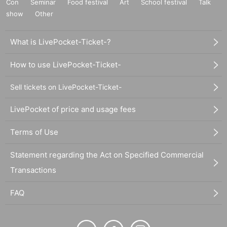
Con
Seminar
Food festival
Art
School festival
Talk
show
Other
What is LivePocket-Ticket-?
How to use LivePocket-Ticket-
Sell tickets on LivePocket-Ticket-
LivePocket of price and usage fees
Terms of Use
Statement regarding the Act on Specified Commercial
Transactions
FAQ