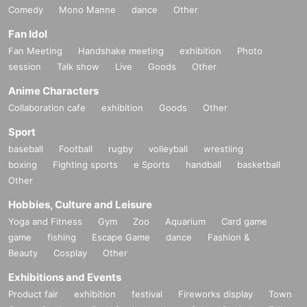
Comedy
Mono Manne
dance
Other
Fan Idol
Fan Meeting
Handshake meeting
exhibition
Photo
session
Talk show
Live
Goods
Other
Anime Characters
Collaboration cafe
exhibition
Goods
Other
Sport
baseball
Football
rugby
volleyball
wrestling
boxing
Fighting sports
e Sports
handball
basketball
Other
Hobbies, Culture and Leisure
Yoga and Fitness
Gym
Zoo
Aquarium
Card game
game
fishing
Escape Game
dance
Fashion &
Beauty
Cosplay
Other
Exhibitions and Events
Product fair
exhibition
festival
Fireworks display
Town