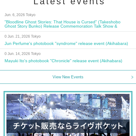
Latest events
Jun. 6, 2026 Tokyo
"Bloodline Ghost Stories: That House is Cursed" (Takeshobo
Ghost Story Bunko) Release Commemoration Talk Show &
Autograph Session
0 Jun. 21, 2026 Tokyo
Jun Perfume's photobook "syndrome" release event (Akihabara)
0 Jun. 14, 2026 Tokyo
Mayuki Ito's photobook "Chronicle" release event (Akihabara)
View New Events