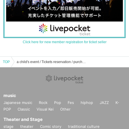
Click here for new member registration for ticket seller
TOP
a child's event / Tickets reservation / purchase / sales information list
music
Japanese music
Rock
Pop
Fes
hiphop
JAZZ
K-
POP
Classic
Visual Kei
Other
Theater and Stage
stage
theater
Comic story
traditional culture