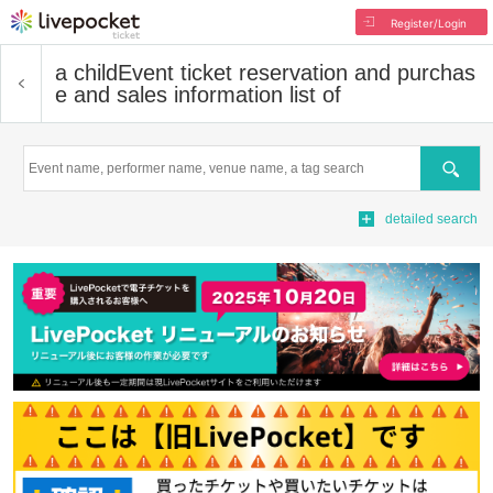
Register/Login
a child
Event ticket reservation and purchas
e and sales information list of
Search
detailed search