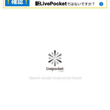
Search results could not be found