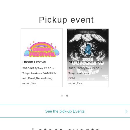
Pickup event
RENGEKI 12-Month Consecutive ONE MAN TOUR "Seisei Ruten" -Sep. Edition -
Dream Festival
NO COLD WALL Vol4
8:00 ~
2026/9/19(Sat) 12:30 ~
2026/10/10(Sat) 13:00 ~
T NAGOYA
Tokyo
Asakusa VAMPKIN
Tokyo
club asia
2026/9/13(
ash
,
Braid
,
Be enduring
FCM
Aichi
Artpia
music
,
Fes
music
,
Fes
UDO JAPA
See the pick-up Events