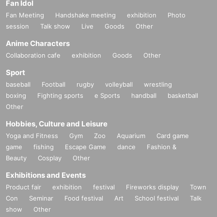
Fan Idol
Fan Meeting
Handshake meeting
exhibition
Photo
session
Talk show
Live
Goods
Other
Anime Characters
Collaboration cafe
exhibition
Goods
Other
Sport
baseball
Football
rugby
volleyball
wrestling
boxing
Fighting sports
e Sports
handball
basketball
Other
Hobbies, Culture and Leisure
Yoga and Fitness
Gym
Zoo
Aquarium
Card game
game
fishing
Escape Game
dance
Fashion &
Beauty
Cosplay
Other
Exhibitions and Events
Product fair
exhibition
festival
Fireworks display
Town
Con
Seminar
Food festival
Art
School festival
Talk
show
Other