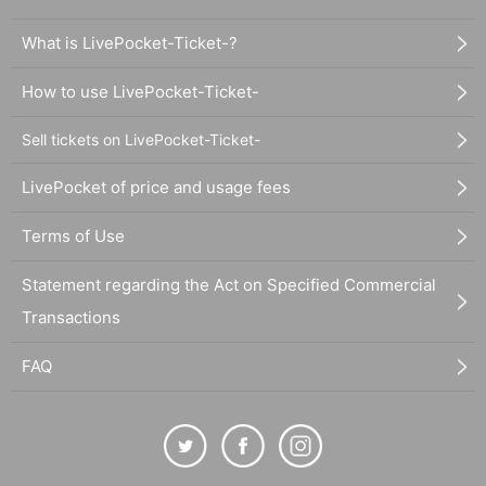
What is LivePocket-Ticket-?
How to use LivePocket-Ticket-
Sell tickets on LivePocket-Ticket-
LivePocket of price and usage fees
Terms of Use
Statement regarding the Act on Specified Commercial
Transactions
FAQ