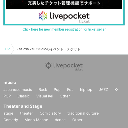
Click here for new member registration for ticket seller
TOP
Zsa Zsa Zsu Studioのイベント・チケット予約・購入・販売情報一覧
music
Japanese music
Rock
Pop
Fes
hiphop
JAZZ
K-
POP
Classic
Visual Kei
Other
Theater and Stage
stage
theater
Comic story
traditional culture
Comedy
Mono Manne
dance
Other