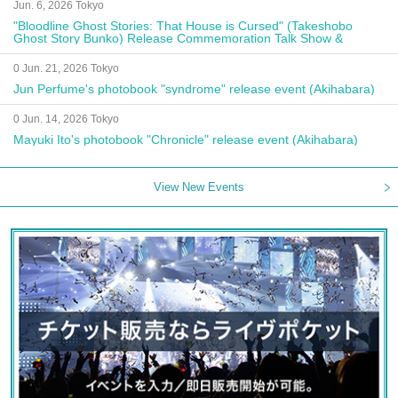
Jun. 6, 2026 Tokyo
"Bloodline Ghost Stories: That House is Cursed" (Takeshobo
Ghost Story Bunko) Release Commemoration Talk Show &
Autograph Session
0 Jun. 21, 2026 Tokyo
Jun Perfume's photobook "syndrome" release event (Akihabara)
0 Jun. 14, 2026 Tokyo
Mayuki Ito's photobook "Chronicle" release event (Akihabara)
View New Events