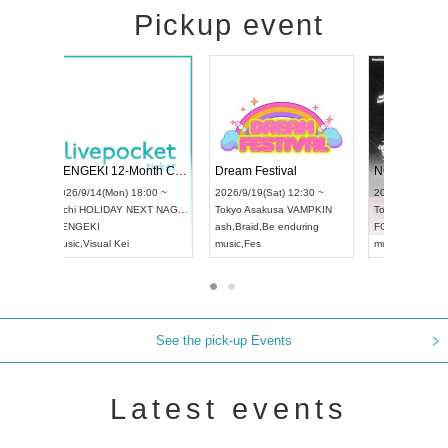
Pickup event
4
RENGEKI 12-Month Consecutive ONE MAN TOUR "Seisei Ruten" -Sep. Edition -
Dream Festival
UDO STREET DANCE WORLD CHAMPIONSHIP JAPAN 2026
2026/9/14(Mon) 18:00 ~
2026/9/19(Sat) 1
2026/9/13(Sun) 12:30 ~
Aichi
HOLIDAY NEXT NAGOYA
Tokyo
Asakusa V
Aichi
Artpia Hall
RENGEKI
ash
,
Braid
,
Be end
UDO JAPAN
music
,
Visual Kei
music
,
Fes
See the pick-up Events
Latest events