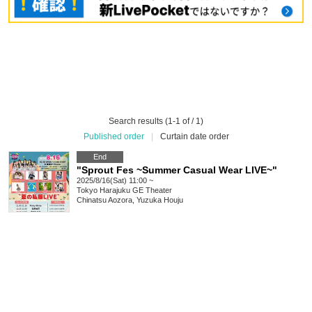
Search results (1-1 of / 1)
Published order
|
Curtain date order
End
"Sprout Fes ~Summer Casual Wear LIVE~"
2025/8/16(Sat) 11:00 ~
Tokyo
Harajuku GE Theater
Chinatsu Aozora, Yuzuka Houju