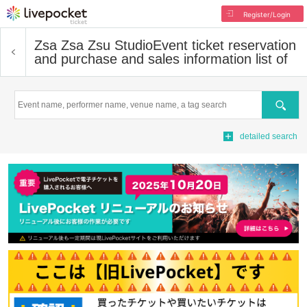
Register/Login
Zsa Zsa Zsu Studio
Event ticket reservation
and purchase and sales information list of
Search
detailed search