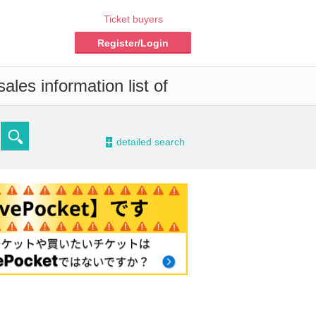
Ticket buyers
Register/Login
les information list of
-
detailed search