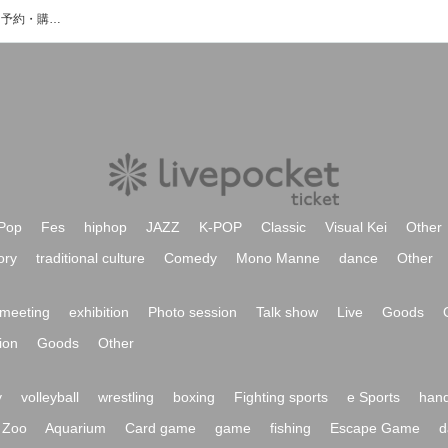
Zero Project Z2のイベント・チケット予約・購入・販売情報一覧
Pop
Fes
hiphop
JAZZ
K-POP
Classic
Visual Kei
Other
ory
traditional culture
Comedy
Mono Manne
dance
Other
meeting
exhibition
Photo session
Talk show
Live
Goods
ion
Goods
Other
y
volleyball
wrestling
boxing
Fighting sports
e Sports
hand
Zoo
Aquarium
Card game
game
fishing
Escape Game
d