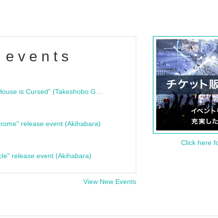
 events
"Bloodline Ghost Stories: That House is Cursed" (Takeshobo Ghost Story Bunko) Release Commemoration Talk Show & Autograph Session
rome" release event (Akihabara)
Click here f
cle" release event (Akihabara)
View New Events