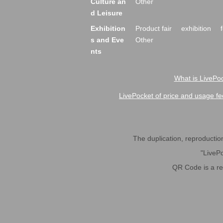
Culture an
Other
d Leisure
Exhibition
Product fair
exhibition
s and Eve
Other
nts
What is LivePoc
LivePocket of price and usage fe
The duplication, reproduction,
"LivePo
QR Code is a r