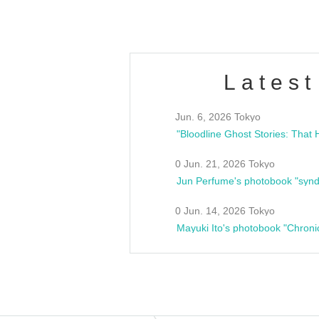
Latest
Jun. 6, 2026 Tokyo
0 Jun. 21, 2026 Tokyo
Jun Perfume's photobook "synd
0 Jun. 14, 2026 Tokyo
Mayuki Ito's photobook "Chroni