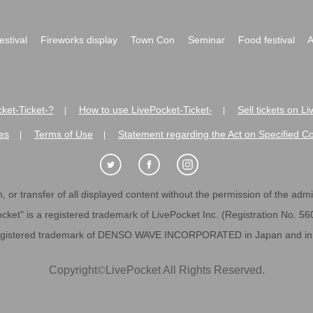
festival
Fireworks display
Town Con
Seminar
Food festival
A
ket-Ticket-?
How to use LivePocket-Ticket-
Sell tickets on L
|
|
es
Terms of Use
Statement regarding the Act on Specified C
|
|
 or transfer of all displayed content without the permission of the admini
cket" is a registered trademark of LivePocket Inc. (Registration No. 5
egistered trademark of DENSO WAVE INCORPORATED in Japan and in o
Copyright
©
LivePocket All Rights Reserved.