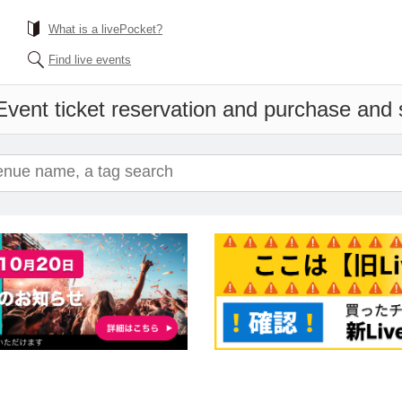
What is a livePocket?
Find live events
Event ticket reservation and purchase and sa