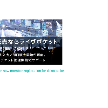
or new member registration for ticket seller