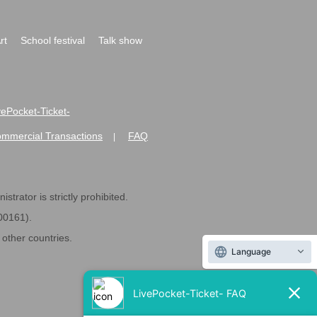
rt
School festival
Talk show
ivePocket-Ticket-
ommercial Transactions
FAQ
|
strator is strictly prohibited.
600161).
ther countries.
Language