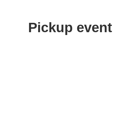
Pickup event