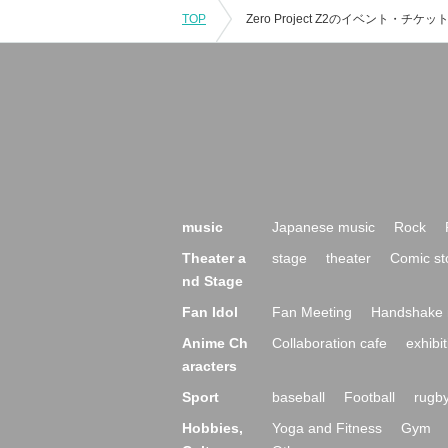
TOP
music
Japanese music
Rock
Theater a
stage
theater
Comic st
nd Stage
Fan Idol
Fan Meeting
Handshake 
Anime Ch
Collaboration cafe
exhibit
aracters
Sport
baseball
Football
rugb
Hobbies,
Yoga and Fitness
Gym