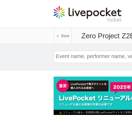
Zero Project Z2
Back