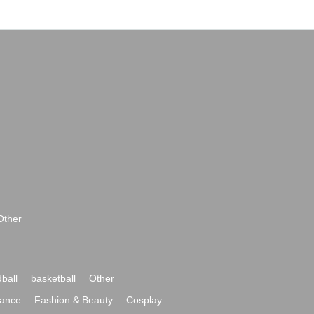
Other
ball
basketball
Other
ance
Fashion & Beauty
Cosplay