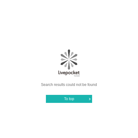
Search results could not be found
To top