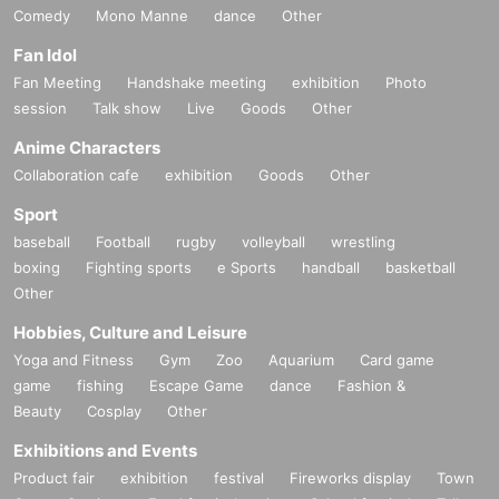
Comedy
Mono Manne
dance
Other
Fan Idol
Fan Meeting
Handshake meeting
exhibition
Photo
session
Talk show
Live
Goods
Other
Anime Characters
Collaboration cafe
exhibition
Goods
Other
Sport
baseball
Football
rugby
volleyball
wrestling
boxing
Fighting sports
e Sports
handball
basketball
Other
Hobbies, Culture and Leisure
Yoga and Fitness
Gym
Zoo
Aquarium
Card game
game
fishing
Escape Game
dance
Fashion &
Beauty
Cosplay
Other
Exhibitions and Events
Product fair
exhibition
festival
Fireworks display
Town