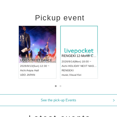
Pickup event
 Vol4
RENGEKI 12-Month Consecutive ONE MAN TOUR "Seisei Ruten" -Sep. Edition -
Dream Fe
UDO STREET DANCE WORLD CHAMPIONSHIP JAPAN 2026
13:00 ~
2026/9/14(Mon) 18:00 ~
2026/9/19(
2026/9/13(Sun) 12:30 ~
Aichi
HOLIDAY NEXT NAGOYA
Tokyo
Asa
Aichi
Artpia Hall
RENGEKI
ash
,
Braid
,
UDO JAPAN
music
,
Visual Kei
music
,
Fes
See the pick-up Events