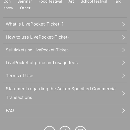
Con
Seminar
Food festival
Art
School festival
Talk
show
Other
What is LivePocket-Ticket-?
How to use LivePocket-Ticket-
Sell tickets on LivePocket-Ticket-
LivePocket of price and usage fees
Terms of Use
Statement regarding the Act on Specified Commercial
Transactions
FAQ