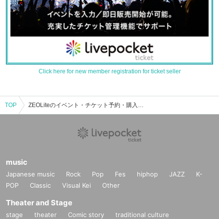
Click here for new member registration for ticket seller
TOP
ZEOLiteのイベント・チケット予約・購入・販売情報一覧
music
Japanese music
Rock
Pop
Fes
hiphop
JAZZ
K-
POP
Classic
Visual Kei
Other
Theater and Stage
stage
theater
Comic story
traditional culture