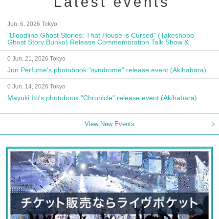
Latest events
Jun. 6, 2026 Tokyo
"Bloodline Ghost Stories: That House is Cursed" (Takeshobo
Ghost Story Bunko) Release Commemoration Talk Show &
Autograph Session
0 Jun. 21, 2026 Tokyo
Jun Perfume's photobook "syndrome" release event (Akihabara)
0 Jun. 14, 2026 Tokyo
Mayuki Ito's photobook "Chronicle" release event (Akihabara)
View New Events