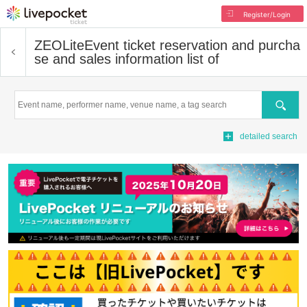
Register/Login
ZEOLite
Event ticket reservation and purcha
se and sales information list of
Search
detailed search