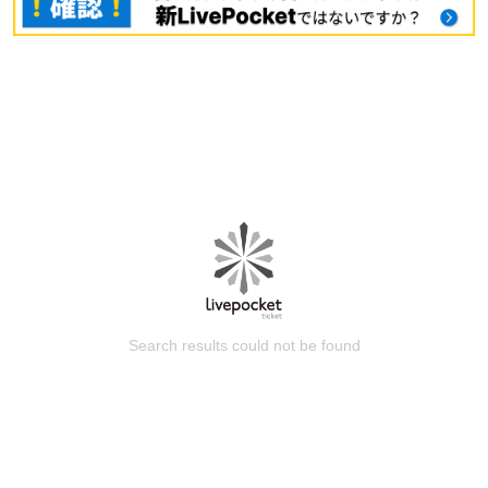
Search results could not be found