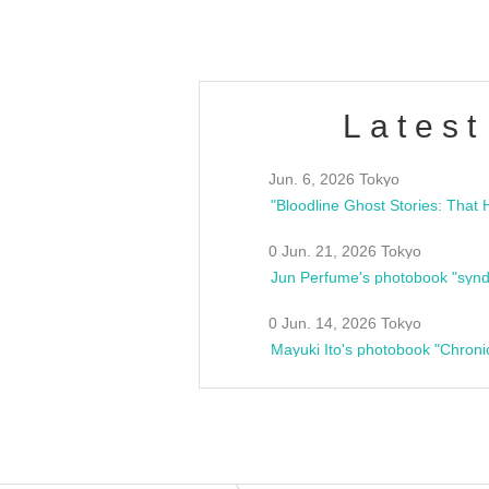
Latest
Jun. 6, 2026 Tokyo
0 Jun. 21, 2026 Tokyo
Jun Perfume's photobook "synd
0 Jun. 14, 2026 Tokyo
Mayuki Ito's photobook "Chroni