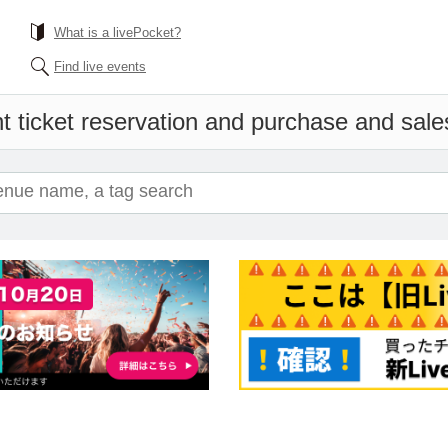
What is a livePocket?
Find live events
t ticket reservation and purchase and sales 