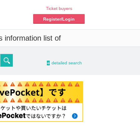
Ticket buyers
Register/Login
information list of
-
detailed search