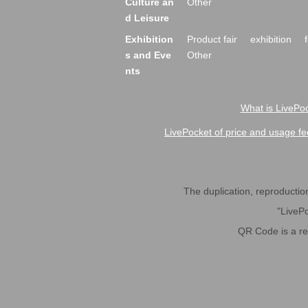
Culture an
Other
d Leisure
Exhibition
Product fair
exhibition
s and Eve
Other
nts
What is LivePoc
LivePocket of price and usage fe
The duplication, reproduction,
"LivePo
QR Code is a r