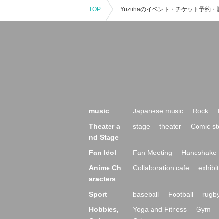
TOP
music
Japanese music
Rock
Theater a
stage
theater
Comic st
nd Stage
Fan Idol
Fan Meeting
Handshake 
Anime Ch
Collaboration cafe
exhibit
aracters
Sport
baseball
Football
rugb
Hobbies,
Yoga and Fitness
Gym