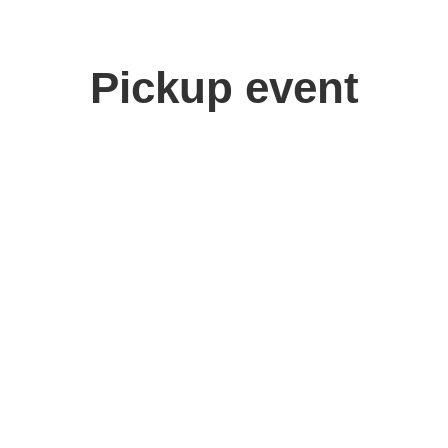
Pickup event