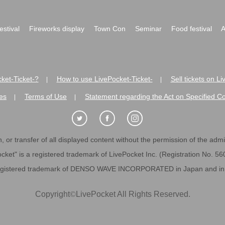
festival
Fireworks display
Town Con
Seminar
Food festival
A
ket-Ticket-?
How to use LivePocket-Ticket-
Sell tickets on L
|
|
es
Terms of Use
Statement regarding the Act on Specified C
|
|
 or transfer of all displayed content without the permission of the admini
cket" is a registered trademark of LivePocket Inc. (Registration No. 5
egistered trademark of DENSO WAVE INCORPORATED in Japan and in o
Copyright
©
LivePocket All Rights Reserved.