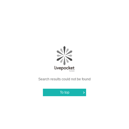
Search results could not be found
To top