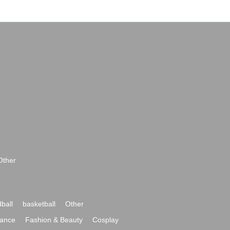
Other
ball
basketball
Other
ance
Fashion & Beauty
Cosplay