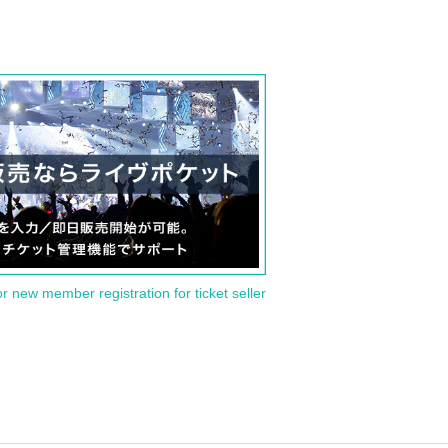
or new member registration for ticket seller