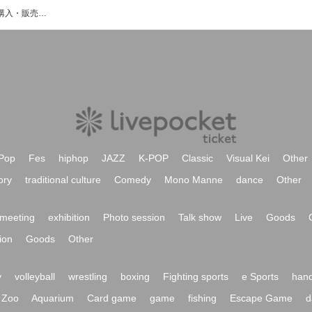
Yuzuhaのイベント・チケット予約・購入・販売情報一覧
Pop
Fes
hiphop
JAZZ
K-POP
Classic
Visual Kei
Other
ory
traditional culture
Comedy
Mono Manne
dance
Other
meeting
exhibition
Photo session
Talk show
Live
Goods
ion
Goods
Other
y
volleyball
wrestling
boxing
Fighting sports
e Sports
hand
Zoo
Aquarium
Card game
game
fishing
Escape Game
d