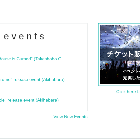
 events
"Bloodline Ghost Stories: That House is Cursed" (Takeshobo Ghost Story Bunko) Release Commemoration Talk Show & Autograph Session
rome" release event (Akihabara)
Click here f
cle" release event (Akihabara)
View New Events