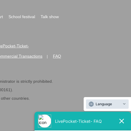
rt
School festival
Talk show
ivePocket-Ticket-
ommercial Transactions
FAQ
|
strator is strictly prohibited.
600161).
ther countries.
Language