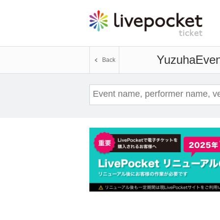
Yuzuha
Even
Back