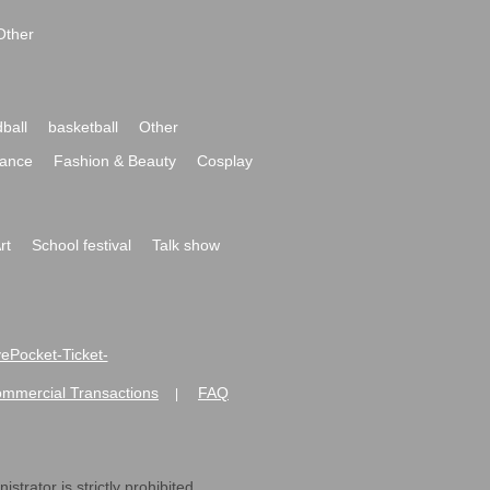
Other
ball
basketball
Other
ance
Fashion & Beauty
Cosplay
rt
School festival
Talk show
ivePocket-Ticket-
ommercial Transactions
FAQ
|
strator is strictly prohibited.