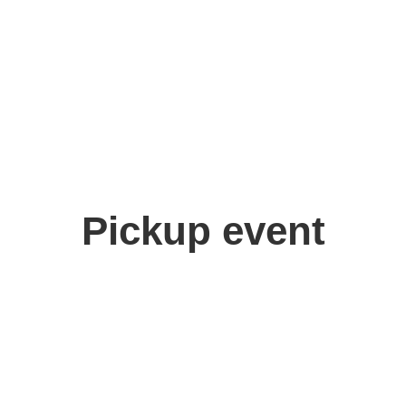
Pickup event