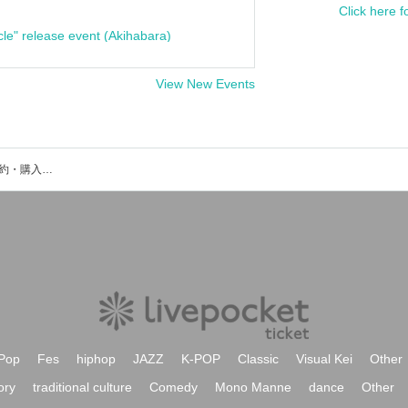
Click here f
cle" release event (Akihabara)
View New Events
Yusuke Satoのイベント・チケット予約・購入・販売情報一覧
Pop
Fes
hiphop
JAZZ
K-POP
Classic
Visual Kei
Other
ory
traditional culture
Comedy
Mono Manne
dance
Other