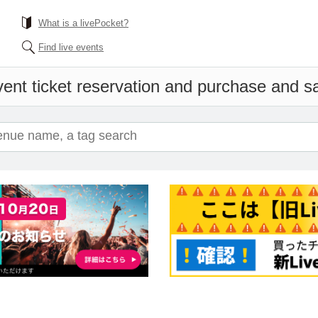
What is a livePocket?
Find live events
ent ticket reservation and purchase and sal