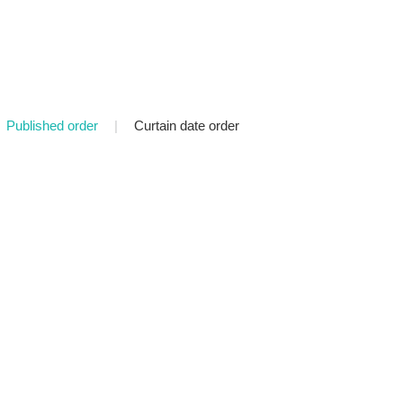
Published order
|
Curtain date order