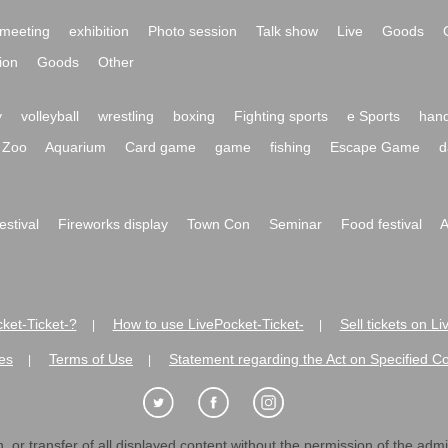
meeting
exhibition
Photo session
Talk show
Live
Goods
ion
Goods
Other
y
volleyball
wrestling
boxing
Fighting sports
e Sports
hand
Zoo
Aquarium
Card game
game
fishing
Escape Game
d
festival
Fireworks display
Town Con
Seminar
Food festival
A
ket-Ticket-?
How to use LivePocket-Ticket-
Sell tickets on L
|
|
es
Terms of Use
Statement regarding the Act on Specified C
|
|
 or transfer of all displayed content without the permission of the admini