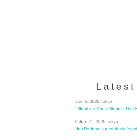
OLD WALL Vol4
/10(Sat) 13:00 ~
club asia
estsideunity
Fes
Latest
Jun. 6, 2026 Tokyo
0 Jun. 21, 2026 Tokyo
Jun Perfume's photobook "synd