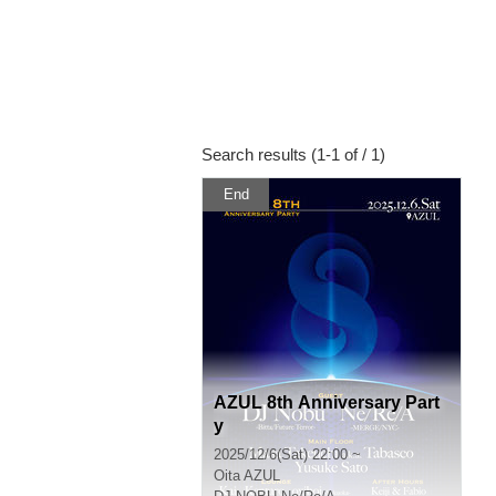
Search results (1-1 of / 1)
End
AZUL 8th Anniversary Part
y
2025/12/6(Sat) 22:00 ~
Oita
AZUL