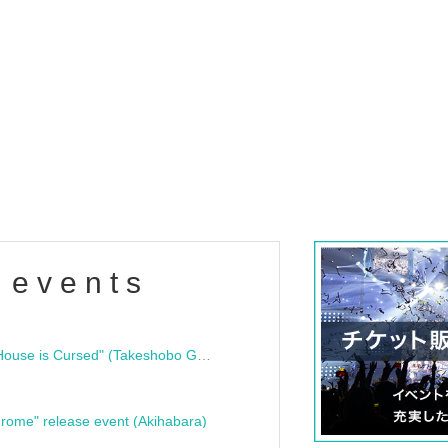
 events
"Bloodline Ghost Stories: That House is Cursed" (Takeshobo Ghost Story Bunko) Release Commemoration Talk Show & Autograph Session
rome" release event (Akihabara)