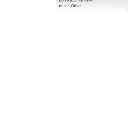
DJ NOBU
,
Ne/Re/A
music
,
Other