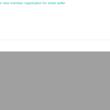
or new member registration for ticket seller