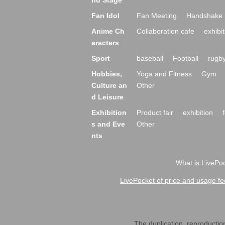
nd Stage
Fan Idol
Fan Meeting
Handshake 
Anime Ch
Collaboration cafe
exhibit
aracters
Sport
baseball
Football
rugb
Hobbies,
Yoga and Fitness
Gym
Culture an
Other
d Leisure
Exhibition
Product fair
exhibition
s and Eve
Other
nts
What is LivePoc
LivePocket of price and usage fe
The duplication, reproduction,