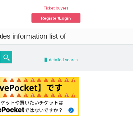
Ticket buyers
Register/Login
es information list of
-
detailed search