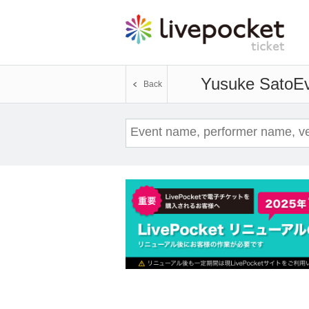
Yusuke Sato
Ev
Back