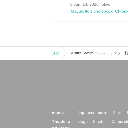
0 Jun. 14, 2026 Tokyo
Mayuki Ito's photobook "Chroni
TOP
music
Japanese music
Rock
Theater a
stage
theater
Comic st