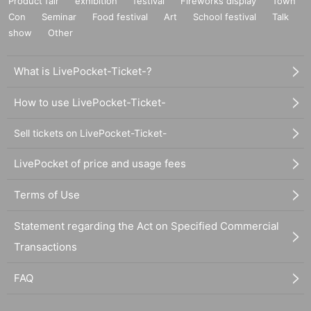
Product fair
exhibition
festival
Fireworks display
Town
Con
Seminar
Food festival
Art
School festival
Talk
show
Other
What is LivePocket-Ticket-?
How to use LivePocket-Ticket-
Sell tickets on LivePocket-Ticket-
LivePocket of price and usage fees
Terms of Use
Statement regarding the Act on Specified Commercial
Transactions
FAQ