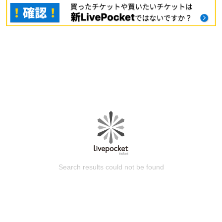
Search results could not be found