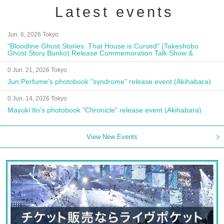
Latest events
Jun. 6, 2026 Tokyo
"Bloodline Ghost Stories: That House is Cursed" (Takeshobo
Ghost Story Bunko) Release Commemoration Talk Show &
Autograph Session
0 Jun. 21, 2026 Tokyo
Jun Perfume's photobook "syndrome" release event (Akihabara)
0 Jun. 14, 2026 Tokyo
Mayuki Ito's photobook "Chronicle" release event (Akihabara)
View New Events