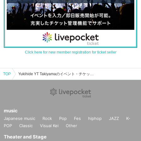
Click here for new member registration for ticket seller
TOP
Yukihide YT Takiyamaのイベント・チケット予約・購入・販売情報一覧
music
Japanese music
Rock
Pop
Fes
hiphop
JAZZ
K-
POP
Classic
Visual Kei
Other
Theater and Stage