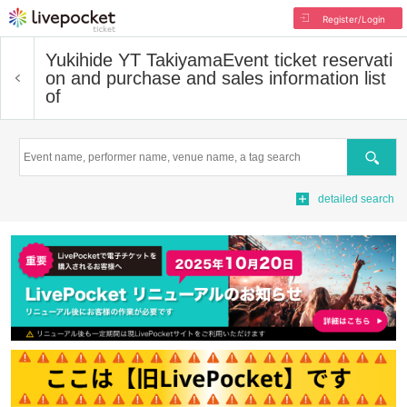
Register/Login
Yukihide YT Takiyama
Event ticket reservati
on and purchase and sales information list
of
Search
detailed search