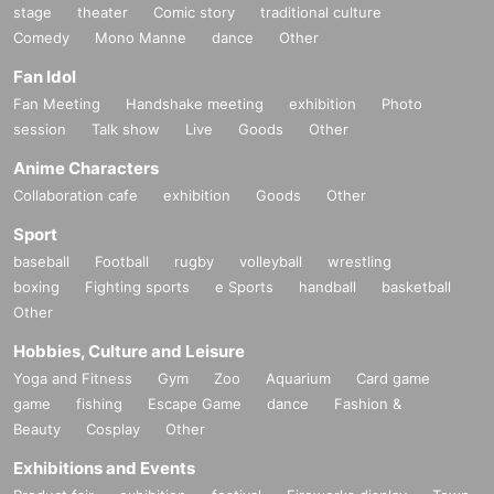
stage
theater
Comic story
traditional culture
Comedy
Mono Manne
dance
Other
Fan Idol
Fan Meeting
Handshake meeting
exhibition
Photo
session
Talk show
Live
Goods
Other
Anime Characters
Collaboration cafe
exhibition
Goods
Other
Sport
baseball
Football
rugby
volleyball
wrestling
boxing
Fighting sports
e Sports
handball
basketball
Other
Hobbies, Culture and Leisure
Yoga and Fitness
Gym
Zoo
Aquarium
Card game
game
fishing
Escape Game
dance
Fashion &
Beauty
Cosplay
Other
Exhibitions and Events