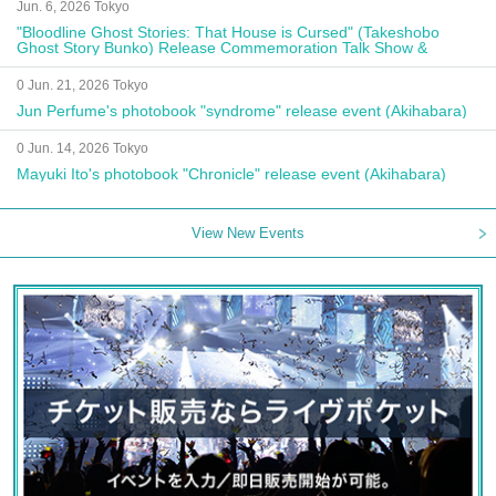
Jun. 6, 2026 Tokyo
"Bloodline Ghost Stories: That House is Cursed" (Takeshobo
Ghost Story Bunko) Release Commemoration Talk Show &
Autograph Session
0 Jun. 21, 2026 Tokyo
Jun Perfume's photobook "syndrome" release event (Akihabara)
0 Jun. 14, 2026 Tokyo
Mayuki Ito's photobook "Chronicle" release event (Akihabara)
View New Events