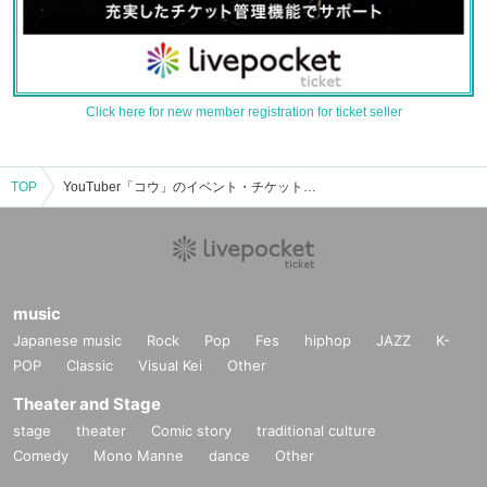
Click here for new member registration for ticket seller
TOP
YouTuber「コウ」のイベント・チケット予約・購入・販売情報一覧
music
Japanese music
Rock
Pop
Fes
hiphop
JAZZ
K-
POP
Classic
Visual Kei
Other
Theater and Stage
stage
theater
Comic story
traditional culture
Comedy
Mono Manne
dance
Other