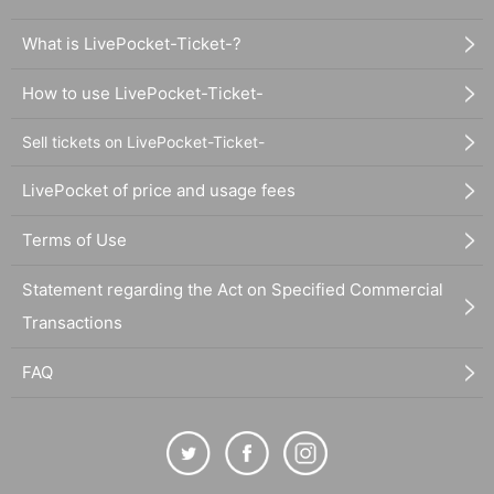
What is LivePocket-Ticket-?
How to use LivePocket-Ticket-
Sell tickets on LivePocket-Ticket-
LivePocket of price and usage fees
Terms of Use
Statement regarding the Act on Specified Commercial
Transactions
FAQ