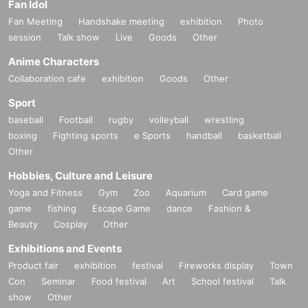
Fan Idol
Fan Meeting
Handshake meeting
exhibition
Photo
session
Talk show
Live
Goods
Other
Anime Characters
Collaboration cafe
exhibition
Goods
Other
Sport
baseball
Football
rugby
volleyball
wrestling
boxing
Fighting sports
e Sports
handball
basketball
Other
Hobbies, Culture and Leisure
Yoga and Fitness
Gym
Zoo
Aquarium
Card game
game
fishing
Escape Game
dance
Fashion &
Beauty
Cosplay
Other
Exhibitions and Events
Product fair
exhibition
festival
Fireworks display
Town
Con
Seminar
Food festival
Art
School festival
Talk
show
Other