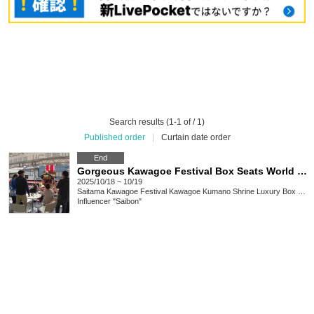
Search results (1-1 of / 1)
Published order
|
Curtain date order
End
Gorgeous Kawagoe Festival Box Seats World Heritage Site (Gorgeous Floats) Box Seats for Sale
2025/10/18 ~ 10/19
Saitama
Kawagoe Festival Kawagoe Kumano Shrine Luxury Box Seats
Influencer "Saibon"