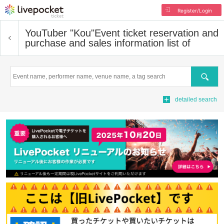
Register/Login
YouTuber "Kou"
Event ticket reservation and
purchase and sales information list of
Search
detailed search