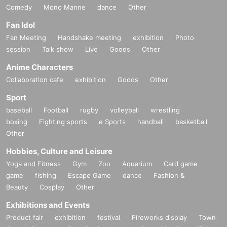
Comedy
Mono Manne
dance
Other
Fan Idol
Fan Meeting
Handshake meeting
exhibition
Photo
session
Talk show
Live
Goods
Other
Anime Characters
Collaboration cafe
exhibition
Goods
Other
Sport
baseball
Football
rugby
volleyball
wrestling
boxing
Fighting sports
e Sports
handball
basketball
Other
Hobbies, Culture and Leisure
Yoga and Fitness
Gym
Zoo
Aquarium
Card game
game
fishing
Escape Game
dance
Fashion &
Beauty
Cosplay
Other
Exhibitions and Events
Product fair
exhibition
festival
Fireworks display
Town