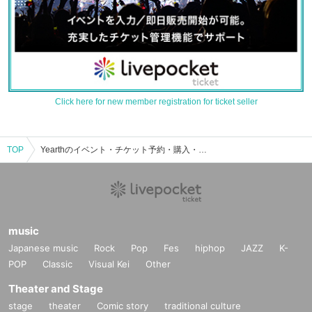
Click here for new member registration for ticket seller
TOP
Yearthのイベント・チケット予約・購入・販売情報一覧
music
Japanese music
Rock
Pop
Fes
hiphop
JAZZ
K-
POP
Classic
Visual Kei
Other
Theater and Stage
stage
theater
Comic story
traditional culture