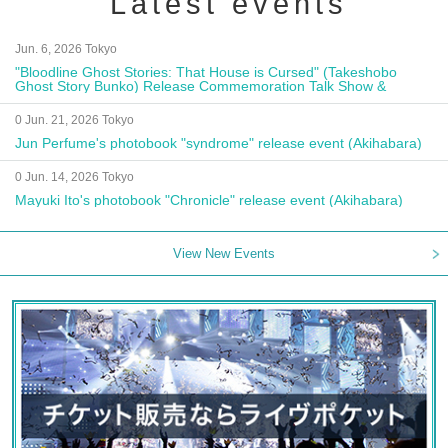
Latest events
Jun. 6, 2026 Tokyo
"Bloodline Ghost Stories: That House is Cursed" (Takeshobo
Ghost Story Bunko) Release Commemoration Talk Show &
Autograph Session
0 Jun. 21, 2026 Tokyo
Jun Perfume's photobook "syndrome" release event (Akihabara)
0 Jun. 14, 2026 Tokyo
Mayuki Ito's photobook "Chronicle" release event (Akihabara)
View New Events