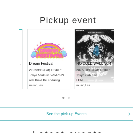
Pickup event
RENGEKI 12-Month Consecutive ONE MAN TOUR "Seisei Ruten" -Sep. Edition -
Dream Festival
NO COLD 
UDO STREET DANCE WORLD CHAMPIONSHIP JAPAN 2026
2026/9/14(Mon) 18:00 ~
2026/9/19(Sat) 12:30 ~
2026/10/10(
:30 ~
Aichi
HOLIDAY NEXT NAGOYA
Tokyo
Asakusa VAMPKIN
Tokyo
club 
RENGEKI
ash
,
Braid
,
Be enduring
FCM
music
,
Visual Kei
music
,
Fes
music
,
Fes
See the pick-up Events