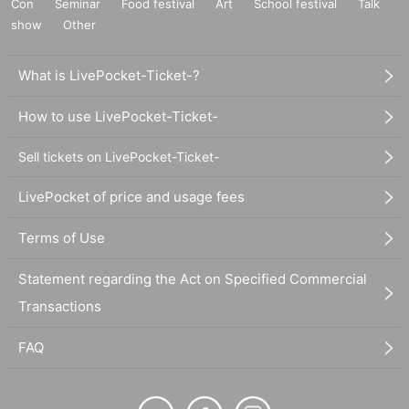
Con
Seminar
Food festival
Art
School festival
Talk
show
Other
What is LivePocket-Ticket-?
How to use LivePocket-Ticket-
Sell tickets on LivePocket-Ticket-
LivePocket of price and usage fees
Terms of Use
Statement regarding the Act on Specified Commercial
Transactions
FAQ