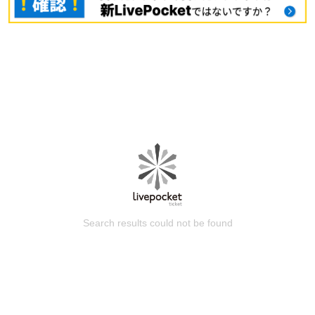
Search results could not be found