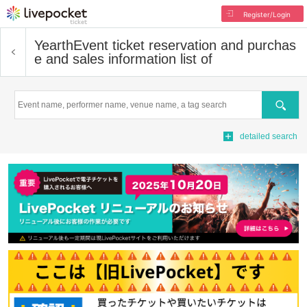
Register/Login
Yearth
Event ticket reservation and purchas
e and sales information list of
Search
detailed search