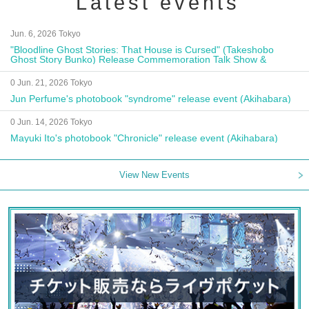
Latest events
Jun. 6, 2026 Tokyo
"Bloodline Ghost Stories: That House is Cursed" (Takeshobo
Ghost Story Bunko) Release Commemoration Talk Show &
Autograph Session
0 Jun. 21, 2026 Tokyo
Jun Perfume's photobook "syndrome" release event (Akihabara)
0 Jun. 14, 2026 Tokyo
Mayuki Ito's photobook "Chronicle" release event (Akihabara)
View New Events