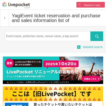
Register/Login
Yagi
Event ticket reservation and purchase
and sales information list of
Search
detailed search