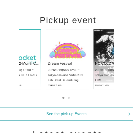
Pickup event
RENGEKI 12-Month Consecutive ONE MAN TOUR "Seisei Ruten" -Sep. Edition -
Dream Festival
UDO STREET DANCE WORLD CHAMPIONSHIP JAPAN 2026
2026/9/14(Mon) 18:00 ~
2026/9/19(Sat) 12:30 
2026/9/13(Sun) 12:30 ~
Aichi
HOLIDAY NEXT NAGOYA
Tokyo
Asakusa VAMP
Aichi
Artpia Hall
RENGEKI
ash
,
Braid
,
Be enduring
UDO JAPAN
music
,
Visual Kei
music
,
Fes
See the pick-up Events