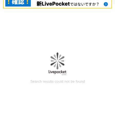
Search results could not be found