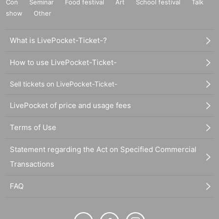
Con
Seminar
Food festival
Art
School festival
Talk
show
Other
What is LivePocket-Ticket-?
How to use LivePocket-Ticket-
Sell tickets on LivePocket-Ticket-
LivePocket of price and usage fees
Terms of Use
Statement regarding the Act on Specified Commercial
Transactions
FAQ