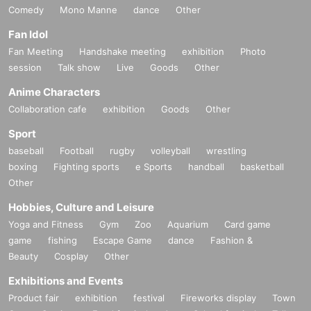
Comedy
Mono Manne
dance
Other
Fan Idol
Fan Meeting
Handshake meeting
exhibition
Photo
session
Talk show
Live
Goods
Other
Anime Characters
Collaboration cafe
exhibition
Goods
Other
Sport
baseball
Football
rugby
volleyball
wrestling
boxing
Fighting sports
e Sports
handball
basketball
Other
Hobbies, Culture and Leisure
Yoga and Fitness
Gym
Zoo
Aquarium
Card game
game
fishing
Escape Game
dance
Fashion &
Beauty
Cosplay
Other
Exhibitions and Events
Product fair
exhibition
festival
Fireworks display
Town