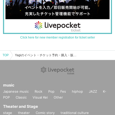
Click here for new member registration for ticket seller
TOP
Yagiのイベント・チケット予約・購入・販売情報一覧
music
Japanese music
Rock
Pop
Fes
hiphop
JAZZ
K-
POP
Classic
Visual Kei
Other
Theater and Stage
stage
theater
Comic story
traditional culture