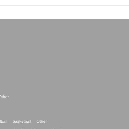
Other
ball
basketball
Other