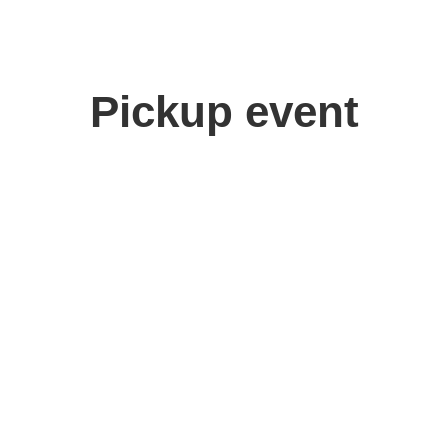
Pickup event