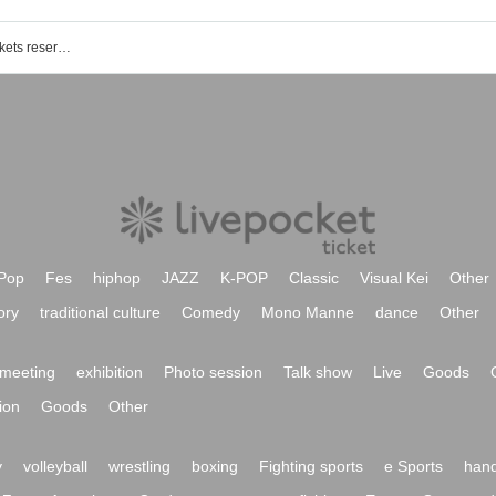
YUMEADO V (provisional) event / Tickets reservation / purchase / sales information list
Pop
Fes
hiphop
JAZZ
K-POP
Classic
Visual Kei
Other
ory
traditional culture
Comedy
Mono Manne
dance
Other
meeting
exhibition
Photo session
Talk show
Live
Goods
ion
Goods
Other
y
volleyball
wrestling
boxing
Fighting sports
e Sports
hand