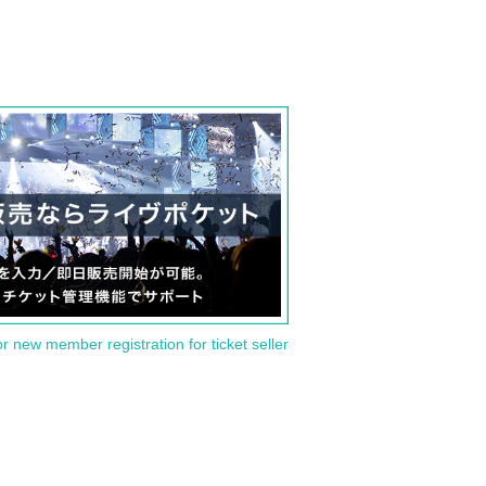
or new member registration for ticket seller