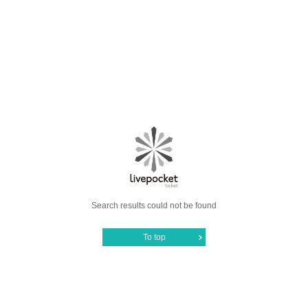
Search results could not be found
To top