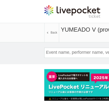
YUMEADO V (provi
Back