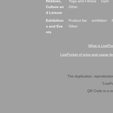
Hobbies,
Yoga and Fitness
Gym
Culture an
Other
d Leisure
Exhibition
Product fair
exhibition
s and Eve
Other
nts
What is LivePoc
LivePocket of price and usage fe
The duplication, reproduction,
"LivePo
QR Code is a r