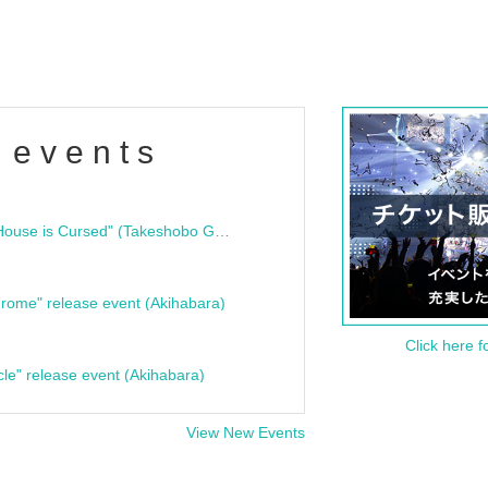
 events
"Bloodline Ghost Stories: That House is Cursed" (Takeshobo Ghost Story Bunko) Release Commemoration Talk Show & Autograph Session
rome" release event (Akihabara)
Click here f
cle" release event (Akihabara)
View New Events