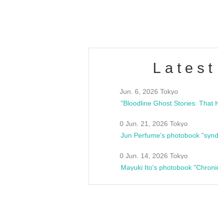
estsideunity
Fes
Latest
Jun. 6, 2026 Tokyo
0 Jun. 21, 2026 Tokyo
Jun Perfume's photobook "synd
0 Jun. 14, 2026 Tokyo
Mayuki Ito's photobook "Chroni