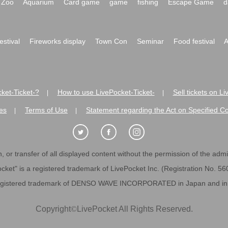
Zoo
Aquarium
Card game
game
fishing
Escape Game
d
festival
Fireworks display
Town Con
Seminar
Food festival
A
ket-Ticket-?
How to use LivePocket-Ticket-
Sell tickets on L
|
|
es
Terms of Use
Statement regarding the Act on Specified C
|
|
 or transfer of all displayed content without the permission of the admini
cket" is a registered trademark of LivePocket Inc. (Registration No. 5
egistered trademark of DENSO WAVE INCORPORATED in Japan and in o
Copyright
©
LivePocket All Rights Reserved.