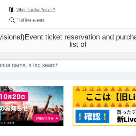
What is a livePocket?
Find live events
sional)
Event ticket reservation and purch
list of