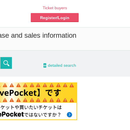
Ticket buyers
Register/Login
ase and sales information
-
detailed search