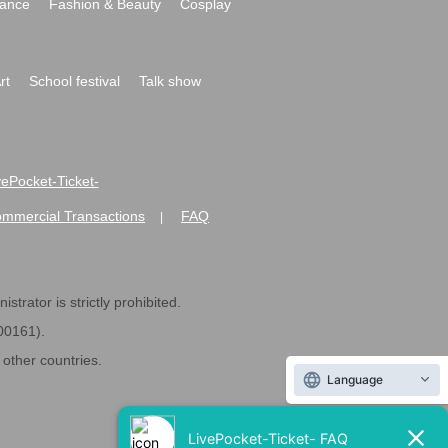
ance
Fashion & Beauty
Cosplay
rt
School festival
Talk show
ivePocket-Ticket-
ommercial Transactions
FAQ
|
strator is strictly prohibited.
600161).
ther countries.
Language