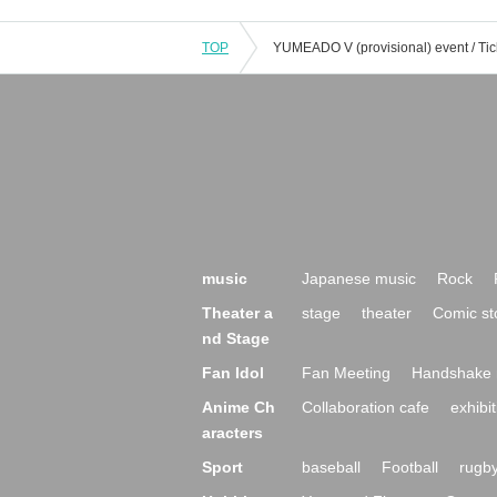
TOP
music
Japanese music
Rock
Theater a
stage
theater
Comic st
nd Stage
Fan Idol
Fan Meeting
Handshake 
Anime Ch
Collaboration cafe
exhibit
aracters
Sport
baseball
Football
rugb