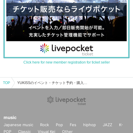
Click here for new member registration for ticket seller
TOP
YUKISSのイベント・チケット予約・購入・販売情報一覧
music
Japanese music
Rock
Pop
Fes
hiphop
JAZZ
K-
POP
Classic
Visual Kei
Other