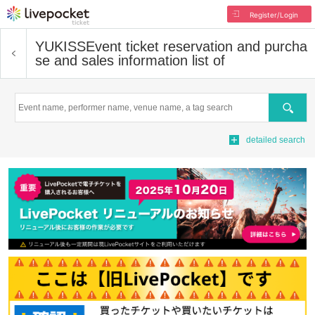
Register/Login
YUKISS
Event ticket reservation and purcha
se and sales information list of
Search
detailed search