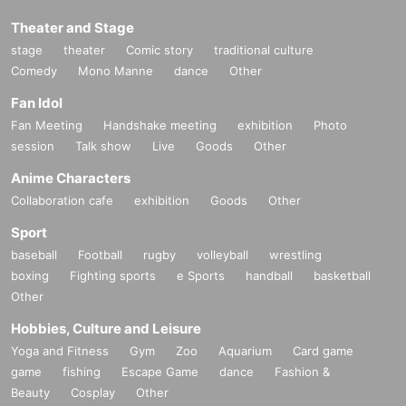
Theater and Stage
stage
theater
Comic story
traditional culture
Comedy
Mono Manne
dance
Other
Fan Idol
Fan Meeting
Handshake meeting
exhibition
Photo
session
Talk show
Live
Goods
Other
Anime Characters
Collaboration cafe
exhibition
Goods
Other
Sport
baseball
Football
rugby
volleyball
wrestling
boxing
Fighting sports
e Sports
handball
basketball
Other
Hobbies, Culture and Leisure
Yoga and Fitness
Gym
Zoo
Aquarium
Card game
game
fishing
Escape Game
dance
Fashion &
Beauty
Cosplay
Other