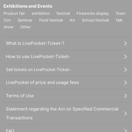
Exhibitions and Events
Product fair
exhibition
festival
Fireworks display
Town
Con
Seminar
Food festival
Art
School festival
Talk
show
Other
What is LivePocket-Ticket-?
How to use LivePocket-Ticket-
Sell tickets on LivePocket-Ticket-
LivePocket of price and usage fees
Terms of Use
Statement regarding the Act on Specified Commercial
Transactions
FAQ