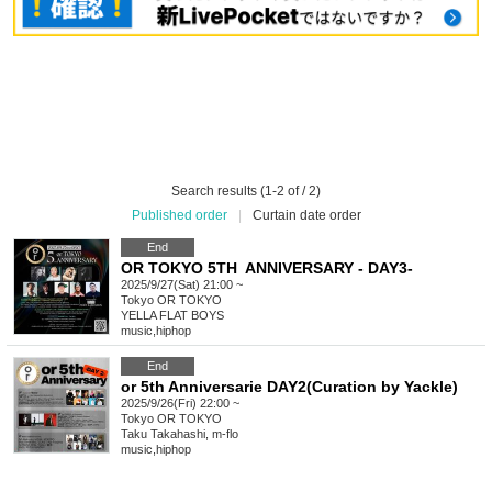
Search results (1-2 of / 2)
Published order
|
Curtain date order
End
OR TOKYO 5TH ANNIVERSARY - DAY3-
2025/9/27(Sat) 21:00 ~
Tokyo
OR TOKYO
YELLA FLAT BOYS
music
,
hiphop
End
or 5th Anniversarie DAY2(Curation by Yackle)
2025/9/26(Fri) 22:00 ~
Tokyo
OR TOKYO
Taku Takahashi, m-flo
music
,
hiphop