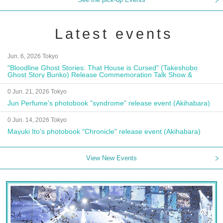
Latest events
Jun. 6, 2026 Tokyo
"Bloodline Ghost Stories: That House is Cursed" (Takeshobo
Ghost Story Bunko) Release Commemoration Talk Show &
Autograph Session
0 Jun. 21, 2026 Tokyo
Jun Perfume's photobook "syndrome" release event (Akihabara)
0 Jun. 14, 2026 Tokyo
Mayuki Ito's photobook "Chronicle" release event (Akihabara)
View New Events