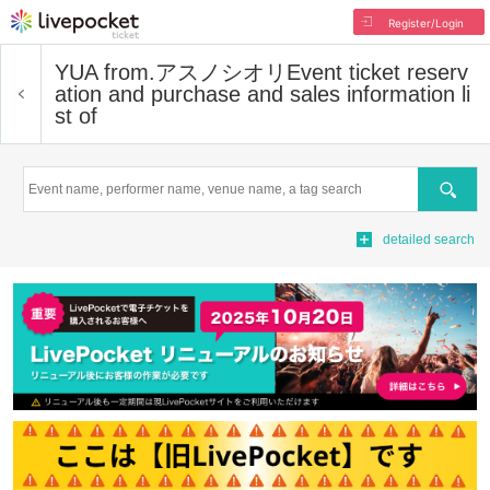
Register/Login
YUA from.アスノシオリ
Event ticket reserv
ation and purchase and sales information li
st of
Search
detailed search