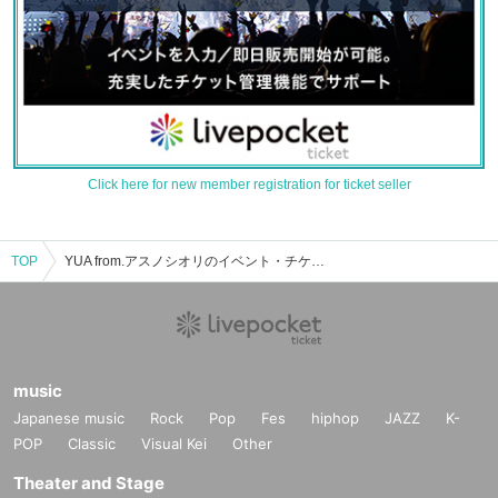
Click here for new member registration for ticket seller
TOP
YUA from.アスノシオリのイベント・チケット予約・購入・販売情報一覧
music
Japanese music
Rock
Pop
Fes
hiphop
JAZZ
K-
POP
Classic
Visual Kei
Other
Theater and Stage