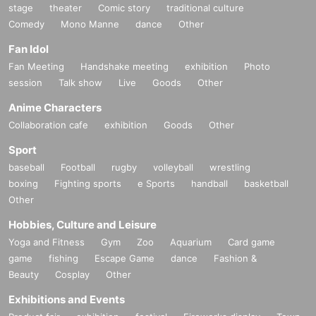
stage
theater
Comic story
traditional culture
Comedy
Mono Manne
dance
Other
Fan Idol
Fan Meeting
Handshake meeting
exhibition
Photo
session
Talk show
Live
Goods
Other
Anime Characters
Collaboration cafe
exhibition
Goods
Other
Sport
baseball
Football
rugby
volleyball
wrestling
boxing
Fighting sports
e Sports
handball
basketball
Other
Hobbies, Culture and Leisure
Yoga and Fitness
Gym
Zoo
Aquarium
Card game
game
fishing
Escape Game
dance
Fashion &
Beauty
Cosplay
Other
Exhibitions and Events