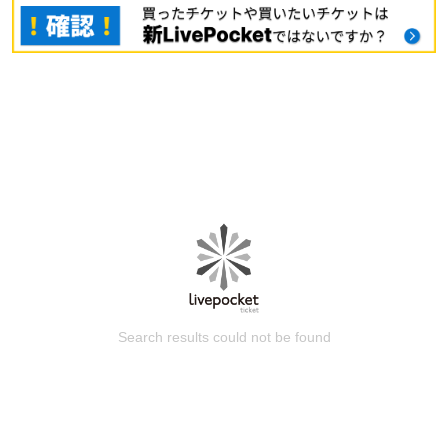
Search results could not be found