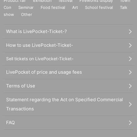
Product fair
exhibition
festival
Fireworks display
Town
Con
Seminar
Food festival
Art
School festival
Talk
show
Other
What is LivePocket-Ticket-?
How to use LivePocket-Ticket-
Sell tickets on LivePocket-Ticket-
LivePocket of price and usage fees
Terms of Use
Statement regarding the Act on Specified Commercial
Transactions
FAQ