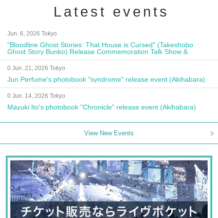
Latest events
Jun. 6, 2026 Tokyo
"Bloodline Ghost Stories: That House is Cursed" (Takeshobo
Ghost Story Bunko) Release Commemoration Talk Show &
Autograph Session
0 Jun. 21, 2026 Tokyo
Jun Perfume's photobook "syndrome" release event (Akihabara)
0 Jun. 14, 2026 Tokyo
Mayuki Ito's photobook "Chronicle" release event (Akihabara)
View New Events