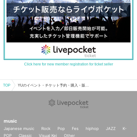
Click here for new member registration for ticket seller
TOP
YUのイベント・チケット予約・購入・販売情報一覧
music
Japanese music
Rock
Pop
Fes
hiphop
JAZZ
K-
POP
Classic
Visual Kei
Other