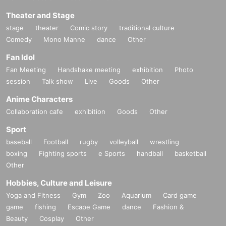
Theater and Stage
stage
theater
Comic story
traditional culture
Comedy
Mono Manne
dance
Other
Fan Idol
Fan Meeting
Handshake meeting
exhibition
Photo
session
Talk show
Live
Goods
Other
Anime Characters
Collaboration cafe
exhibition
Goods
Other
Sport
baseball
Football
rugby
volleyball
wrestling
boxing
Fighting sports
e Sports
handball
basketball
Other
Hobbies, Culture and Leisure
Yoga and Fitness
Gym
Zoo
Aquarium
Card game
game
fishing
Escape Game
dance
Fashion &
Beauty
Cosplay
Other