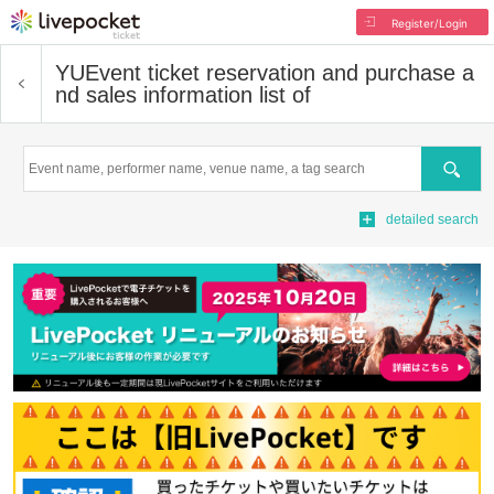
Register/Login
YU
Event ticket reservation and purchase a
nd sales information list of
Search
detailed search