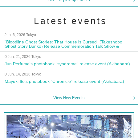
Latest events
Jun. 6, 2026 Tokyo
"Bloodline Ghost Stories: That House is Cursed" (Takeshobo
Ghost Story Bunko) Release Commemoration Talk Show &
Autograph Session
0 Jun. 21, 2026 Tokyo
Jun Perfume's photobook "syndrome" release event (Akihabara)
0 Jun. 14, 2026 Tokyo
Mayuki Ito's photobook "Chronicle" release event (Akihabara)
View New Events