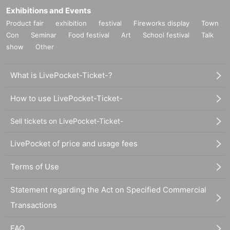
Exhibitions and Events
Product fair
exhibition
festival
Fireworks display
Town
Con
Seminar
Food festival
Art
School festival
Talk
show
Other
What is LivePocket-Ticket-?
How to use LivePocket-Ticket-
Sell tickets on LivePocket-Ticket-
LivePocket of price and usage fees
Terms of Use
Statement regarding the Act on Specified Commercial
Transactions
FAQ