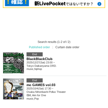
Search results (1-2 of / 2)
Published order
|
Curtain date order
End
BlackBlackClub
2025/12/27(Sat) 23:00 ~
Tokyo
Daikanyama ORD.
music
,
hiphop
End
mc GAMES vol.03
2025/10/4(Sat) 17:30 ~
Osaka
Nihonbashi Pollux Theater
I$M, Aim for One
music
,
Pop