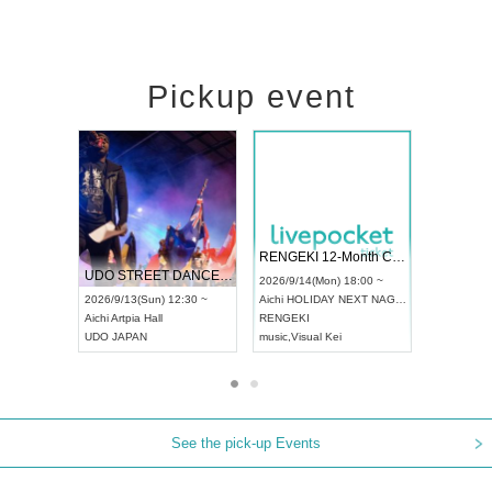
Pickup event
 Vol4
RENGEKI 12-Month Consecutive ONE MAN TOUR "Seisei Ruten" -Sep. Edition -
Dream Fe
UDO STREET DANCE WORLD CHAMPIONSHIP JAPAN 2026
13:00 ~
2026/9/14(Mon) 18:00 ~
2026/9/19(
2026/9/13(Sun) 12:30 ~
Aichi
HOLIDAY NEXT NAGOYA
Tokyo
Asa
Aichi
Artpia Hall
RENGEKI
ash
,
Braid
,
UDO JAPAN
music
,
Visual Kei
music
,
Fes
See the pick-up Events