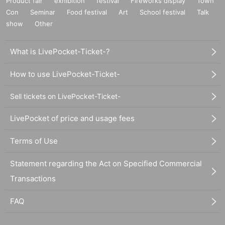
Product fair
exhibition
festival
Fireworks display
Town
Con
Seminar
Food festival
Art
School festival
Talk
show
Other
What is LivePocket-Ticket-?
How to use LivePocket-Ticket-
Sell tickets on LivePocket-Ticket-
LivePocket of price and usage fees
Terms of Use
Statement regarding the Act on Specified Commercial
Transactions
FAQ