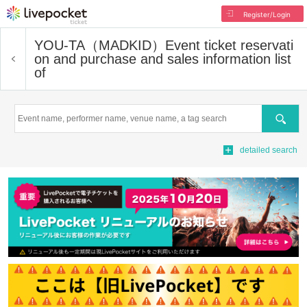
Register/Login
YOU-TA（MADKID）
Event ticket reservati
on and purchase and sales information list
of
Search
detailed search