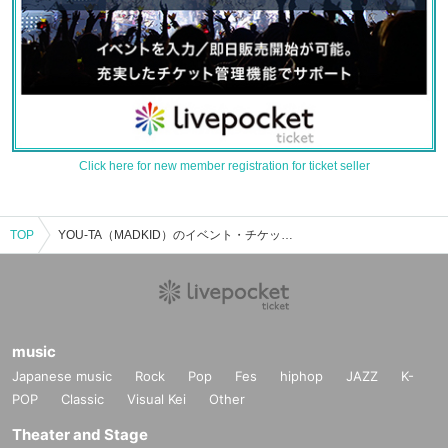
Click here for new member registration for ticket seller
TOP
YOU-TA（MADKID）のイベント・チケット予約・購入・販売情報一覧
music
Japanese music
Rock
Pop
Fes
hiphop
JAZZ
K-
POP
Classic
Visual Kei
Other
Theater and Stage