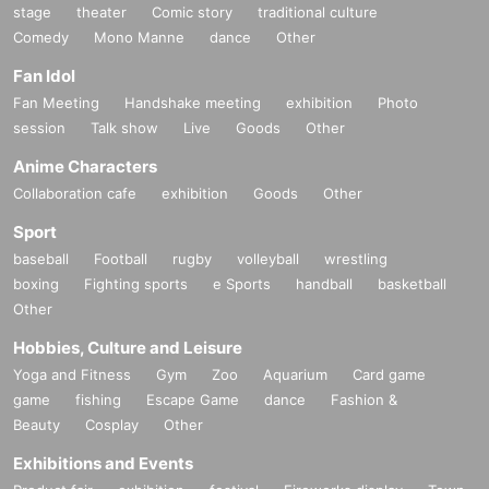
stage
theater
Comic story
traditional culture
Comedy
Mono Manne
dance
Other
Fan Idol
Fan Meeting
Handshake meeting
exhibition
Photo
session
Talk show
Live
Goods
Other
Anime Characters
Collaboration cafe
exhibition
Goods
Other
Sport
baseball
Football
rugby
volleyball
wrestling
boxing
Fighting sports
e Sports
handball
basketball
Other
Hobbies, Culture and Leisure
Yoga and Fitness
Gym
Zoo
Aquarium
Card game
game
fishing
Escape Game
dance
Fashion &
Beauty
Cosplay
Other
Exhibitions and Events