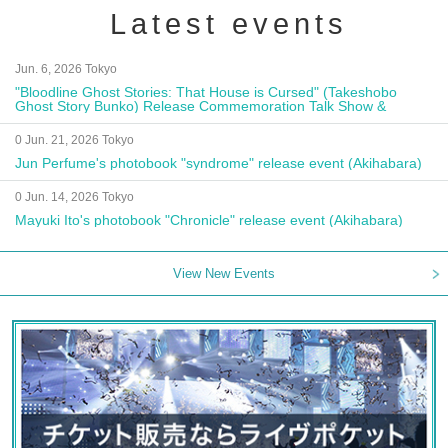
Latest events
Jun. 6, 2026 Tokyo
"Bloodline Ghost Stories: That House is Cursed" (Takeshobo
Ghost Story Bunko) Release Commemoration Talk Show &
Autograph Session
0 Jun. 21, 2026 Tokyo
Jun Perfume's photobook "syndrome" release event (Akihabara)
0 Jun. 14, 2026 Tokyo
Mayuki Ito's photobook "Chronicle" release event (Akihabara)
View New Events