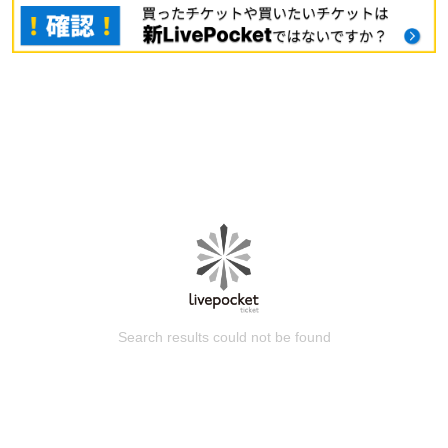
Search results could not be found