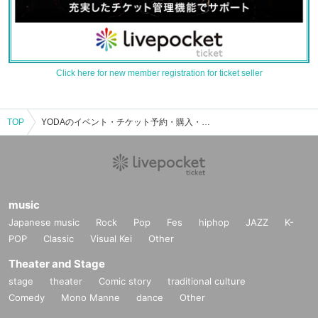
Click here for new member registration for ticket seller
TOP
YODAのイベント・チケット予約・購入・販売情報一覧
music
Japanese music
Rock
Pop
Fes
hiphop
JAZZ
K-
POP
Classic
Visual Kei
Other
Theater and Stage
stage
theater
Comic story
traditional culture
Comedy
Mono Manne
dance
Other