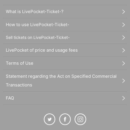
What is LivePocket-Ticket-?
How to use LivePocket-Ticket-
Sell tickets on LivePocket-Ticket-
LivePocket of price and usage fees
Terms of Use
Statement regarding the Act on Specified Commercial
Transactions
FAQ