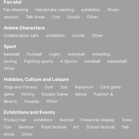
Fan Idol
Fan Meeting
Handshake meeting
exhibition
Photo
session
Talk show
Live
Goods
Other
Anime Characters
Collaboration cafe
exhibition
Goods
Other
Sport
baseball
Football
rugby
volleyball
wrestling
boxing
Fighting sports
e Sports
handball
basketball
Other
Hobbies, Culture and Leisure
Yoga and Fitness
Gym
Zoo
Aquarium
Card game
game
fishing
Escape Game
dance
Fashion &
Beauty
Cosplay
Other
Exhibitions and Events
Product fair
exhibition
festival
Fireworks display
Town
Con
Seminar
Food festival
Art
School festival
Talk
show
Other