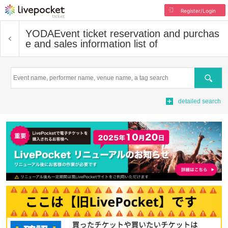
Register/Login
YODA
Event ticket reservation and purchas
e and sales information list of
Search
detailed search