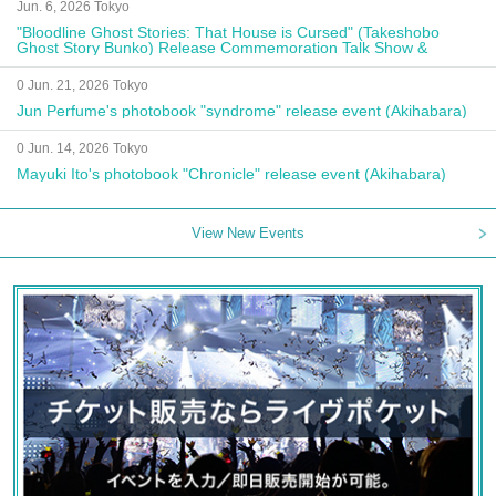
Jun. 6, 2026 Tokyo
"Bloodline Ghost Stories: That House is Cursed" (Takeshobo
Ghost Story Bunko) Release Commemoration Talk Show &
Autograph Session
0 Jun. 21, 2026 Tokyo
Jun Perfume's photobook "syndrome" release event (Akihabara)
0 Jun. 14, 2026 Tokyo
Mayuki Ito's photobook "Chronicle" release event (Akihabara)
View New Events