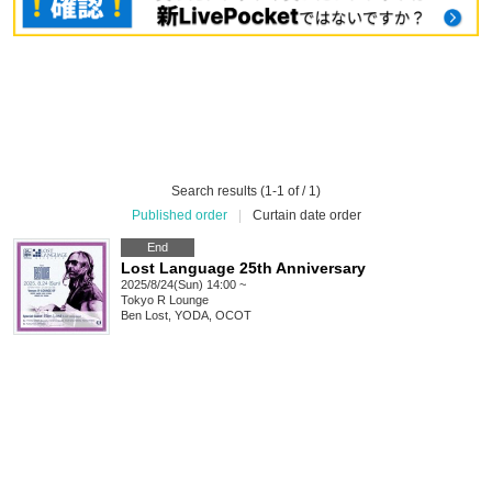
Search results (1-1 of / 1)
Published order
|
Curtain date order
End
Lost Language 25th Anniversary
2025/8/24(Sun) 14:00 ~
Tokyo
R Lounge
Ben Lost, YODA, OCOT