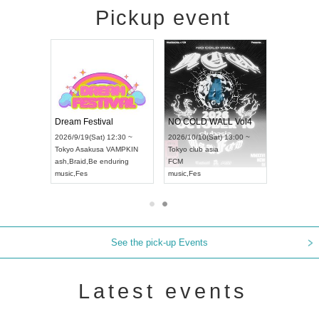
Pickup event
RENGEKI 12-Month Consecutive ONE MAN TOUR "Seisei Ruten" -Sep. Edition -
Dream Festival
NO COLD WALL Vol4
8:00 ~
2026/9/19(Sat) 12:30 ~
2026/10/10(Sat) 13:00 ~
T NAGOYA
Tokyo
Asakusa VAMPKIN
Tokyo
club asia
2026/9/13(
ash
,
Braid
,
Be enduring
FCM
Aichi
Artpia
music
,
Fes
music
,
Fes
UDO JAPA
See the pick-up Events
Latest events