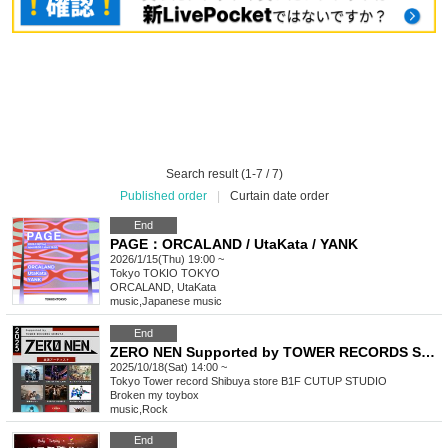
Search result (1-7 / 7)
Published order
|
Curtain date order
End
PAGE：ORCALAND / UtaKata / YANK
2026/1/15(Thu) 19:00 ~
Tokyo
TOKIO TOKYO
ORCALAND, UtaKata
music
,
Japanese music
End
ZERO NEN Supported by TOWER RECORDS SHIBUYA
2025/10/18(Sat) 14:00 ~
Tokyo
Tower record Shibuya store B1F CUTUP STUDIO
Broken my toybox
music
,
Rock
End