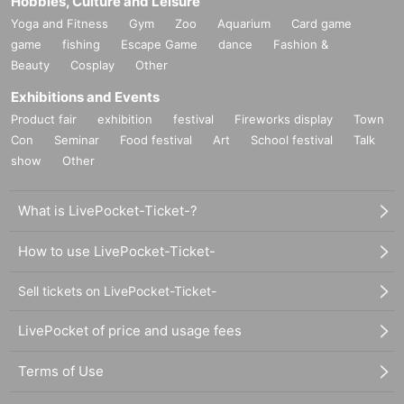
Hobbies, Culture and Leisure
Yoga and Fitness
Gym
Zoo
Aquarium
Card game
game
fishing
Escape Game
dance
Fashion &
Beauty
Cosplay
Other
Exhibitions and Events
Product fair
exhibition
festival
Fireworks display
Town
Con
Seminar
Food festival
Art
School festival
Talk
show
Other
What is LivePocket-Ticket-?
How to use LivePocket-Ticket-
Sell tickets on LivePocket-Ticket-
LivePocket of price and usage fees
Terms of Use