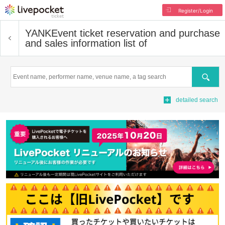
Register/Login
YANK
Event ticket reservation and purchase
and sales information list of
Search
detailed search