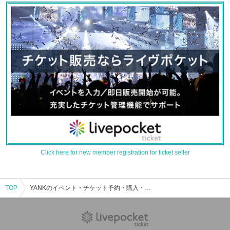
Click here for new member registration for ticket seller
TOP
YANKのイベント・チケット予約・購入・販売情報一覧