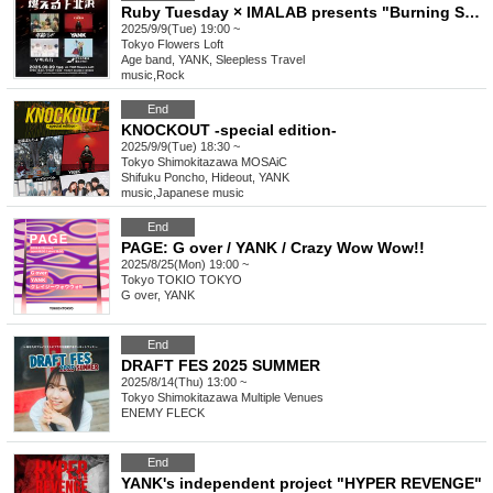
Ruby Tuesday × IMALAB presents "Burning Shimokitazawa"
2025/9/9(Tue) 19:00 ~
Tokyo
Flowers Loft
Age band, YANK, Sleepless Travel
music
,
Rock
End
KNOCKOUT -special edition-
2025/9/9(Tue) 18:30 ~
Tokyo
Shimokitazawa MOSAiC
Shifuku Poncho, Hideout, YANK
music
,
Japanese music
End
PAGE: G over / YANK / Crazy Wow Wow!!
2025/8/25(Mon) 19:00 ~
Tokyo
TOKIO TOKYO
G over, YANK
End
DRAFT FES 2025 SUMMER
2025/8/14(Thu) 13:00 ~
Tokyo
Shimokitazawa Multiple Venues
ENEMY FLECK
End
YANK's independent project "HYPER REVENGE"