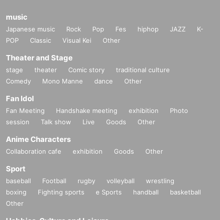
music
Japanese music
Rock
Pop
Fes
hiphop
JAZZ
K-
POP
Classic
Visual Kei
Other
Theater and Stage
stage
theater
Comic story
traditional culture
Comedy
Mono Manne
dance
Other
Fan Idol
Fan Meeting
Handshake meeting
exhibition
Photo
session
Talk show
Live
Goods
Other
Anime Characters
Collaboration cafe
exhibition
Goods
Other
Sport
baseball
Football
rugby
volleyball
wrestling
boxing
Fighting sports
e Sports
handball
basketball
Other