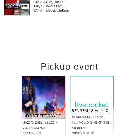
2025/8/9(Sat) 19:00 ~
Tokyo
Flowers Loft
YANK, Hideout, UtaKata
Pickup event
 Vol4
RENGEKI 12-Month Consecutive ONE MAN TOUR "Seisei Ruten" -Sep. Edition -
Dream Fe
UDO STREET DANCE WORLD CHAMPIONSHIP JAPAN 2026
13:00 ~
2026/9/14(Mon) 18:00 ~
2026/9/19(
2026/9/13(Sun) 12:30 ~
Aichi
HOLIDAY NEXT NAGOYA
Tokyo
Asa
Aichi
Artpia Hall
RENGEKI
ash
,
Braid
,
UDO JAPAN
music
,
Visual Kei
music
,
Fes