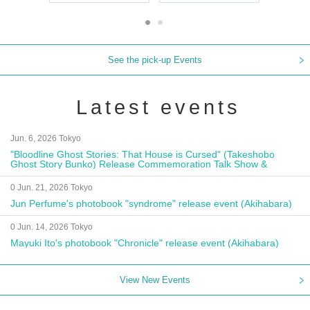
See the pick-up Events
Latest events
Jun. 6, 2026 Tokyo
"Bloodline Ghost Stories: That House is Cursed" (Takeshobo
Ghost Story Bunko) Release Commemoration Talk Show &
Autograph Session
0 Jun. 21, 2026 Tokyo
Jun Perfume's photobook "syndrome" release event (Akihabara)
0 Jun. 14, 2026 Tokyo
Mayuki Ito's photobook "Chronicle" release event (Akihabara)
View New Events