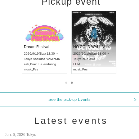
Pickup event
RENGEKI 12-Month Consecutive ONE MAN TOUR "Seisei Ruten" -Sep. Edition -
Dream Festival
NO COLD WALL Vol4
8:00 ~
2026/9/19(Sat) 12:30 ~
2026/10/10(Sat) 13:00 ~
T NAGOYA
Tokyo
Asakusa VAMPKIN
Tokyo
club asia
2026/9/13(
ash
,
Braid
,
Be enduring
FCM
Aichi
Artpia
music
,
Fes
music
,
Fes
UDO JAPA
See the pick-up Events
Latest events
Jun. 6, 2026 Tokyo