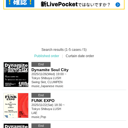
Search results (1-5 cases / 5)
Published order
|
Curtain date order
End
Dynamite Soul City
2025/11/26(Wed) 19:00 ~
Tokyo
Shibuya LUSH
Swing Skit, CLUMPEN
music
,
Japanese music
End
FUNK EXPO
2025/11/22(Sat) 18:30 ~
Tokyo
Shibuya LUSH
LAE
music
,
Pop
End