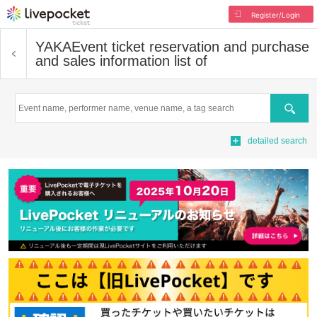
Register/Login
YAKA
Event ticket reservation and purchase
and sales information list of
Search
detailed search