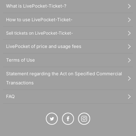
What is LivePocket-Ticket-?
How to use LivePocket-Ticket-
Sell tickets on LivePocket-Ticket-
LivePocket of price and usage fees
Terms of Use
Statement regarding the Act on Specified Commercial
Transactions
FAQ