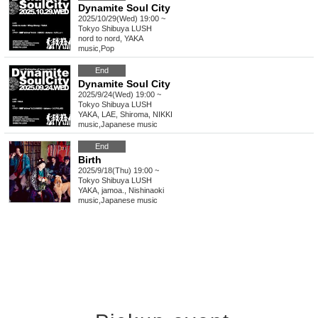
Dynamite Soul City
2025/10/29(Wed) 19:00 ~
Tokyo
Shibuya LUSH
nord to nord, YAKA
music
,
Pop
End
Dynamite Soul City
2025/9/24(Wed) 19:00 ~
Tokyo
Shibuya LUSH
YAKA, LAE, Shiroma, NIKKI
music
,
Japanese music
End
Birth
2025/9/18(Thu) 19:00 ~
Tokyo
Shibuya LUSH
YAKA, jamoa., Nishinaoki
music
,
Japanese music