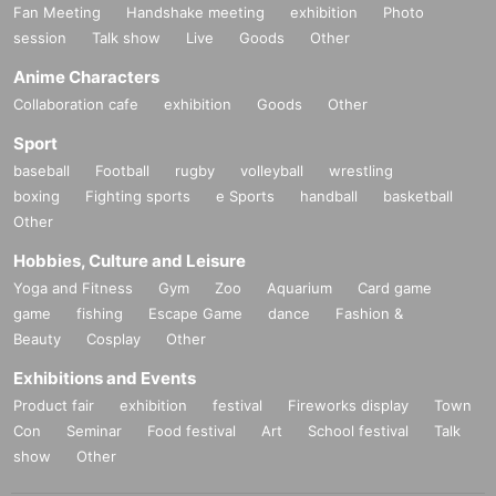
Fan Meeting
Handshake meeting
exhibition
Photo
session
Talk show
Live
Goods
Other
Anime Characters
Collaboration cafe
exhibition
Goods
Other
Sport
baseball
Football
rugby
volleyball
wrestling
boxing
Fighting sports
e Sports
handball
basketball
Other
Hobbies, Culture and Leisure
Yoga and Fitness
Gym
Zoo
Aquarium
Card game
game
fishing
Escape Game
dance
Fashion &
Beauty
Cosplay
Other
Exhibitions and Events
Product fair
exhibition
festival
Fireworks display
Town
Con
Seminar
Food festival
Art
School festival
Talk
show
Other