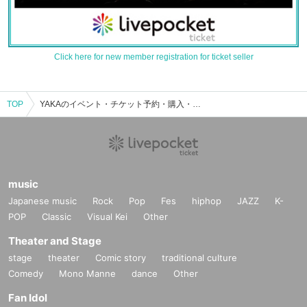
Click here for new member registration for ticket seller
TOP
YAKAのイベント・チケット予約・購入・販売情報一覧
music
Japanese music
Rock
Pop
Fes
hiphop
JAZZ
K-
POP
Classic
Visual Kei
Other
Theater and Stage
stage
theater
Comic story
traditional culture
Comedy
Mono Manne
dance
Other
Fan Idol