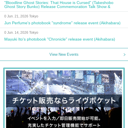
"Bloodline Ghost Stories: That House is Cursed" (Takeshobo
Ghost Story Bunko) Release Commemoration Talk Show &
Autograph Session
0 Jun. 21, 2026 Tokyo
Jun Perfume's photobook "syndrome" release event (Akihabara)
0 Jun. 14, 2026 Tokyo
Mayuki Ito's photobook "Chronicle" release event (Akihabara)
View New Events