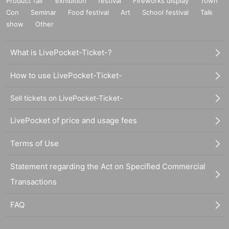
Product fair
exhibition
festival
Fireworks display
Town
Con
Seminar
Food festival
Art
School festival
Talk
show
Other
What is LivePocket-Ticket-?
How to use LivePocket-Ticket-
Sell tickets on LivePocket-Ticket-
LivePocket of price and usage fees
Terms of Use
Statement regarding the Act on Specified Commercial
Transactions
FAQ