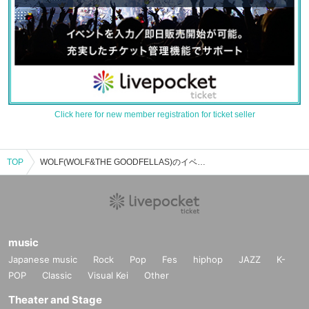
Click here for new member registration for ticket seller
TOP
WOLF(WOLF&THE GOODFELLAS)のイベント・チケット予約・購入・販売情報一覧
music
Japanese music
Rock
Pop
Fes
hiphop
JAZZ
K-
POP
Classic
Visual Kei
Other
Theater and Stage