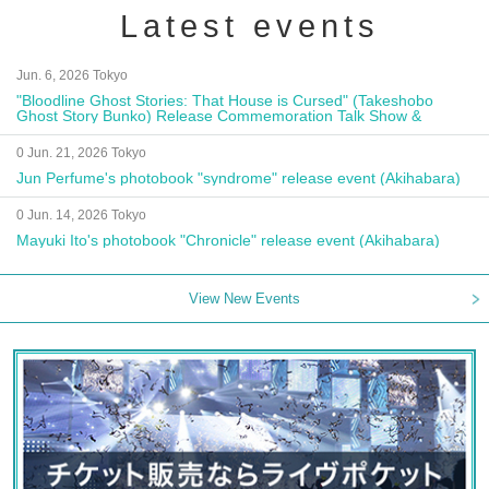
Latest events
Jun. 6, 2026 Tokyo
"Bloodline Ghost Stories: That House is Cursed" (Takeshobo
Ghost Story Bunko) Release Commemoration Talk Show &
Autograph Session
0 Jun. 21, 2026 Tokyo
Jun Perfume's photobook "syndrome" release event (Akihabara)
0 Jun. 14, 2026 Tokyo
Mayuki Ito's photobook "Chronicle" release event (Akihabara)
View New Events