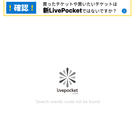
Search results could not be found