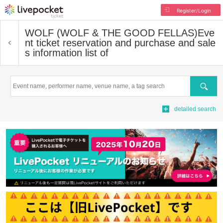
Register/Login
WOLF (WOLF & THE GOOD FELLAS)
Eve
nt ticket reservation and purchase and sale
s information list of
Search
detailed search