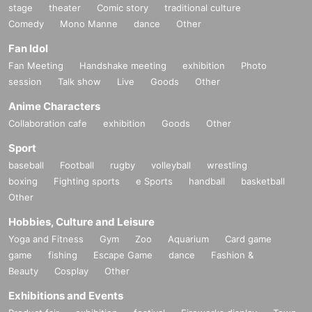
stage
theater
Comic story
traditional culture
Comedy
Mono Manne
dance
Other
Fan Idol
Fan Meeting
Handshake meeting
exhibition
Photo
session
Talk show
Live
Goods
Other
Anime Characters
Collaboration cafe
exhibition
Goods
Other
Sport
baseball
Football
rugby
volleyball
wrestling
boxing
Fighting sports
e Sports
handball
basketball
Other
Hobbies, Culture and Leisure
Yoga and Fitness
Gym
Zoo
Aquarium
Card game
game
fishing
Escape Game
dance
Fashion &
Beauty
Cosplay
Other
Exhibitions and Events