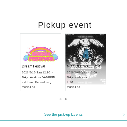
Pickup event
RENGEKI 12-Month Consecutive ONE MAN TOUR "Seisei Ruten" -Sep. Edition -
Dream Festival
NO COLD WALL Vol4
8:00 ~
2026/9/19(Sat) 12:30 ~
2026/10/10(Sat) 13:00 ~
T NAGOYA
Tokyo
Asakusa VAMPKIN
Tokyo
club asia
2026/9/13(
ash
,
Braid
,
Be enduring
FCM
Aichi
Artpia
music
,
Fes
music
,
Fes
UDO JAPA
See the pick-up Events