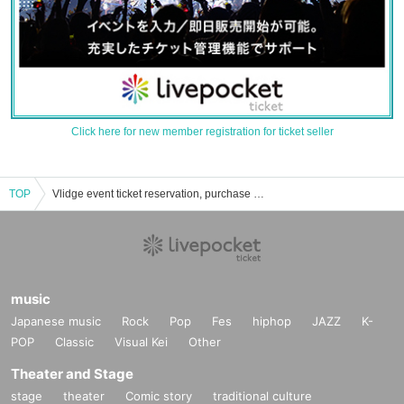
Click here for new member registration for ticket seller
TOP
Vlidge event ticket reservation, purchase and sales information list
music
Japanese music
Rock
Pop
Fes
hiphop
JAZZ
K-
POP
Classic
Visual Kei
Other
Theater and Stage
stage
theater
Comic story
traditional culture