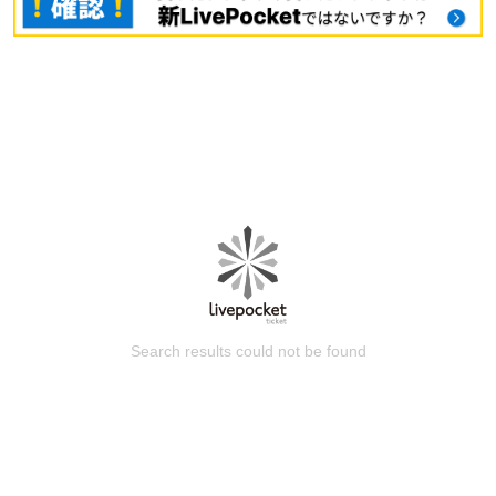
Search results could not be found