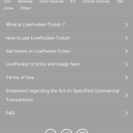
Con
Seminar
Food festival
Art
School festival
Talk
show
Other
What is LivePocket-Ticket-?
How to use LivePocket-Ticket-
Sell tickets on LivePocket-Ticket-
LivePocket of price and usage fees
Terms of Use
Statement regarding the Act on Specified Commercial
Transactions
FAQ