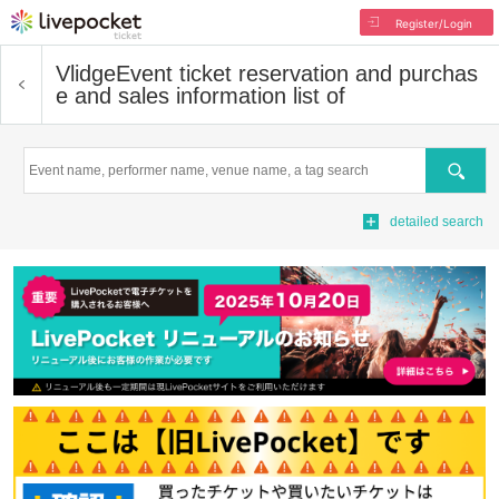
Register/Login
Vlidge
Event ticket reservation and purchas
e and sales information list of
Search
detailed search