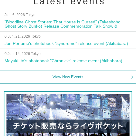
Latest events
Jun. 6, 2026 Tokyo
"Bloodline Ghost Stories: That House is Cursed" (Takeshobo
Ghost Story Bunko) Release Commemoration Talk Show &
Autograph Session
0 Jun. 21, 2026 Tokyo
Jun Perfume's photobook "syndrome" release event (Akihabara)
0 Jun. 14, 2026 Tokyo
Mayuki Ito's photobook "Chronicle" release event (Akihabara)
View New Events