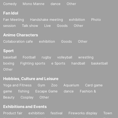
Comedy
Mono Manne
dance
Other
Fan Idol
Fan Meeting
Handshake meeting
exhibition
Photo
session
Talk show
Live
Goods
Other
Anime Characters
Collaboration cafe
exhibition
Goods
Other
Sport
baseball
Football
rugby
volleyball
wrestling
boxing
Fighting sports
e Sports
handball
basketball
Other
Hobbies, Culture and Leisure
Yoga and Fitness
Gym
Zoo
Aquarium
Card game
game
fishing
Escape Game
dance
Fashion &
Beauty
Cosplay
Other
Exhibitions and Events
Product fair
exhibition
festival
Fireworks display
Town