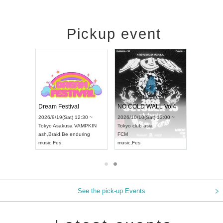
Pickup event
RENGEKI 12-Month Consecutive ONE MAN TOUR "Seisei Ruten" -Sep. Edition -
Dream Festival
NO COLD WALL Vol4
8:00 ~
2026/9/19(Sat) 12:30 ~
2026/10/10(Sat) 13:00 ~
T NAGOYA
Tokyo
Asakusa VAMPKIN
Tokyo
club asia
2026/9/13(
ash
,
Braid
,
Be enduring
FCM
Aichi
Artpia
music
,
Fes
music
,
Fes
UDO JAPA
See the pick-up Events