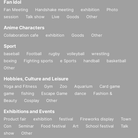
Fan Idol
Fan Meeting
Handshake meeting
exhibition
Photo
session
Talk show
Live
Goods
Other
Anime Characters
Collaboration cafe
exhibition
Goods
Other
Sport
baseball
Football
rugby
volleyball
wrestling
boxing
Fighting sports
e Sports
handball
basketball
Other
Hobbies, Culture and Leisure
Yoga and Fitness
Gym
Zoo
Aquarium
Card game
game
fishing
Escape Game
dance
Fashion &
Beauty
Cosplay
Other
Exhibitions and Events
Product fair
exhibition
festival
Fireworks display
Town
Con
Seminar
Food festival
Art
School festival
Talk
show
Other