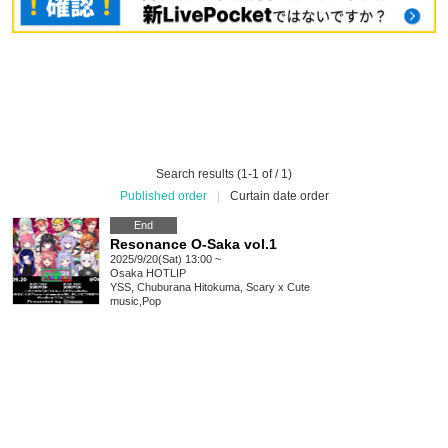
Search results (1-1 of / 1)
Published order
|
Curtain date order
End
Resonance O-Saka vol.1
2025/9/20(Sat) 13:00 ~
Osaka
HOTLIP
YSS, Chuburana Hitokuma, Scary x Cute
music
,
Pop