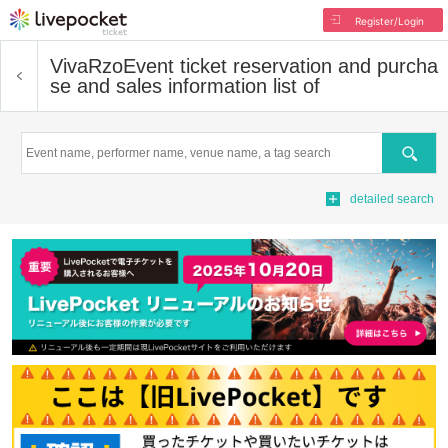
Register/Login
VivaRzo
Event ticket reservation and purcha
se and sales information list of
Search
detailed search