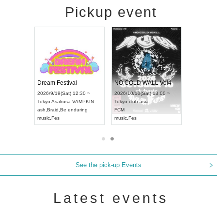
Pickup event
RENGEKI 12-Month Consecutive ONE MAN TOUR "Seisei Ruten" -Sep. Edition -
Dream Festival
NO COLD WALL Vol4
/14(Mon) 18:00 ~
2026/9/19(Sat) 12:30 ~
2026/10/10(Sat) 13:00 ~
OLIDAY NEXT NAGOYA
Tokyo
Asakusa VAMPKIN
Tokyo
club asia
KI
ash
,
Braid
,
Be enduring
FCM
Visual Kei
music
,
Fes
music
,
Fes
See the pick-up Events
Latest events