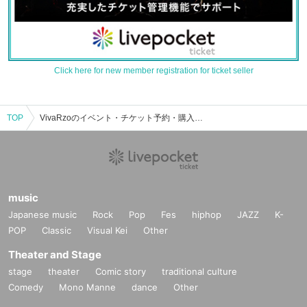
Click here for new member registration for ticket seller
TOP
VivaRzoのイベント・チケット予約・購入・販売情報一覧
music
Japanese music
Rock
Pop
Fes
hiphop
JAZZ
K-
POP
Classic
Visual Kei
Other
Theater and Stage
stage
theater
Comic story
traditional culture
Comedy
Mono Manne
dance
Other