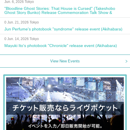
Jun. 6, 2026 Tokyo
"Bloodline Ghost Stories: That House is Cursed" (Takeshobo
Ghost Story Bunko) Release Commemoration Talk Show &
Autograph Session
0 Jun. 21, 2026 Tokyo
Jun Perfume's photobook "syndrome" release event (Akihabara)
0 Jun. 14, 2026 Tokyo
Mayuki Ito's photobook "Chronicle" release event (Akihabara)
View New Events