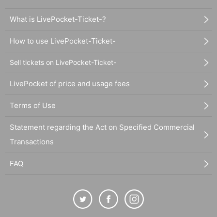
What is LivePocket-Ticket-?
How to use LivePocket-Ticket-
Sell tickets on LivePocket-Ticket-
LivePocket of price and usage fees
Terms of Use
Statement regarding the Act on Specified Commercial
Transactions
FAQ