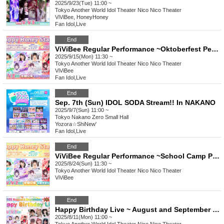
2025/9/23(Tue) 11:00 ~
Tokyo
Another World Idol Theater Nico Nico Theater
ViViBee, HoneyHoney
Fan Idol
,
Live
End
ViViBee Regular Performance ~Oktoberfest Performance~
2025/9/15(Mon) 11:30 ~
Tokyo
Another World Idol Theater Nico Nico Theater
ViViBee
Fan Idol
,
Live
End
Sep. 7th (Sun) IDOL SODA Stream!! In NAKANO
2025/9/7(Sun) 11:00 ~
Tokyo
Nakano Zero Small Hall
Yozora☆ShiNew'
Fan Idol
,
Live
End
ViViBee Regular Performance ~School Camp Performance~
2025/8/24(Sun) 11:30 ~
Tokyo
Another World Idol Theater Nico Nico Theater
ViViBee
End
Happy Birthday Live ~ August and September Joint Birthday Live ~
2025/8/11(Mon) 11:00 ~