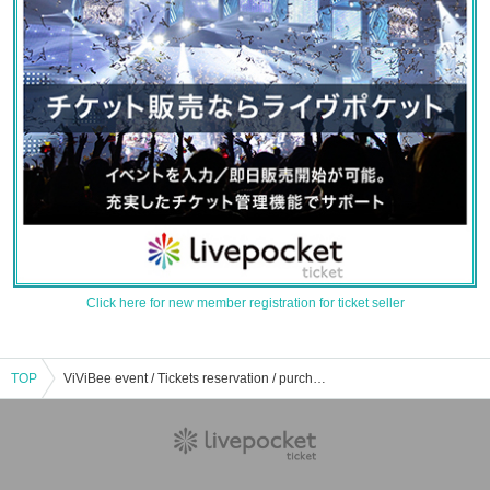
Click here for new member registration for ticket seller
TOP
ViViBee event / Tickets reservation / purchase / sales information list