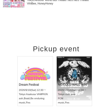
Tokyo
Another World Idol Theater Nico Nico Theater
ViViBee, HoneyHoney
Pickup event
RENGEKI 12-Month Consecutive ONE MAN TOUR "Seisei Ruten" -Sep. Edition -
Dream Festival
NO COLD WALL Vol4
8:00 ~
2026/9/19(Sat) 12:30 ~
2026/10/10(Sat) 13:00 ~
T NAGOYA
Tokyo
Asakusa VAMPKIN
Tokyo
club asia
2026/9/13(
ash
,
Braid
,
Be enduring
FCM
Aichi
Artpia
music
,
Fes
music
,
Fes
UDO JAPA