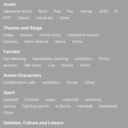
music
Japanese music
Rock
Pop
Fes
hiphop
JAZZ
K-
POP
Classic
Visual Kei
Other
Theater and Stage
stage
theater
Comic story
traditional culture
Comedy
Mono Manne
dance
Other
Fan Idol
Fan Meeting
Handshake meeting
exhibition
Photo
session
Talk show
Live
Goods
Other
Anime Characters
Collaboration cafe
exhibition
Goods
Other
Sport
baseball
Football
rugby
volleyball
wrestling
boxing
Fighting sports
e Sports
handball
basketball
Other
Hobbies, Culture and Leisure