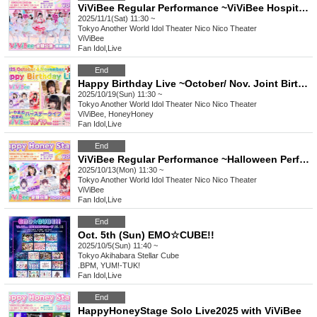
ViViBee Regular Performance ~ViViBee Hospital Ward Performance~
2025/11/1(Sat) 11:30 ~
Tokyo
Another World Idol Theater Nico Nico Theater
ViViBee
Fan Idol
,
Live
End
Happy Birthday Live ~October/ Nov. Joint Birthday Live~
2025/10/19(Sun) 11:30 ~
Tokyo
Another World Idol Theater Nico Nico Theater
ViViBee, HoneyHoney
Fan Idol
,
Live
End
ViViBee Regular Performance ~Halloween Performance~
2025/10/13(Mon) 11:30 ~
Tokyo
Another World Idol Theater Nico Nico Theater
ViViBee
Fan Idol
,
Live
End
Oct. 5th (Sun) EMO☆CUBE!!
2025/10/5(Sun) 11:40 ~
Tokyo
Akihabara Stellar Cube
.BPM, YUM!-TUK!
Fan Idol
,
Live
End
HappyHoneyStage Solo Live2025 with ViViBee