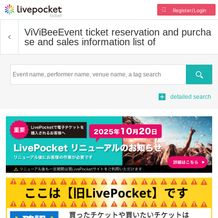
Register/Login
ViViBee
Event ticket reservation and purcha
se and sales information list of
Search
detailed search