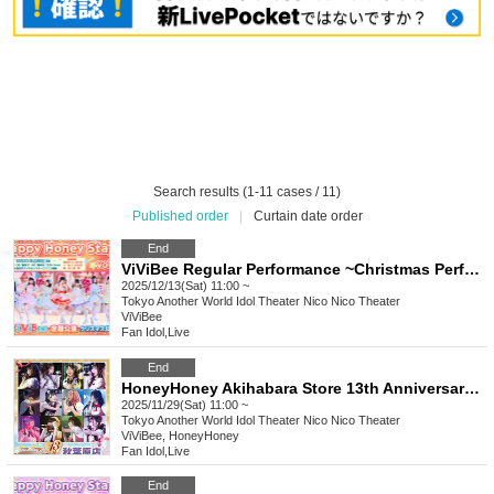
Search results (1-11 cases / 11)
Published order
|
Curtain date order
End
ViViBee Regular Performance ~Christmas Performance~
2025/12/13(Sat) 11:00 ~
Tokyo
Another World Idol Theater Nico Nico Theater
ViViBee
Fan Idol
,
Live
End
HoneyHoney Akihabara Store 13th Anniversary Live
2025/11/29(Sat) 11:00 ~
Tokyo
Another World Idol Theater Nico Nico Theater
ViViBee, HoneyHoney
Fan Idol
,
Live
End