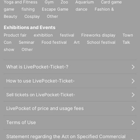
Yoga and Fitness
Gym
Zoo
Aquarium
Card game
game
fishing
Escape Game
dance
Fashion &
Beauty
Cosplay
Other
Exhibitions and Events
Product fair
exhibition
festival
Fireworks display
Town
Con
Seminar
Food festival
Art
School festival
Talk
show
Other
What is LivePocket-Ticket-?
How to use LivePocket-Ticket-
Sell tickets on LivePocket-Ticket-
LivePocket of price and usage fees
Terms of Use
Statement regarding the Act on Specified Commercial