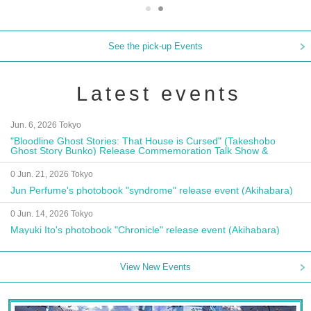
See the pick-up Events
Latest events
Jun. 6, 2026 Tokyo
"Bloodline Ghost Stories: That House is Cursed" (Takeshobo
Ghost Story Bunko) Release Commemoration Talk Show &
Autograph Session
0 Jun. 21, 2026 Tokyo
Jun Perfume's photobook "syndrome" release event (Akihabara)
0 Jun. 14, 2026 Tokyo
Mayuki Ito's photobook "Chronicle" release event (Akihabara)
View New Events