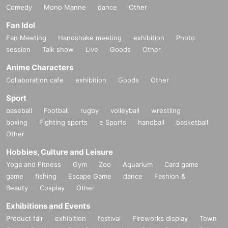
Comedy
Mono Manne
dance
Other
Fan Idol
Fan Meeting
Handshake meeting
exhibition
Photo
session
Talk show
Live
Goods
Other
Anime Characters
Collaboration cafe
exhibition
Goods
Other
Sport
baseball
Football
rugby
volleyball
wrestling
boxing
Fighting sports
e Sports
handball
basketball
Other
Hobbies, Culture and Leisure
Yoga and Fitness
Gym
Zoo
Aquarium
Card game
game
fishing
Escape Game
dance
Fashion &
Beauty
Cosplay
Other
Exhibitions and Events
Product fair
exhibition
festival
Fireworks display
Town