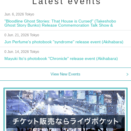
Latest events
Jun. 6, 2026 Tokyo
"Bloodline Ghost Stories: That House is Cursed" (Takeshobo
Ghost Story Bunko) Release Commemoration Talk Show &
Autograph Session
0 Jun. 21, 2026 Tokyo
Jun Perfume's photobook "syndrome" release event (Akihabara)
0 Jun. 14, 2026 Tokyo
Mayuki Ito's photobook "Chronicle" release event (Akihabara)
View New Events