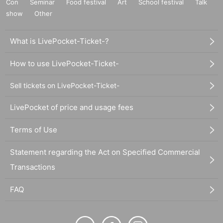
Con
Seminar
Food festival
Art
School festival
Talk
show
Other
What is LivePocket-Ticket-?
How to use LivePocket-Ticket-
Sell tickets on LivePocket-Ticket-
LivePocket of price and usage fees
Terms of Use
Statement regarding the Act on Specified Commercial
Transactions
FAQ