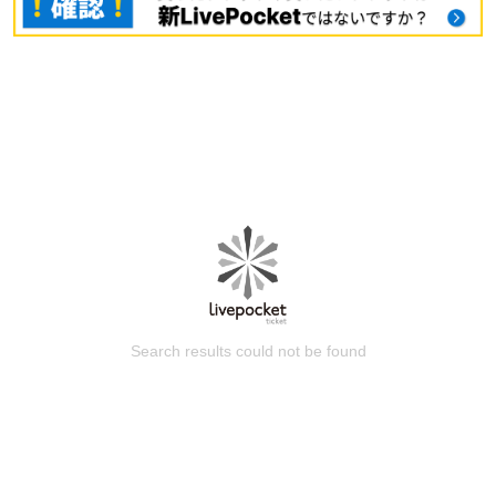
Search results could not be found