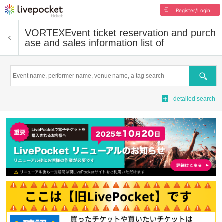
Register/Login
VORTEX
Event ticket reservation and purch
ase and sales information list of
Search
detailed search