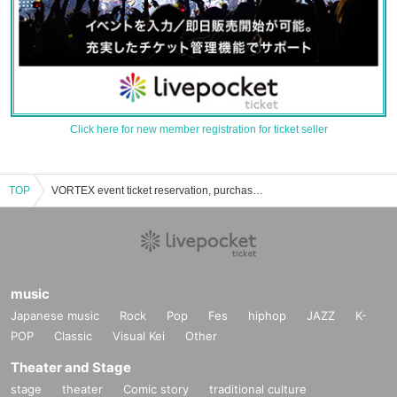
Click here for new member registration for ticket seller
TOP
VORTEX event ticket reservation, purchase and sales information list
music
Japanese music
Rock
Pop
Fes
hiphop
JAZZ
K-
POP
Classic
Visual Kei
Other
Theater and Stage
stage
theater
Comic story
traditional culture