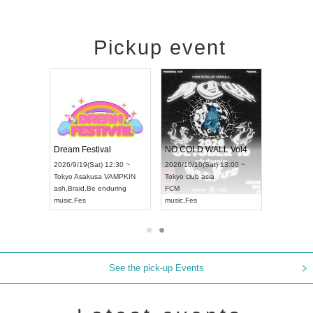
Pickup event
RENGEKI 12-Month Consecutive ONE MAN TOUR "Seisei Ruten" -Sep. Edition -
Dream Festival
NO COLD WALL Vol4
/9/14(Mon) 18:00 ~
2026/9/19(Sat) 12:30 ~
2026/10/10(Sat) 13:00 ~
HOLIDAY NEXT NAGOYA
Tokyo
Asakusa VAMPKIN
Tokyo
club asia
GEKI
ash
,
Braid
,
Be enduring
FCM
c
,
Visual Kei
music
,
Fes
music
,
Fes
See the pick-up Events