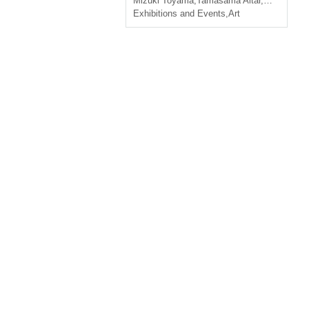
Mizuki Toyama
,
Tamasama Altar
,
ＫAMOSU
Exhibitions and Events
,
Art