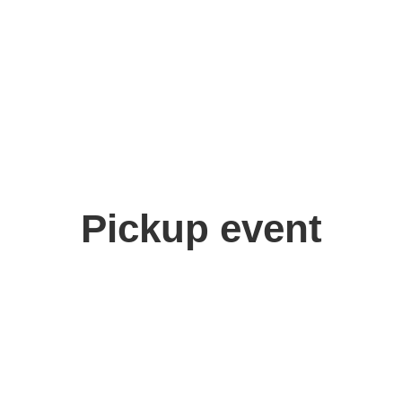
Pickup event