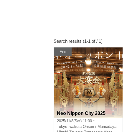
Search results (1-1 of / 1)
End
Neo Nippon City 2025
2025/11/8(Sat) 11:00 ~
Tokyo
Iwakura Onsen / Mamadaya