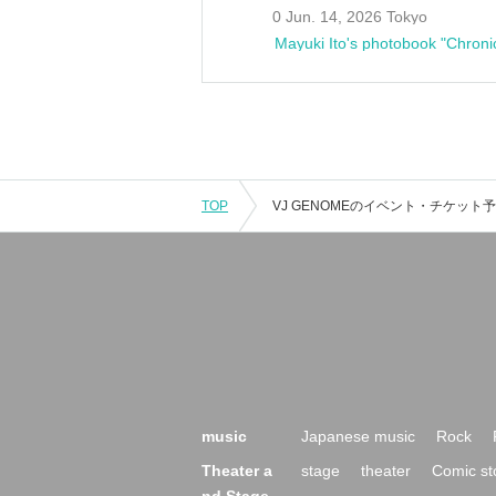
0 Jun. 14, 2026 Tokyo
Mayuki Ito's photobook "Chroni
TOP
music
Japanese music
Rock
Theater a
stage
theater
Comic st