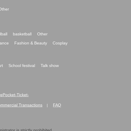
Other
ball
basketball
Other
ance
Fashion & Beauty
Cosplay
rt
School festival
Talk show
ivePocket-Ticket-
ommercial Transactions
FAQ
|
strator is strictly prohibited.