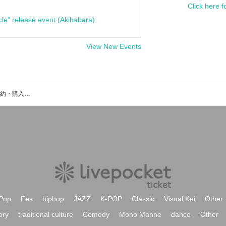
Click here f
cle" release event (Akihabara)
View New Events
VJ GENOMEのイベント・チケット予約・購入・販売情報一覧
Pop
Fes
hiphop
JAZZ
K-POP
Classic
Visual Kei
Other
ory
traditional culture
Comedy
Mono Manne
dance
Other