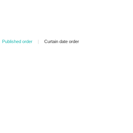
Published order
|
Curtain date order