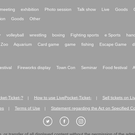
meeting
exhibition
Photo session
Talk show
Live
Goods
ion
Goods
Other
y
volleyball
wrestling
boxing
Fighting sports
e Sports
hand
Zoo
Aquarium
Card game
game
fishing
Escape Game
d
festival
Fireworks display
Town Con
Seminar
Food festival
A
ket-Ticket-?
How to use LivePocket-Ticket-
Sell tickets on L
|
|
es
Terms of Use
Statement regarding the Act on Specified C
|
|
 or transfer of all displayed content without the permission of the admini