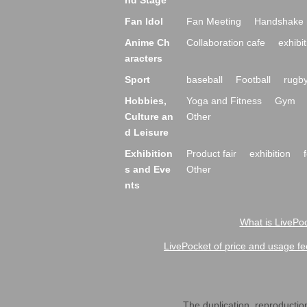
nd Stage
Fan Idol
Fan Meeting
Handshake 
Anime Ch
Collaboration cafe
exhibit
aracters
Sport
baseball
Football
rugb
Hobbies,
Yoga and Fitness
Gym
Culture an
Other
d Leisure
Exhibition
Product fair
exhibition
s and Eve
Other
nts
What is LivePoc
LivePocket of price and usage fe
The duplication, reproduction,