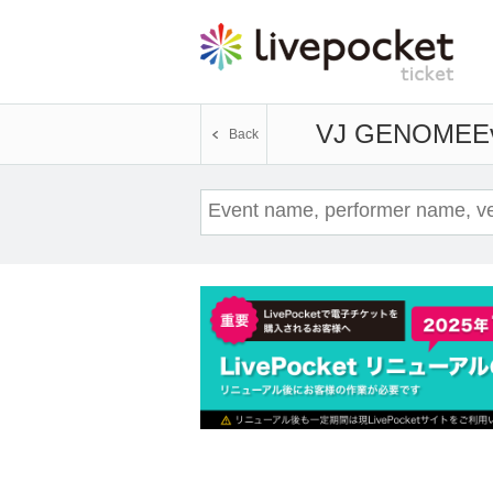
VJ GENOME
E
Back