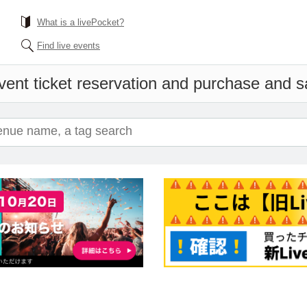
What is a livePocket?
Find live events
vent ticket reservation and purchase and sal