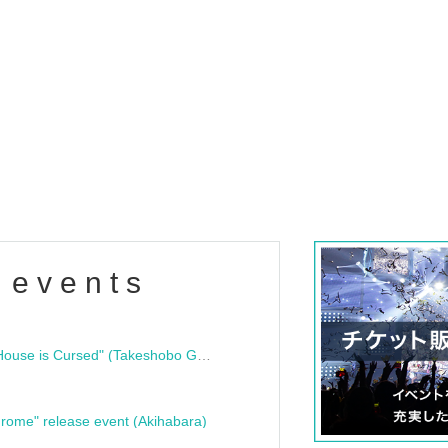
 events
"Bloodline Ghost Stories: That House is Cursed" (Takeshobo Ghost Story Bunko) Release Commemoration Talk Show & Autograph Session
rome" release event (Akihabara)