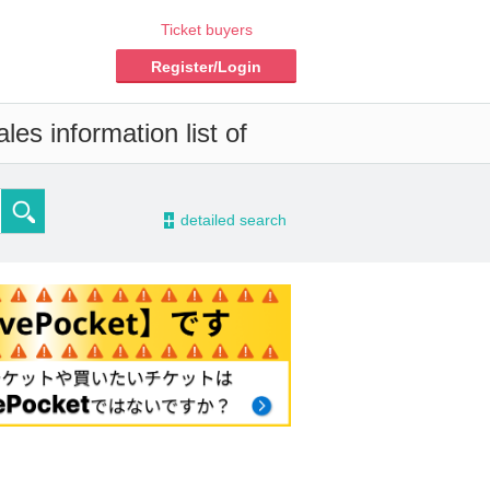
Ticket buyers
Register/Login
es information list of
-
detailed search