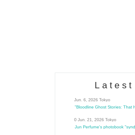
OLD WALL Vol4
/10(Sat) 13:00 ~
club asia
estsideunity
Fes
Latest
Jun. 6, 2026 Tokyo
0 Jun. 21, 2026 Tokyo
Jun Perfume's photobook "synd