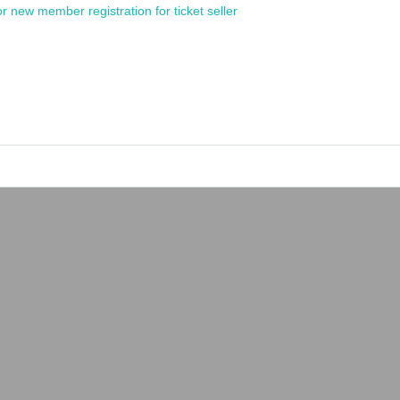
or new member registration for ticket seller