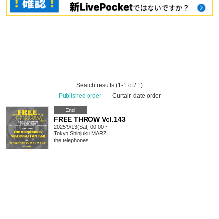
Search results (1-1 of / 1)
Published order
|
Curtain date order
End
FREE THROW Vol.143
2025/9/13(Sat) 00:00 ~
Tokyo
Shinjuku MARZ
the telephones