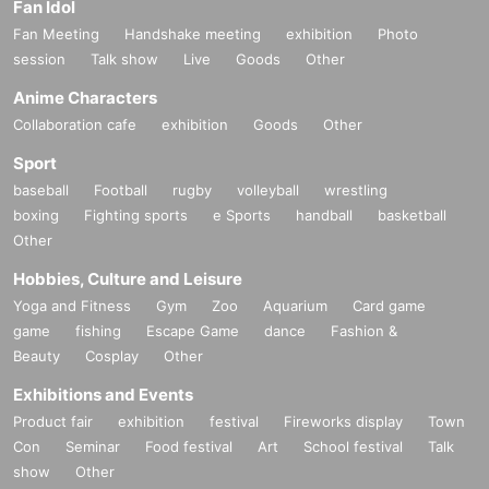
Fan Idol
Fan Meeting
Handshake meeting
exhibition
Photo
session
Talk show
Live
Goods
Other
Anime Characters
Collaboration cafe
exhibition
Goods
Other
Sport
baseball
Football
rugby
volleyball
wrestling
boxing
Fighting sports
e Sports
handball
basketball
Other
Hobbies, Culture and Leisure
Yoga and Fitness
Gym
Zoo
Aquarium
Card game
game
fishing
Escape Game
dance
Fashion &
Beauty
Cosplay
Other
Exhibitions and Events
Product fair
exhibition
festival
Fireworks display
Town
Con
Seminar
Food festival
Art
School festival
Talk
show
Other