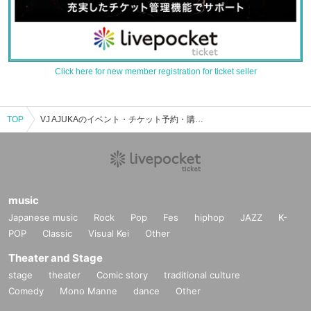
Click here for new member registration for ticket seller
TOP
VJ AJUKAのイベント・チケット予約・購入・販売情報一覧
music
Japanese music
Rock
Pop
Fes
hiphop
JAZZ
K-
POP
Classic
Visual Kei
Other
Theater and Stage
stage
theater
Comic story
traditional culture
Comedy
Mono Manne
dance
Other