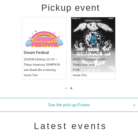
Pickup event
RENGEKI 12-Month Consecutive ONE MAN TOUR "Seisei Ruten" -Sep. Edition -
Dream Festival
NO COLD WALL Vol4
) 18:00 ~
2026/9/19(Sat) 12:30 ~
2026/10/10(Sat) 13:00 ~
NEXT NAGOYA
Tokyo
Asakusa VAMPKIN
Tokyo
club asia
2026/9/
ash
,
Braid
,
Be enduring
FCM
Aichi
Art
i
music
,
Fes
music
,
Fes
UDO J
See the pick-up Events
Latest events