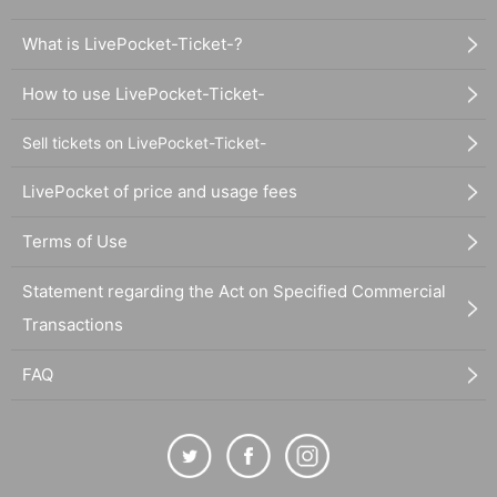
What is LivePocket-Ticket-?
How to use LivePocket-Ticket-
Sell tickets on LivePocket-Ticket-
LivePocket of price and usage fees
Terms of Use
Statement regarding the Act on Specified Commercial
Transactions
FAQ