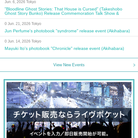
Jun. 6, 2026 Tokyo
"Bloodline Ghost Stories: That House is Cursed" (Takeshobo
Ghost Story Bunko) Release Commemoration Talk Show &
Autograph Session
0 Jun. 21, 2026 Tokyo
Jun Perfume's photobook "syndrome" release event (Akihabara)
0 Jun. 14, 2026 Tokyo
Mayuki Ito's photobook "Chronicle" release event (Akihabara)
View New Events