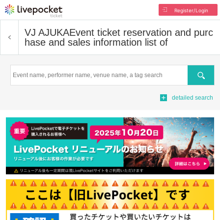
Register/Login
VJ AJUKA
Event ticket reservation and purc
hase and sales information list of
Search
detailed search