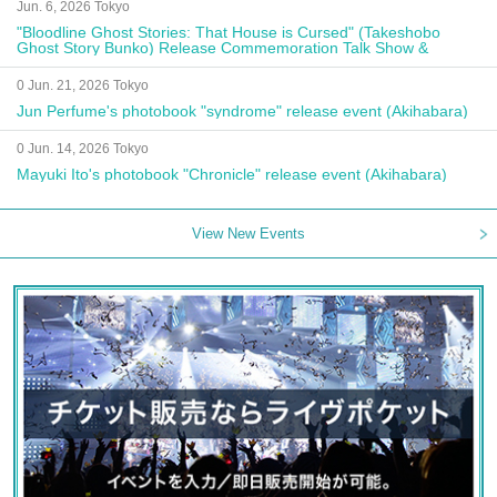
Jun. 6, 2026 Tokyo
"Bloodline Ghost Stories: That House is Cursed" (Takeshobo
Ghost Story Bunko) Release Commemoration Talk Show &
Autograph Session
0 Jun. 21, 2026 Tokyo
Jun Perfume's photobook "syndrome" release event (Akihabara)
0 Jun. 14, 2026 Tokyo
Mayuki Ito's photobook "Chronicle" release event (Akihabara)
View New Events