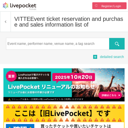
Register/Login
VITTE
Event ticket reservation and purchas
e and sales information list of
Search
detailed search