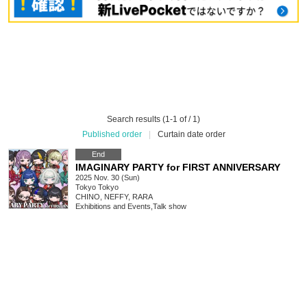
Search results (1-1 of / 1)
Published order
|
Curtain date order
End
IMAGINARY PARTY for FIRST ANNIVERSARY
2025 Nov. 30 (Sun)
Tokyo
Tokyo
CHINO, NEFFY, RARA
Exhibitions and Events
,
Talk show