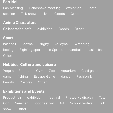
Fan Idol
Fan Meeting
Handshake meeting
exhibition
Photo
session
Talk show
Live
Goods
Other
Anime Characters
Collaboration cafe
exhibition
Goods
Other
Sport
baseball
Football
rugby
volleyball
wrestling
boxing
Fighting sports
e Sports
handball
basketball
Other
Hobbies, Culture and Leisure
Yoga and Fitness
Gym
Zoo
Aquarium
Card game
game
fishing
Escape Game
dance
Fashion &
Beauty
Cosplay
Other
Exhibitions and Events
Product fair
exhibition
festival
Fireworks display
Town
Con
Seminar
Food festival
Art
School festival
Talk
show
Other