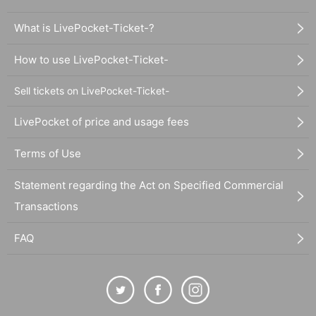
What is LivePocket-Ticket-?
How to use LivePocket-Ticket-
Sell tickets on LivePocket-Ticket-
LivePocket of price and usage fees
Terms of Use
Statement regarding the Act on Specified Commercial
Transactions
FAQ