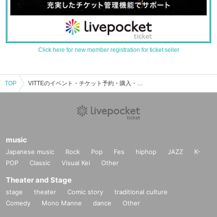
Click here for new member registration for ticket seller
TOP
VITTEのイベント・チケット予約・購入・販売情報一覧
music
Japanese music
Rock
Pop
Fes
hiphop
JAZZ
K-
POP
Classic
Visual Kei
Other
Theater and Stage
stage
theater
Comic story
traditional culture
Comedy
Mono Manne
dance
Other