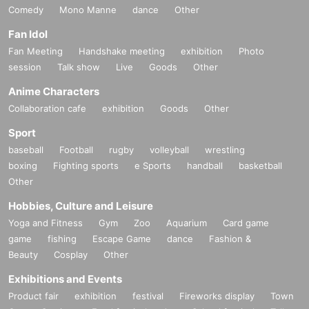
Comedy
Mono Manne
dance
Other
Fan Idol
Fan Meeting
Handshake meeting
exhibition
Photo
session
Talk show
Live
Goods
Other
Anime Characters
Collaboration cafe
exhibition
Goods
Other
Sport
baseball
Football
rugby
volleyball
wrestling
boxing
Fighting sports
e Sports
handball
basketball
Other
Hobbies, Culture and Leisure
Yoga and Fitness
Gym
Zoo
Aquarium
Card game
game
fishing
Escape Game
dance
Fashion &
Beauty
Cosplay
Other
Exhibitions and Events
Product fair
exhibition
festival
Fireworks display
Town