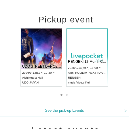
Pickup event
 Vol4
RENGEKI 12-Month Consecutive ONE MAN TOUR "Seisei Ruten" -Sep. Edition -
Dream Fe
UDO STREET DANCE WORLD CHAMPIONSHIP JAPAN 2026
13:00 ~
2026/9/14(Mon) 18:00 ~
2026/9/19(
2026/9/13(Sun) 12:30 ~
Aichi
HOLIDAY NEXT NAGOYA
Tokyo
Asa
Aichi
Artpia Hall
RENGEKI
ash
,
Braid
,
UDO JAPAN
music
,
Visual Kei
music
,
Fes
See the pick-up Events