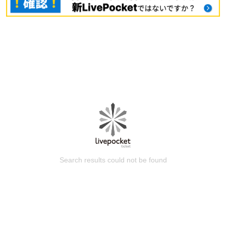
Search results could not be found