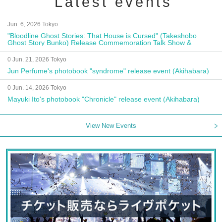
Latest events
Jun. 6, 2026 Tokyo
"Bloodline Ghost Stories: That House is Cursed" (Takeshobo
Ghost Story Bunko) Release Commemoration Talk Show &
Autograph Session
0 Jun. 21, 2026 Tokyo
Jun Perfume's photobook "syndrome" release event (Akihabara)
0 Jun. 14, 2026 Tokyo
Mayuki Ito's photobook "Chronicle" release event (Akihabara)
View New Events