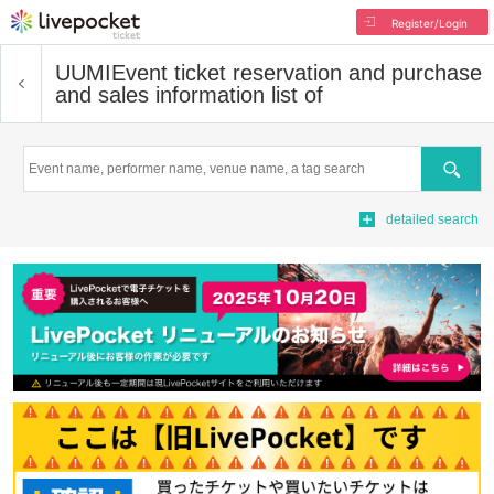
Register/Login
UUMI
Event ticket reservation and purchase
and sales information list of
Search
detailed search