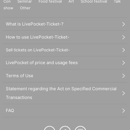
Con
Seminar
Food festival
Art
School festival
Talk
show
Other
What is LivePocket-Ticket-?
How to use LivePocket-Ticket-
Sell tickets on LivePocket-Ticket-
LivePocket of price and usage fees
Terms of Use
Statement regarding the Act on Specified Commercial
Transactions
FAQ