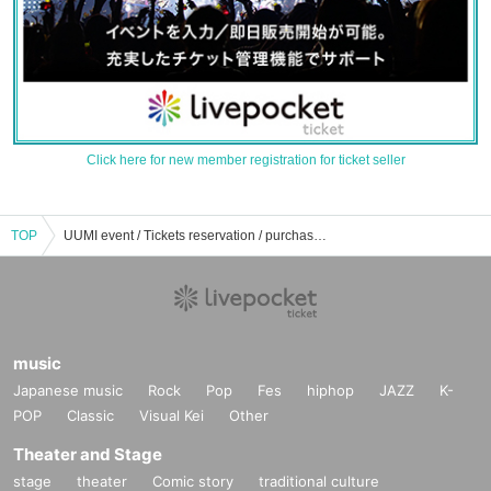
Click here for new member registration for ticket seller
TOP
UUMI event / Tickets reservation / purchase / sales information list
music
Japanese music
Rock
Pop
Fes
hiphop
JAZZ
K-
POP
Classic
Visual Kei
Other
Theater and Stage
stage
theater
Comic story
traditional culture